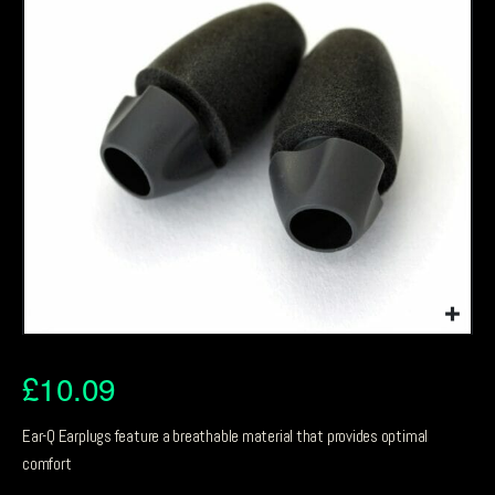
£
10.09
Ear-Q Earplugs feature a breathable material that provides optimal
comfort