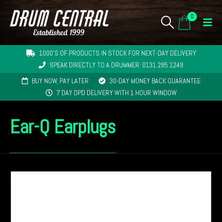
0
1000'S OF PRODUCTS IN STOCK FOR NEXT-DAY DELIVERY
SPEAK DIRECTLY TO A DRUMMER: 0131 285 1249
BUY NOW, PAY LATER
30-DAY MONEY BACK GUARANTEE
7 DAY DPD DELIVERY WITH 1 HOUR WINDOW
Ear-Q Earplugs