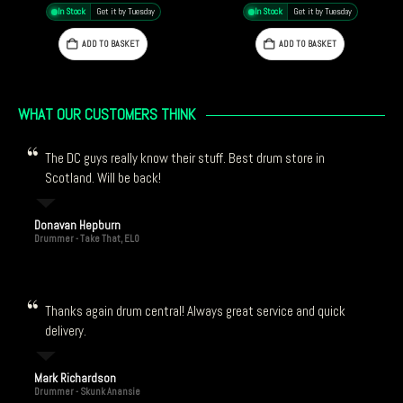
In Stock
Get it by Tuesday
In Stock
Get it by Tuesday
ADD TO BASKET
ADD TO BASKET
WHAT OUR CUSTOMERS THINK
The DC guys really know their stuff. Best drum store in
Scotland. Will be back!
Donavan Hepburn
Drummer - Take That, ELO
Thanks again drum central! Always great service and quick
delivery.
Mark Richardson
Drummer - Skunk Anansie