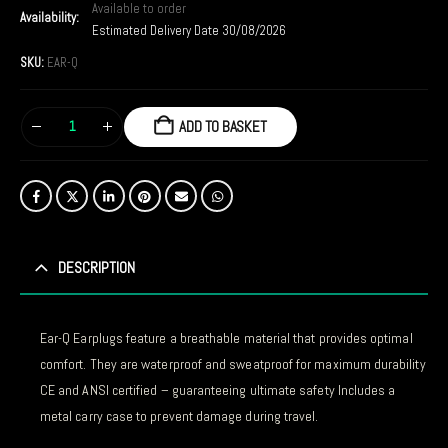
Available to order
Availability:
Estimated Delivery Date 30/08/2026
SKU:
EAR-Q
ADD TO BASKET
DESCRIPTION
Ear-Q Earplugs feature a breathable material that provides optimal
comfort. They are waterproof and sweatproof for maximum durability
CE and ANSI certified – guaranteeing ultimate safety Includes a
metal carry case to prevent damage during travel.