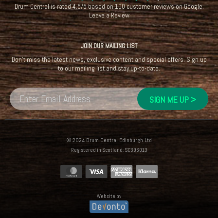
Drum Central
is rated
4.5
/
5
based on
100
customer reviews on
Google
.
Leave a Review
JOIN OUR MAILING LIST
Don't miss the latest news, exclusive content and special offers. Sign up
to our mailing list and stay up-to-date.
© 2024 Drum Central Edinburgh Ltd
Registered in Scotland: SC396013
Website by