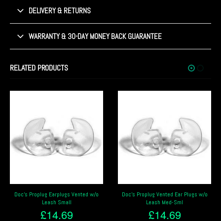
DELIVERY & RETURNS
WARRANTY & 30-DAY MONEY BACK GUARANTEE
RELATED PRODUCTS
Doc’s Proplug Earplugs Vented w/o
Doc’s Proplug Vented Ear Plugs w/o
Leash Small
Leash Med-Sml
£
14.69
£
14.69