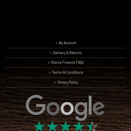
My Account
Delivery & Returns
Klarna Finance FAQs
Terms & Conditions
Privacy Policy
☆
☆
☆
☆
☆