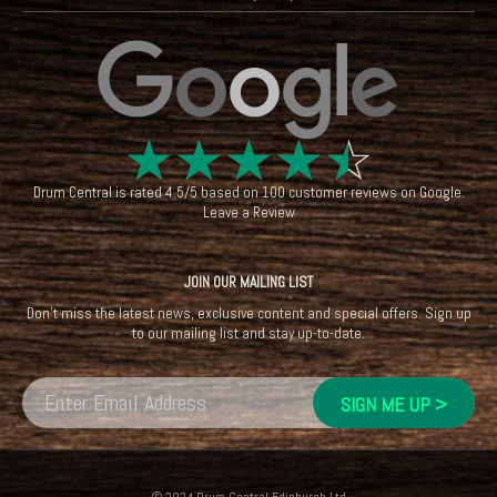
☆
☆
☆
☆
☆
Drum Central
is rated
4.5
/
5
based on
100
customer reviews on
Google
.
Leave a Review
JOIN OUR MAILING LIST
Don't miss the latest news, exclusive content and special offers. Sign up
to our mailing list and stay up-to-date.