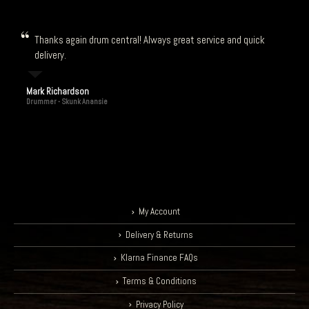
Thanks again drum central! Always great service and quick
delivery.
Mark Richardson
Drummer - Skunk Anansie
My Account
Delivery & Returns
Klarna Finance FAQs
Terms & Conditions
Privacy Policy