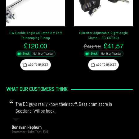
Gibraltar Adjustable Right Angle
Gibraltar 2-Way Universal Grabber
Clamp – SC-GRSARA
Clamp – SC-UGC
Original
Current
Original
Curre
£
41.57
£
39.13
£
46.19
£
41.19
price
price
price
price
In Stock
Get it by Tuesday
In Stock
Get it by Tuesday
was:
is:
was:
is:
£46.19.
£41.57.
£41.19.
£39.1
ADD TO BASKET
ADD TO BASKET
WHAT OUR CUSTOMERS THINK
The DC guys really know their stuff. Best drum store in
Scotland. Will be back!
Donavan Hepburn
Drummer - Take That, ELO