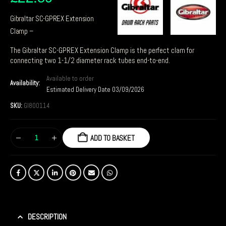
Gibraltar SC-GPREX Extension
Clamp –
The Gibraltar SC-GPREX Extension Clamp is the perfect clam for
connecting two 1-1/2 diameter rack tubes end-to-end.
Available to order
Availability:
Estimated Delivery Date 03/09/2026
SKU:
GI800114
ADD TO BASKET
DESCRIPTION