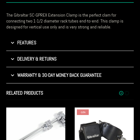
The Gibraltar SC-GPREX Extension Clamp is the perfect clam for
connecting two 1-1/2 diameter rack tubes end-to-end. This clamp is
designed for vertical use only and is very strong and reliable.
FEATURES
DELIVERY & RETURNS
WARRANTY & 30-DAY MONEY BACK GUARANTEE
RELATED PRODUCTS
-10%
-5%