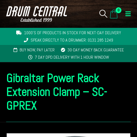
0
1000'S OF PRODUCTS IN STOCK FOR NEXT-DAY DELIVERY
SPEAK DIRECTLY TO A DRUMMER: 0131 285 1249
BUY NOW, PAY LATER
30-DAY MONEY BACK GUARANTEE
7 DAY DPD DELIVERY WITH 1 HOUR WINDOW
Gibraltar Power Rack
Extension Clamp – SC-
GPREX