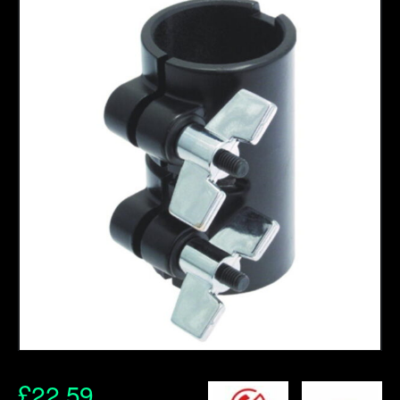
£
22.59