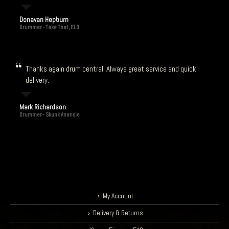
Donavan Hepburn
Drummer - Take That, ELO
Thanks again drum central! Always great service and quick
delivery.
Mark Richardson
Drummer - Skunk Anansie
My Account
Delivery & Returns