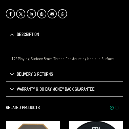
DESCRIPTION
12″ Playing Surface 8mm Thread For Mounting Non slip Surface
DELIVERY & RETURNS
WARRANTY & 30-DAY MONEY BACK GUARANTEE
RELATED PRODUCTS