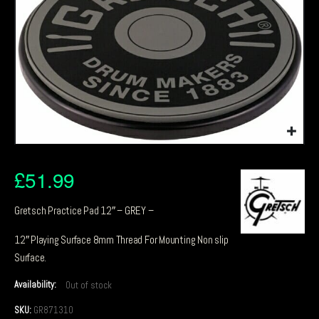
£
51.99
Gretsch Practice Pad 12″ – GREY –
12″ Playing Surface 8mm Thread For Mounting Non slip
Surface.
Availability:
Out of stock
SKU:
GR871310