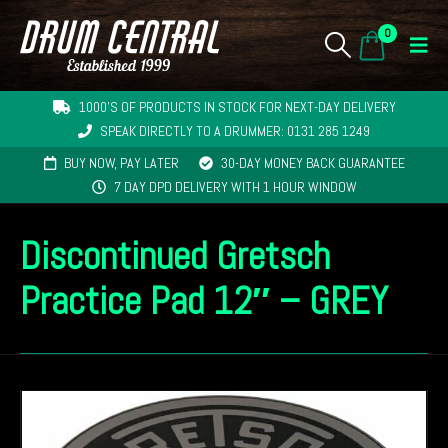
0
1000'S OF PRODUCTS IN STOCK FOR NEXT-DAY DELIVERY
SPEAK DIRECTLY TO A DRUMMER: 0131 285 1249
BUY NOW, PAY LATER
30-DAY MONEY BACK GUARANTEE
7 DAY DPD DELIVERY WITH 1 HOUR WINDOW
Discontinued Gretsch
Practice Pad 12″ – GREY