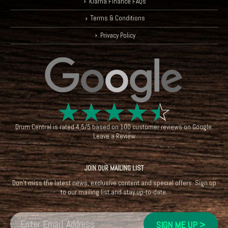
Klarna Finance FAQs
Terms & Conditions
Privacy Policy
☆
☆
☆
☆
☆
Drum Central
is rated
4.5
/
5
based on
100
customer reviews on
Google
.
Leave a Review
JOIN OUR MAILING LIST
Don't miss the latest news, exclusive content and special offers. Sign up
to our mailing list and stay up-to-date.