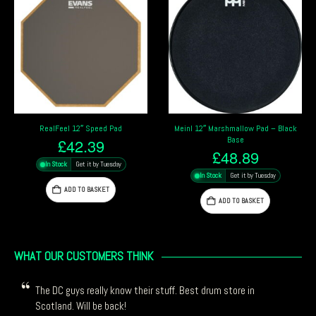
RealFeel 12″ Speed Pad
Meinl 12″ Marshmallow Pad – Black
Base
£
42.39
£
48.89
In Stock
Get it by Tuesday
In Stock
Get it by Tuesday
ADD TO BASKET
ADD TO BASKET
WHAT OUR CUSTOMERS THINK
The DC guys really know their stuff. Best drum store in
Scotland. Will be back!