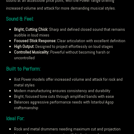
sound at an accessible price point, with the Power range offering
increased volume and attack for more demanding musical styles.
Sound & Feel:
Bright, Cutting Chick:
Sharp and defined closed sound that remains
audible in loud mixes
Focused Stick Response:
Clear articulation with excellent definition
High Output:
Designed to project effortlessly on loud stages
Controlled Musicality:
Powerful without becoming harsh or
uncontrolled
Built to Perform:
Xist Power models offer increased volume and attack for rock and
metal styles
Modern manufacturing ensures consistency and durability
Bright, focused tone cuts through amplified bands with ease
Balances aggressive performance needs with Istanbul Agop
craftsmanship
Ideal For:
Rock and metal drummers needing maximum cut and projection