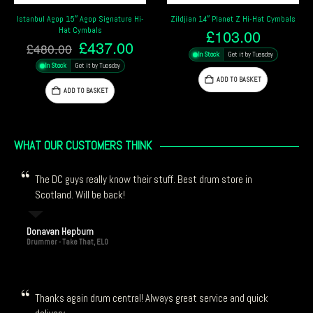
Zildjian 14″ Planet Z Hi-Hat Cymbals
Zildjian 12″ A New Beat Hi-Hat
Cymbals
£
103.00
rrent
Original
Cur
£
313.20
£
348.00
In Stock
Get it by Tuesday
ce
price
pric
In Stock
Get it by Tuesday
was:
is:
ADD TO BASKET
37.00.
£348.00.
£31
ADD TO BASKET
WHAT OUR CUSTOMERS THINK
The DC guys really know their stuff. Best drum store in
Scotland. Will be back!
Donavan Hepburn
Drummer - Take That, ELO
Thanks again drum central! Always great service and quick