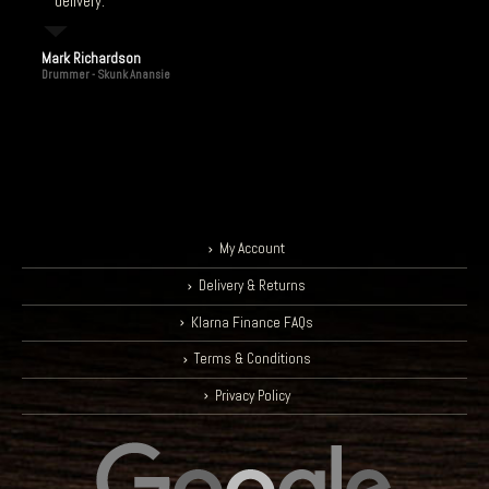
delivery.
Mark Richardson
Drummer - Skunk Anansie
My Account
Delivery & Returns
Klarna Finance FAQs
Terms & Conditions
Privacy Policy