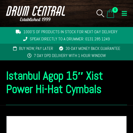
0
1000'S OF PRODUCTS IN STOCK FOR NEXT-DAY DELIVERY
SPEAK DIRECTLY TO A DRUMMER: 0131 285 1249
BUY NOW, PAY LATER
30-DAY MONEY BACK GUARANTEE
7 DAY DPD DELIVERY WITH 1 HOUR WINDOW
Istanbul Agop 15″ Xist
Power Hi-Hat Cymbals