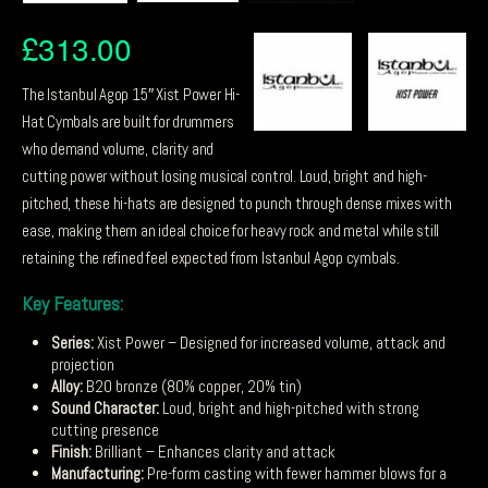
£
313.00
The Istanbul Agop 15″ Xist Power Hi-
Hat Cymbals are built for drummers
who demand volume, clarity and
cutting power without losing musical control. Loud, bright and high-
pitched, these hi-hats are designed to punch through dense mixes with
ease, making them an ideal choice for heavy rock and metal while still
retaining the refined feel expected from Istanbul Agop cymbals.
Key Features:
Series:
Xist Power – Designed for increased volume, attack and
projection
Alloy:
B20 bronze (80% copper, 20% tin)
Sound Character:
Loud, bright and high-pitched with strong
cutting presence
Finish:
Brilliant – Enhances clarity and attack
Manufacturing:
Pre-form casting with fewer hammer blows for a