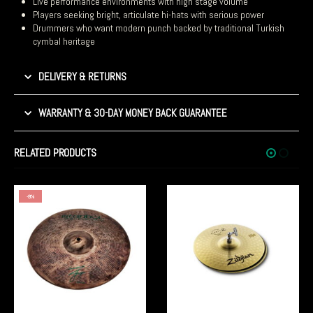
Live performance environments with high stage volume
Players seeking bright, articulate hi-hats with serious power
Drummers who want modern punch backed by traditional Turkish
cymbal heritage
DELIVERY & RETURNS
WARRANTY & 30-DAY MONEY BACK GUARANTEE
RELATED PRODUCTS
-10%