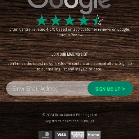
☆
☆
☆
☆
☆
Drum Central
is rated
4.5
/
5
based on
100
customer reviews on
Google
.
Leave a Review
JOIN OUR MAILING LIST
Don't miss the latest news, exclusive content and special offers. Sign up
to our mailing list and stay up-to-date.
© 2024 Drum Central Edinburgh Ltd
Registered in Scotland: SC396013