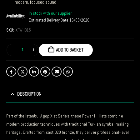
modern, focused sound
In stock with our supplier
Availability:
Estimated Delivery Date 16/08/2026
SKU:
IXPWHB15
ADD TO BASKET
DESCRIPTION
Part of the Istanbul Agop Xist Series, these Power Hi-Hats combine
modern production techniques with traditional Turkish cymbal-making
heritage. Crafted from cast B20 bronze, they deliver professional-level