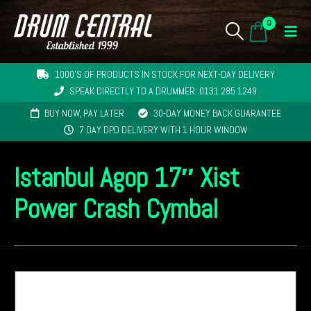
0
1000'S OF PRODUCTS IN STOCK FOR NEXT-DAY DELIVERY
SPEAK DIRECTLY TO A DRUMMER: 0131 285 1249
BUY NOW, PAY LATER
30-DAY MONEY BACK GUARANTEE
7 DAY DPD DELIVERY WITH 1 HOUR WINDOW
Istanbul Agop 17″ Xist
Power Crash Cymbal