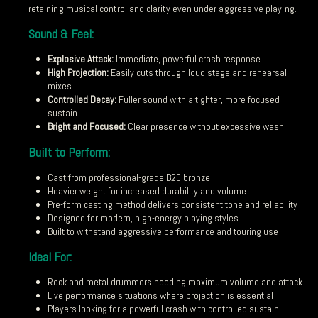
retaining musical control and clarity even under aggressive playing.
Sound & Feel:
Explosive Attack:
Immediate, powerful crash response
High Projection:
Easily cuts through loud stage and rehearsal
mixes
Controlled Decay:
Fuller sound with a tighter, more focused
sustain
Bright and Focused:
Clear presence without excessive wash
Built to Perform:
Cast from professional-grade B20 bronze
Heavier weight for increased durability and volume
Pre-form casting method delivers consistent tone and reliability
Designed for modern, high-energy playing styles
Built to withstand aggressive performance and touring use
Ideal For:
Rock and metal drummers needing maximum volume and attack
Live performance situations where projection is essential
Players looking for a powerful crash with controlled sustain