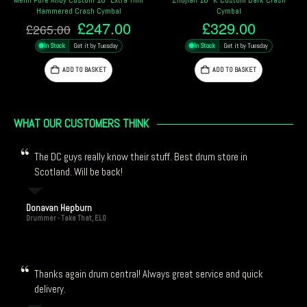
al
Cymbal
Cymbal
nal
Current
Origina
.00
£
329.00
£
194.
£
211.00
price
price
y
In Stock
Get it by Tuesday
In Stock
Get it by Tuesday
is:
was:
00.
£247.00.
£211.0
ADD TO BASKET
ADD TO BASKET
WHAT OUR CUSTOMERS THINK
The DC guys really know their stuff. Best drum store in
Scotland. Will be back!
Donavan Hepburn
Drummer - Take That, ELO
Thanks again drum central! Always great service and quick
delivery.