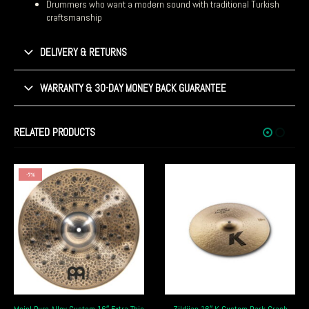
Drummers who want a modern sound with traditional Turkish
craftsmanship
DELIVERY & RETURNS
WARRANTY & 30-DAY MONEY BACK GUARANTEE
RELATED PRODUCTS
-8%
xtra Thin
Zildjian 16″ K Custom Dark Crash
Istanbul Agop 17″ Xist Dark Ion