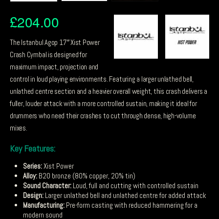
£
204.00
The Istanbul Agop 17″ Xist Power
Crash Cymbal is designed for
maximum impact, projection and
control in loud playing environments. Featuring a larger unlathed bell,
unlathed centre section and a heavier overall weight, this crash delivers a
fuller, louder attack with a more controlled sustain, making it ideal for
drummers who need their crashes to cut through dense, high-volume
mixes.
Key Features:
Series:
Xist Power
Alloy:
B20 bronze (80% copper, 20% tin)
Sound Character:
Loud, full and cutting with controlled sustain
Design:
Larger unlathed bell and unlathed centre for added attack
Manufacturing:
Pre-form casting with reduced hammering for a
modern sound