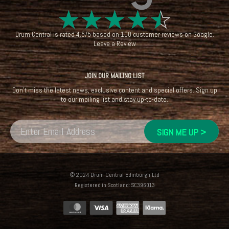
☆
☆
☆
☆
☆
Drum Central
is rated
4.5
/
5
based on
100
customer reviews on
Google
.
Leave a Review
JOIN OUR MAILING LIST
Don't miss the latest news, exclusive content and special offers. Sign up
to our mailing list and stay up-to-date.
© 2024 Drum Central Edinburgh Ltd
Registered in Scotland: SC396013