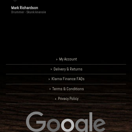
Mark Richardson
Drummer - Skunk Anansie
My Account
Delivery & Returns
Klarna Finance FAQs
Terms & Conditions
Privacy Policy