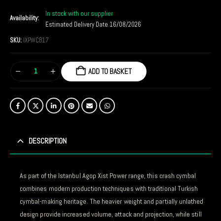
In stock with our supplier
Availability:
Estimated Delivery Date 16/08/2026
SKU:
IXPWCB17
ADD TO BASKET
DESCRIPTION
As part of the Istanbul Agop Xist Power range, this crash cymbal
combines modern production techniques with traditional Turkish
cymbal-making heritage. The heavier weight and partially unlathed
design provide increased volume, attack and projection, while still