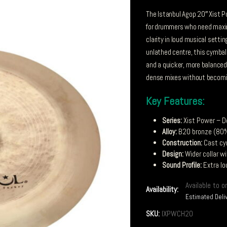
The Istanbul Agop 20″ Xist 
for drummers who need maxi
clarity in loud musical settin
unlathed centre, this cymbal
and a quicker, more balanced 
dense mixes without becomin
Key Features:
Series:
Xist Power – D
Alloy:
B20 bronze (80%
Construction:
Cast cy
Design:
Wider collar w
Sound Profile:
Extra lo
Available to o
Availability:
Estimated Deli
SKU:
IXPWCH20