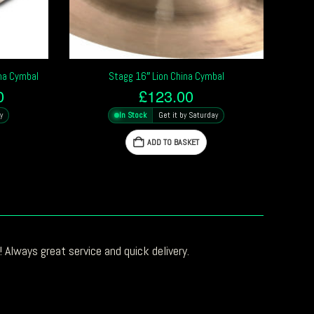
ina Cymbal
Stagg 16″ Lion China Cymbal
l
Current
0
£
123.00
price
y
In Stock
Get it by Saturday
is:
0.
£366.70.
ADD TO BASKET
 Always great service and quick delivery.