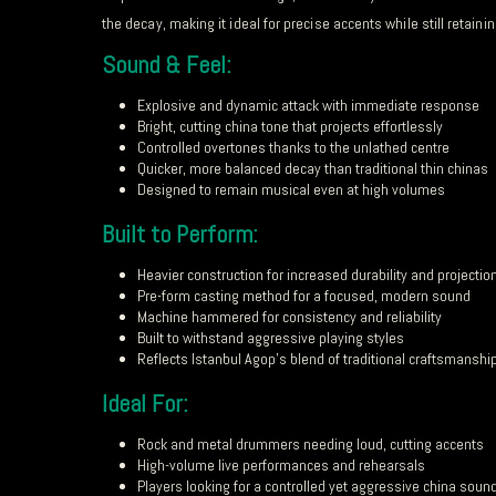
the decay, making it ideal for precise accents while still retain
Sound & Feel:
Explosive and dynamic attack with immediate response
Bright, cutting china tone that projects effortlessly
Controlled overtones thanks to the unlathed centre
Quicker, more balanced decay than traditional thin chinas
Designed to remain musical even at high volumes
Built to Perform:
Heavier construction for increased durability and projectio
Pre-form casting method for a focused, modern sound
Machine hammered for consistency and reliability
Built to withstand aggressive playing styles
Reflects Istanbul Agop’s blend of traditional craftsmansh
Ideal For:
Rock and metal drummers needing loud, cutting accents
High-volume live performances and rehearsals
Players looking for a controlled yet aggressive china soun