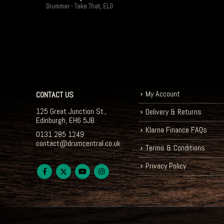
Drummer - Take That, ELO
My Account
CONTACT US
125 Great Junction St.,
Delivery & Returns
Edinburgh, EH6 5JB
Klarna Finance FAQs
0131 285 1249
contact@drumcentral.co.uk
Terms & Conditions
Privacy Policy