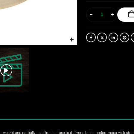
er weight and partially unlathed surface to deliver a bold, modern voice with str