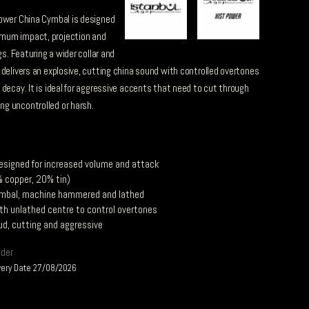
Power China Cymbal is designed
mum impact, projection and
gs. Featuring a wider collar and
 delivers an explosive, cutting china sound with controlled overtones
decay. It is ideal for aggressive accents that need to cut through
g uncontrolled or harsh.
esigned for increased volume and attack
 copper, 20% tin)
mbal, machine hammered and lathed
ith unlathed centre to control overtones
ud, cutting and aggressive
rder
very Date 27/08/2026