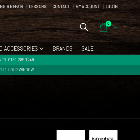
ING & REPAIR
LESSONS
CONTACT
MY ACCOUNT
LOG IN
0
D ACCESSORIES
BRANDS
SALE
ER: 0131 285 1249
ITH 1 HOUR WINDOW