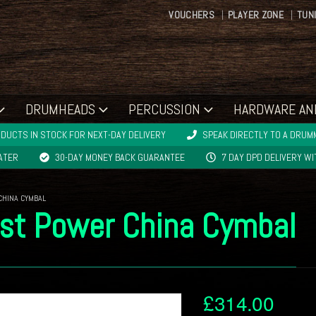
VOUCHERS
PLAYER ZONE
TUN
DRUMHEADS
PERCUSSION
HARDWARE AN
DUCTS IN STOCK FOR NEXT-DAY DELIVERY
SPEAK DIRECTLY TO A DRUMM
LATER
30-DAY MONEY BACK GUARANTEE
7 DAY DPD DELIVERY W
CHINA CYMBAL
ist Power China Cymbal
£
314.00