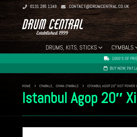
0131 285 1249
CONTACT@DRUMCENTRAL.CO.UK
DRUMS, KITS, STICKS
CYMBALS
1000'S OF PRO
BUY NOW, PAY 
HOME
CYMBALS
,
CHINA CYMBALS
ISTANBUL AGOP 20″ XIST POWER 
Istanbul Agop 20″ X