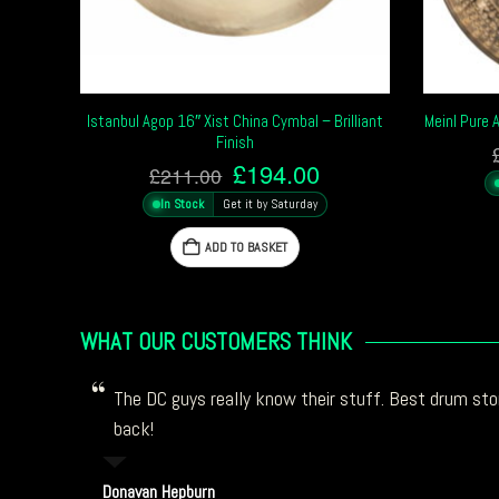
Istanbul Agop 16″ Xist China Cymbal – Brilliant
Meinl Pure 
Finish
Original
Current
£
194.00
£
211.00
price
price
In Stock
Get it by Saturday
was:
is:
£211.00.
£194.00.
ADD TO BASKET
WHAT OUR CUSTOMERS THINK
The DC guys really know their stuff. Best drum stor
back!
Donavan Hepburn