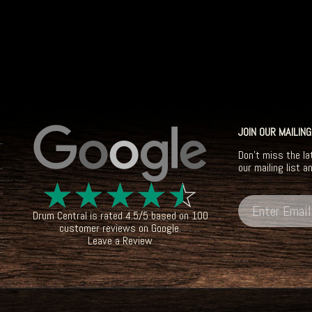
JOIN OUR MAILING
Don't miss the la
our mailing list a
☆
☆
☆
☆
☆
Drum Central
is rated
4.5
/
5
based on
100
customer reviews on
Google
.
Leave a Review