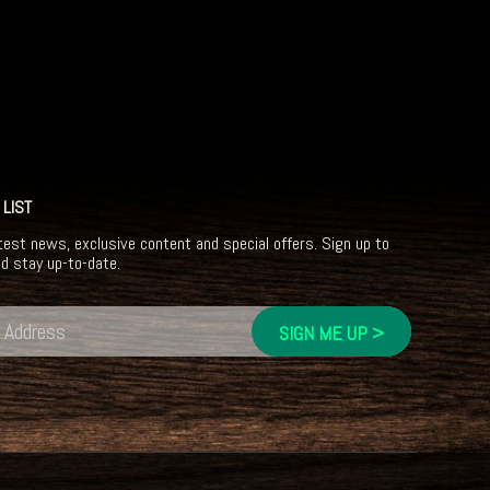
 LIST
test news, exclusive content and special offers. Sign up to
nd stay up-to-date.