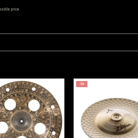
sible price
-5%