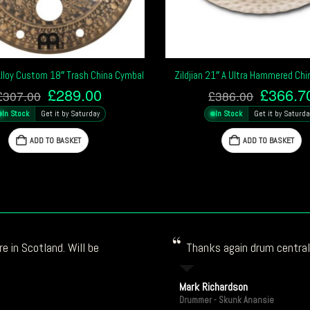
Alloy Custom 18″ Trash China Cymbal
Zildjian 21″ A Ultra Hammered Ch
Original
Current
Origina
£
289.00
£
366.7
£
307.00
£
386.00
price
price
price
In Stock
Get it by Saturday
In Stock
Get it by Saturda
was:
is:
was:
£307.00.
£289.00.
£386.0
ADD TO BASKET
ADD TO BASKET
e in Scotland. Will be
Thanks again drum central!
Mark Richardson
Drummer - Skunk Anansie