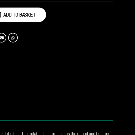
ADD TO BASKET
ong definition. The unlathed centre focuses the sound and tightens