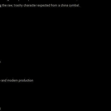
ing the raw, trashy character expected from a china cymbal.
n
ip and modern production
d