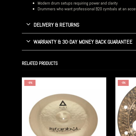
Modern drum setups requiring power and clarity
Drummers who want professional B20 cymbals at an acces
DELIVERY & RETURNS
WARRANTY & 30-DAY MONEY BACK GUARANTEE
RELATED PRODUCTS
-8%
-6%