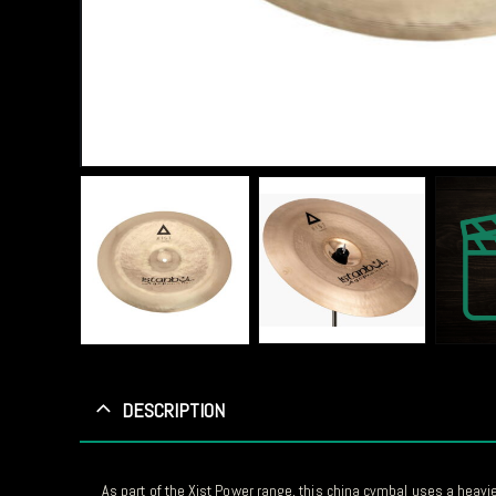
DESCRIPTION
As part of the Xist Power range, this china cymbal uses a heavi