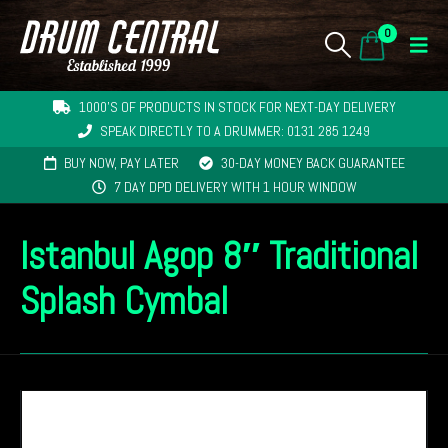
0
1000'S OF PRODUCTS IN STOCK FOR NEXT-DAY DELIVERY
SPEAK DIRECTLY TO A DRUMMER: 0131 285 1249
BUY NOW, PAY LATER
30-DAY MONEY BACK GUARANTEE
7 DAY DPD DELIVERY WITH 1 HOUR WINDOW
Istanbul Agop 8″ Traditional
Splash Cymbal