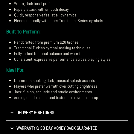
Warm, dark tonal profile
Papery attack with smooth decay
Quick, responsive feel at all dynamics
Blends naturally with other Traditional Series cymbals
Built to Perform:
Handcrafted from premium B20 bronze
Traditional Turkish cymbal-making techniques
Fully lathed for tonal balance and warmth
Consistent, expressive performance across playing styles
Ideal For:
Drummers seeking dark, musical splash accents
Players who prefer warmth over cutting brightness
Jazz, fusion, acoustic and studio environments
Adding subtle colour and texture to a cymbal setup
DELIVERY & RETURNS
WARRANTY & 30-DAY MONEY BACK GUARANTEE