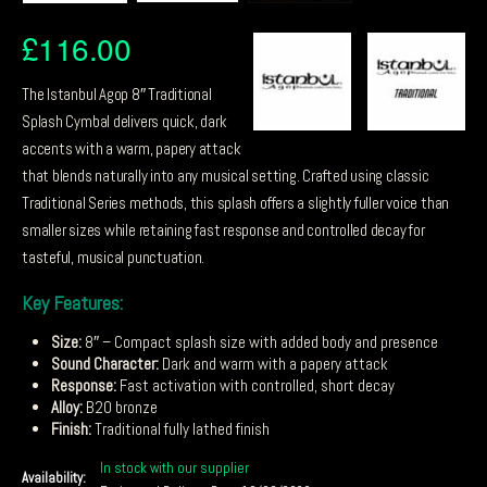
£
116.00
The Istanbul Agop 8″ Traditional
Splash Cymbal delivers quick, dark
accents with a warm, papery attack
that blends naturally into any musical setting. Crafted using classic
Traditional Series methods, this splash offers a slightly fuller voice than
smaller sizes while retaining fast response and controlled decay for
tasteful, musical punctuation.
Key Features:
Size:
8″ – Compact splash size with added body and presence
Sound Character:
Dark and warm with a papery attack
Response:
Fast activation with controlled, short decay
Alloy:
B20 bronze
Finish:
Traditional fully lathed finish
In stock with our supplier
Availability: