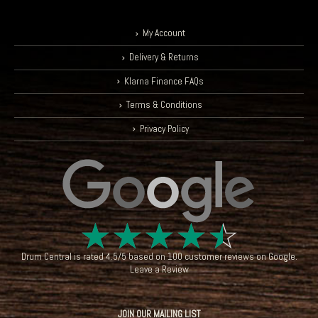
My Account
Delivery & Returns
Klarna Finance FAQs
Terms & Conditions
Privacy Policy
☆
☆
☆
☆
☆
Drum Central
is rated
4.5
/
5
based on
100
customer reviews on
Google
.
Leave a Review
JOIN OUR MAILING LIST