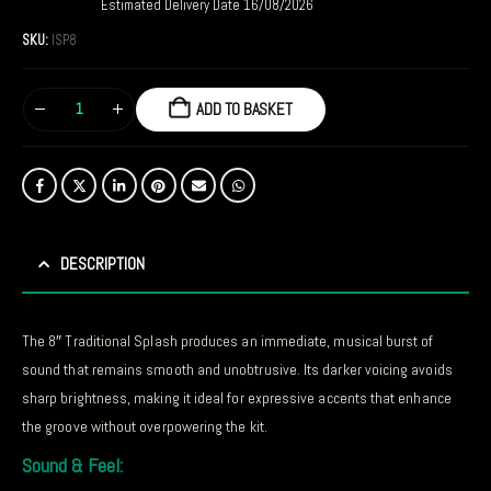
Estimated Delivery Date 16/08/2026
SKU:
ISP8
ADD TO BASKET
DESCRIPTION
The 8″ Traditional Splash produces an immediate, musical burst of
sound that remains smooth and unobtrusive. Its darker voicing avoids
sharp brightness, making it ideal for expressive accents that enhance
the groove without overpowering the kit.
Sound & Feel: