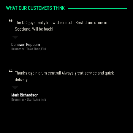
WHAT OUR CUSTOMERS THINK
The DC guys really know their stuff. Best drum store in
Scotland. Will be back!
Donavan Hepburn
Drummer - Take That, ELO
Thanks again drum central! Always great service and quick
delivery.
Mark Richardson
Drummer - Skunk Anansie