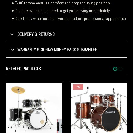
• T400 throne ensures comfort and proper playing position
• Durable cymbals included to get you playing immediately
• Dark Black wrap finish delivers a modern, professional appearance
DELIVERY & RETURNS
WARRANTY & 30-DAY MONEY BACK GUARANTEE
RELATED PRODUCTS
-8%
-5%