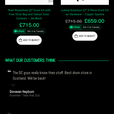
Ludwig Evolution 22″ 5 Piece Drum Kit
Tama Stagestar 22″ 5-Piece Drum Kit
w/ Hardware – Copper Sparkle
– Black Night Sparkle
Original
Current
Original
Cur
£
659.00
£
394.25
£
715.00
£
415.00
price
price
price
pric
In Stock
Get it by Tuesday
In Stock
Get it by Tuesday
was:
is:
was:
is:
£715.00.
£659.00.
£415.00.
£39
ADD TO BASKET
ADD TO BASKET
WHAT OUR CUSTOMERS THINK
The DC guys really know their stuff. Best drum store in
Scotland. Will be back!
Donavan Hepburn
Drummer - Take That, ELO
Thanks again drum central! Always great service and quick