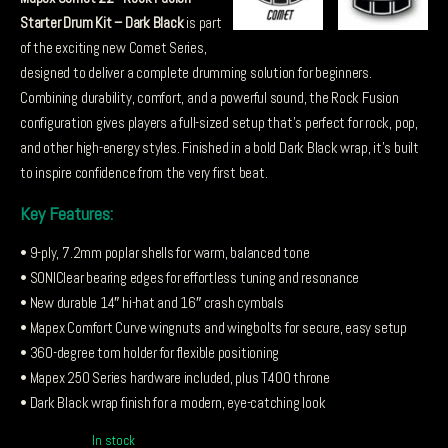
Starter Drum Kit – Dark Black
is part
of the exciting new Comet Series,
designed to deliver a complete drumming solution for beginners.
Combining durability, comfort, and a powerful sound, the Rock Fusion
configuration gives players a full-sized setup that’s perfect for rock, pop,
and other high-energy styles. Finished in a bold Dark Black wrap, it’s built
to inspire confidence from the very first beat.
Key Features:
• 9-ply, 7.2mm poplar shells for warm, balanced tone
• SONIClear bearing edges for effortless tuning and resonance
• New durable 14″ hi-hat and 16″ crash cymbals
• Mapex Comfort Curve wingnuts and wingbolts for secure, easy setup
• 360-degree tom holder for flexible positioning
• Mapex 250 Series hardware included, plus T400 throne
• Dark Black wrap finish for a modern, eye-catching look
In stock