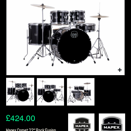
£
424.00
Mapex Comet 22″ Rock Fusion