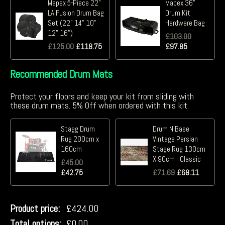
Mapex 5-Piece 22"
Mapex 36"
LA Fusion Drum Bag
Drum Kit
Set (22" 14" 10"
Hardware Bag
12" 16")
£
103.00
£
125.00
£
118.75
£
97.85
Recommended Drum Mats
Protect your floors and keep your kit from sliding with
these drum mats. 5% Off when ordered with this kit.
Stagg Drum
Drum N Base
Rug 200cm x
Vintage Persian
160cm
Stage Rug 130cm
X 90cm - Classic
£
45.00
£
42.75
£
71.69
£
68.11
Product price:
£
424.00
Total options:
£
0.00