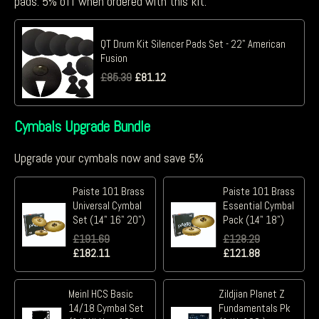
pads. 5% off when ordered with this kit.
QT Drum Kit Silencer Pads Set - 22" American
Fusion
£
85.39
£
81.12
Cymbals Upgrade Bundle
Upgrade your cymbals now and save 5%
Paiste 101 Brass
Paiste 101 Brass
Universal Cymbal
Essential Cymbal
Set (14" 16" 20")
Pack (14" 18")
£
191.69
£
128.29
£
182.11
£
121.88
Meinl HCS Basic
Zildjian Planet Z
14/18 Cymbal Set
Fundamentals Pk