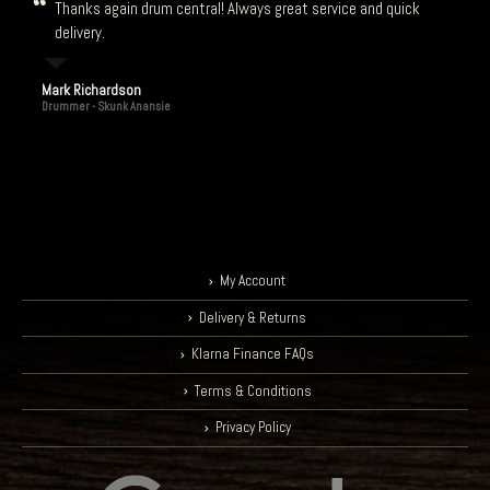
delivery.
Mark Richardson
Drummer - Skunk Anansie
My Account
Delivery & Returns
Klarna Finance FAQs
Terms & Conditions
Privacy Policy