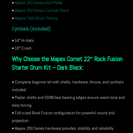
•
Mapex 250 Series Kick Pedal
•
Mapex 250 Series Cymbal Stand
•
Mapex T400 Drum Throne
Cymbals (included):
• 14″ Hi-Hats
• 16″ Crash
Why Choose the Mapex Comet 22″ Rock Fusion
Starter Drum Kit – Dark Black:
• Complete beginner kit with shells, hardware, throne, and cymbals
included
• Poplar shells and SONIClear bearing edges ensure warm tone and
easy tuning
• Full-sized Rock Fusion configuration for powerful sound and
projection
• Mapex 250 Series hardware provides stability and reliability