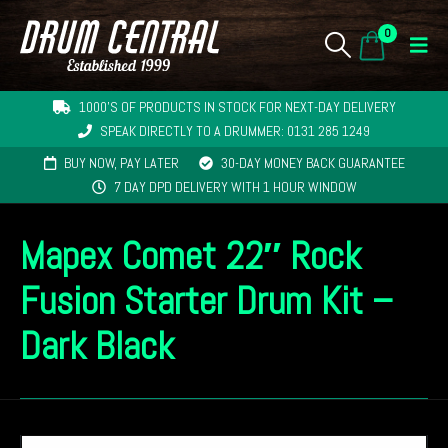
0
1000'S OF PRODUCTS IN STOCK FOR NEXT-DAY DELIVERY
SPEAK DIRECTLY TO A DRUMMER: 0131 285 1249
BUY NOW, PAY LATER
30-DAY MONEY BACK GUARANTEE
7 DAY DPD DELIVERY WITH 1 HOUR WINDOW
Mapex Comet 22″ Rock
Fusion Starter Drum Kit –
Dark Black