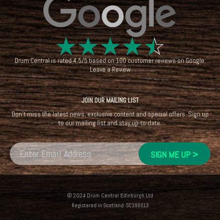
☆
☆
☆
☆
☆
Drum Central
is rated
4.5
/
5
based on
100
customer reviews on
Google
.
Leave a Review
JOIN OUR MAILING LIST
Don't miss the latest news, exclusive content and special offers. Sign up
to our mailing list and stay up-to-date.
© 2024 Drum Central Edinburgh Ltd
Registered in Scotland: SC396013