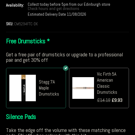
Collect today before 5pm from our Edinburgh store
Availability:
Check hours and get directions
Estimated Delivery Date 11/08/2026
SKU:
CM5294FTC-DK
Free Drumsticks
*
Get a free pair of drumsticks or upgrade to a professional
pair and get 30% off
Vic Firth 5A
American
Stagg 7A
Classic
Maple
Drumsticks
Drumsticks
£
14.19
£
9.93
Silence Pads
Take the edge off the volume with these matching silence