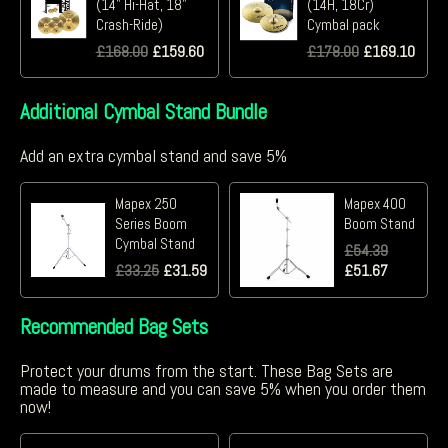
(14" Hi-Hat, 18"
(14H, 18Cr)
Crash-Ride)
Cymbal pack
£
168.00
£
159.60
£
178.00
£
169.10
Additional Cymbal Stand Bundle
Add an extra cymbal stand and save 5%
Mapex 250
Mapex 400
Series Boom
Boom Stand
Cymbal Stand
£
54.39
£
33.25
£
31.59
£
51.67
Recommended Bag Sets
Protect your drums from the start. These Bag Sets are
made to measure and you can save 5% when you order them
now!