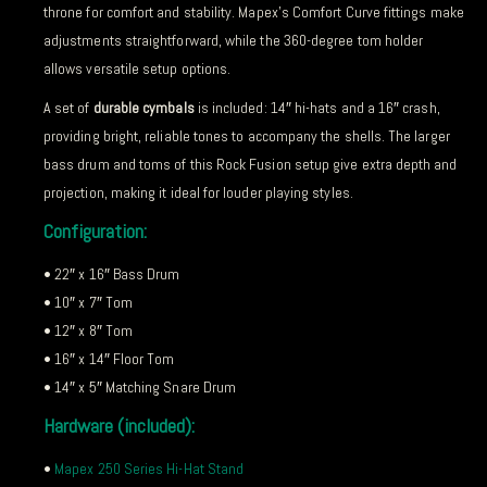
throne for comfort and stability. Mapex’s Comfort Curve fittings make
adjustments straightforward, while the 360-degree tom holder
allows versatile setup options.
A set of
durable cymbals
is included: 14″ hi-hats and a 16″ crash,
providing bright, reliable tones to accompany the shells. The larger
bass drum and toms of this Rock Fusion setup give extra depth and
projection, making it ideal for louder playing styles.
Configuration:
• 22″ x 16″ Bass Drum
• 10″ x 7″ Tom
• 12″ x 8″ Tom
• 16″ x 14″ Floor Tom
• 14″ x 5″ Matching Snare Drum
Hardware (included):
•
Mapex 250 Series Hi-Hat Stand