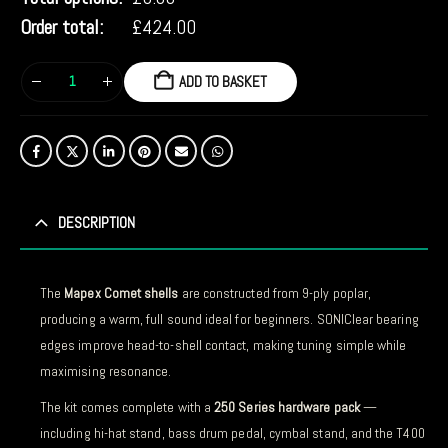
Order total:
£
424.00
ADD TO BASKET
DESCRIPTION
The
Mapex Comet shells
are constructed from 9-ply poplar,
producing a warm, full sound ideal for beginners. SONIClear bearing
edges improve head-to-shell contact, making tuning simple while
maximising resonance.
The kit comes complete with a
250 Series hardware pack
—
including hi-hat stand, bass drum pedal, cymbal stand, and the T400