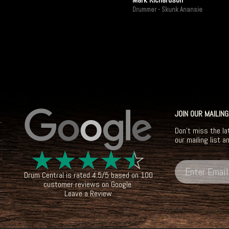
Drummer - Skunk Anansie
JOIN OUR MAILING
Don't miss the la
our mailing list a
☆
☆
☆
☆
☆
Drum Central
is rated
4.5
/
5
based on
100
customer reviews on
Google
.
Leave a Review