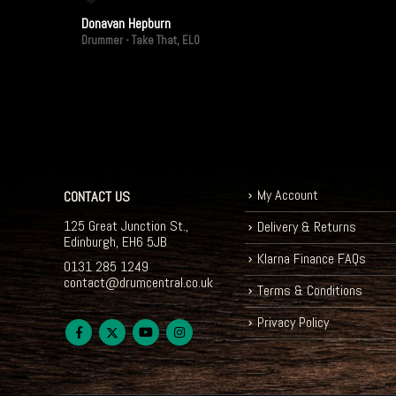
Donavan Hepburn
Drummer - Take That, ELO
My Account
CONTACT US
125 Great Junction St.,
Delivery & Returns
Edinburgh, EH6 5JB
Klarna Finance FAQs
0131 285 1249
contact@drumcentral.co.uk
Terms & Conditions
Privacy Policy