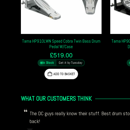
Tama HP910LWN Speed Cobra Twin Bass Drum
Tama HP900
Pedal W/Case
D
£
519.00
In Stock
Get it by Tuesday
ADD TO BASKET
WHAT OUR CUSTOMERS THINK
The DC guys really know their stuff. Best drum stor
back!