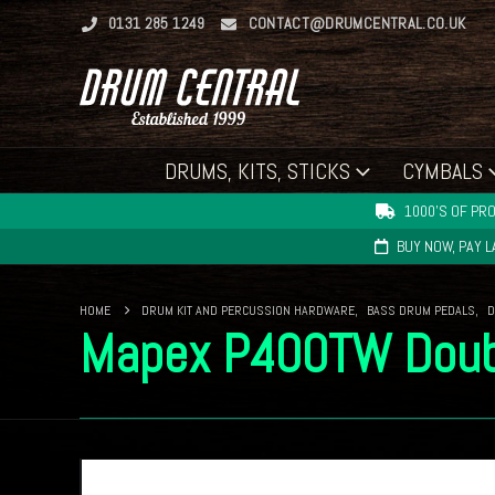
0131 285 1249
CONTACT@DRUMCENTRAL.CO.UK
DRUMS, KITS, STICKS
CYMBALS
1000'S OF PRO
BUY NOW, PAY 
HOME
DRUM KIT AND PERCUSSION HARDWARE
,
BASS DRUM PEDALS
,
D
Mapex P400TW Doub