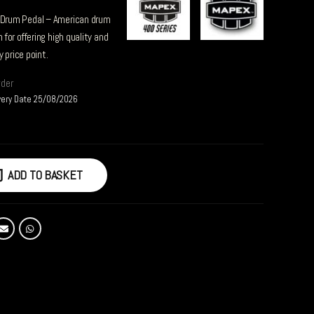
Drum Pedal – American drum
for offering high quality and
 price point.
rder
very Date 25/08/2026
ADD TO BASKET