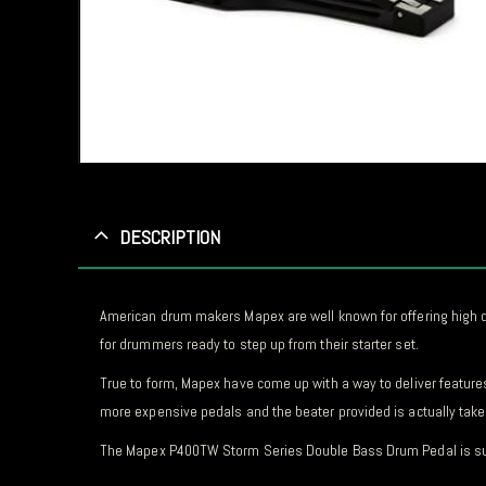
DESCRIPTION
American drum makers Mapex are well known for offering high qua
for drummers ready to step up from their starter set.
True to form, Mapex have come up with a way to deliver feature
more expensive pedals and the beater provided is actually taken
The Mapex P400TW Storm Series Double Bass Drum Pedal is such g