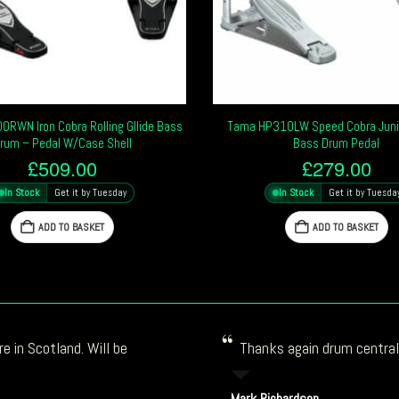
RWN Iron Cobra Rolling Gllide Bass
Tama HP310LW Speed Cobra Juni
rum – Pedal W/Case Shell
Bass Drum Pedal
£
509.00
£
279.00
In Stock
Get it by Tuesday
In Stock
Get it by Tuesda
ADD TO BASKET
ADD TO BASKET
e in Scotland. Will be
Thanks again drum central!
Mark Richardson