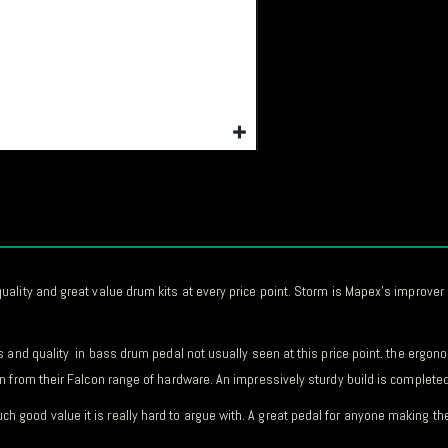
lity and great value drum kits at every price point. Storm is Mapex’s improver r
s and quality in bass drum pedal not usually seen at this price point. the ergo
 from their Falcon range of hardware. An impressively sturdy build is completed 
ood value it is really hard to argue with. A great pedal for anyone making the