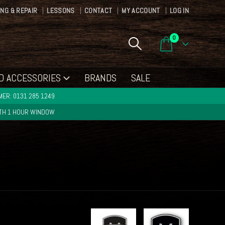
ING & REPAIR
LESSONS
CONTACT
MY ACCOUNT
LOG IN
0
D ACCESSORIES
BRANDS
SALE
ER: 0131 285 1249
ITH 1 HOUR WINDOW