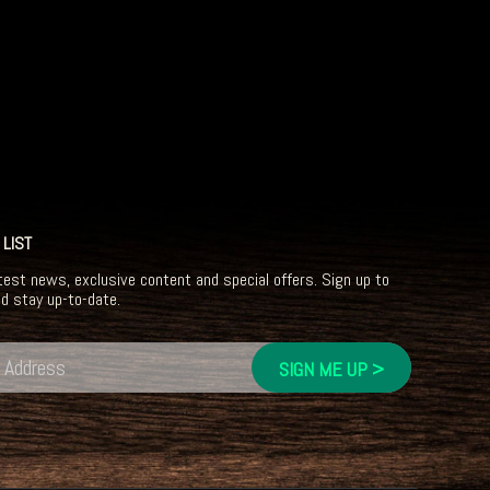
 LIST
test news, exclusive content and special offers. Sign up to
nd stay up-to-date.