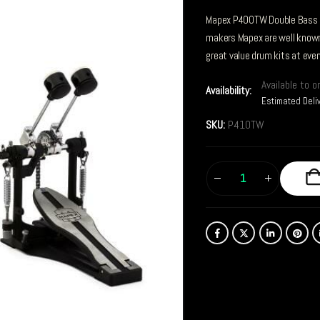
Mapex P400TW Double Bass 
makers Mapex are well known 
great value drum kits at every
Available to o
Availability:
Estimated Deli
SKU:
P410TW