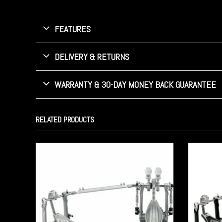
FEATURES
DELIVERY & RETURNS
WARRANTY & 30-DAY MONEY BACK GUARANTEE
RELATED PRODUCTS