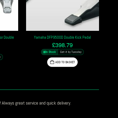
or Double
Yamaha DFP9500D Double Kick Pedal
£
398.79
In Stock
Get it by Tuesday
y
ADD TO BASKET
 Always great service and quick delivery.