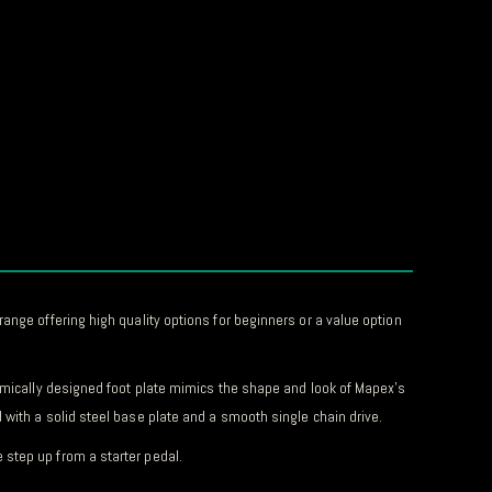
ange offering high quality options for beginners or a value option
nomically designed foot plate mimics the shape and look of Mapex’s
with a solid steel base plate and a smooth single chain drive.
 step up from a starter pedal.