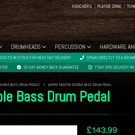
VOUCHERS
PLAYER ZONE
TUN
DRUMHEADS
PERCUSSION
HARDWARE AN
DUCTS IN STOCK FOR NEXT-DAY DELIVERY
SPEAK DIRECTLY TO A DRUMM
LATER
30-DAY MONEY BACK GUARANTEE
7 DAY DPD DELIVERY W
OUBLE BASS DRUM PEDALS
MAPEX P400TW DOUBLE BASS DRUM PEDAL
le Bass Drum Pedal
£
143.99