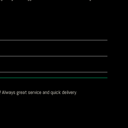
 Always great service and quick delivery.