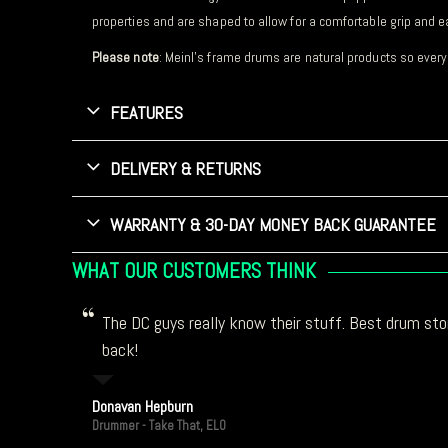
properties and are shaped to allow for a comfortable grip and e
Please note
: Meinl’s frame drums are natural products so every
FEATURES
DELIVERY & RETURNS
WARRANTY & 30-DAY MONEY BACK GUARANTEE
WHAT OUR CUSTOMERS THINK
The DC guys really know their stuff. Best drum stor
back!
Donavan Hepburn
Drummer - Take That, ELO