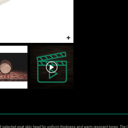
selected goat skin head for uniform thickness and warm resonant tones. The l