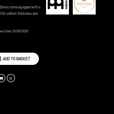
 Drums come equipped with a
 for uniform thickness and
very Date 20/08/2026
ADD TO BASKET