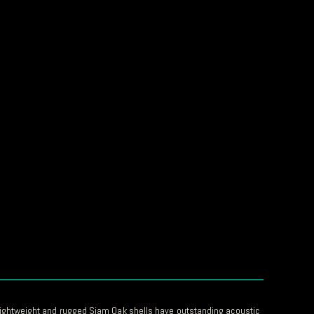
ightweight and rugged Siam Oak shells have outstanding acoustic