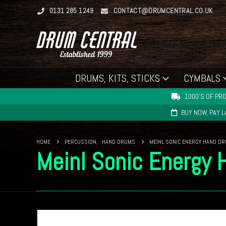
0131 285 1249
CONTACT@DRUMCENTRAL.CO.UK
DRUMS, KITS, STICKS
CYMBALS
1000'S OF PRO
BUY NOW, PAY 
HOME
PERCUSSION
,
HAND DRUMS
MEINL SONIC ENERGY HAND DR
Meinl Sonic Energy 