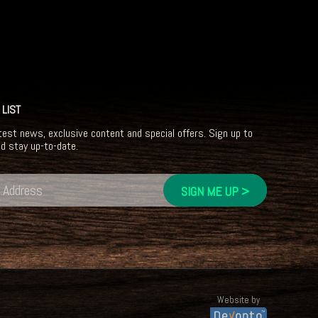
 LIST
test news, exclusive content and special offers. Sign up to
nd stay up-to-date.
Website by