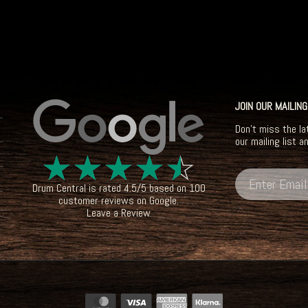
JOIN OUR MAILING
Don't miss the la
our mailing list a
☆
☆
☆
☆
☆
Drum Central
is rated
4.5
/
5
based on
100
customer reviews on
Google
.
Leave a Review