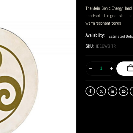
The Meinl Sonic Energy Hand
hand-selected goat skin head
warm resonant tones
Availability:
Estimated Deli
SKU:
HD16WB-TR