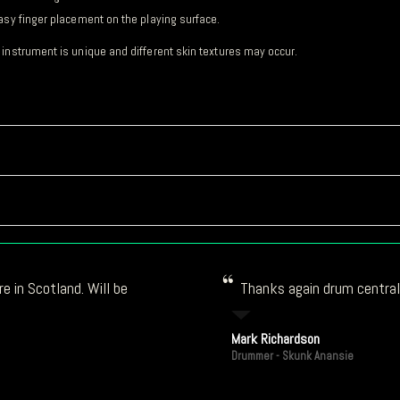
asy finger placement on the playing surface.
 instrument is unique and different skin textures may occur.
e in Scotland. Will be
Thanks again drum central!
Mark Richardson
Drummer - Skunk Anansie