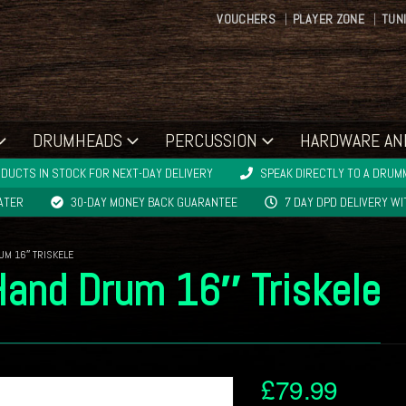
VOUCHERS
PLAYER ZONE
TUN
DRUMHEADS
PERCUSSION
HARDWARE AN
DUCTS IN STOCK FOR NEXT-DAY DELIVERY
SPEAK DIRECTLY TO A DRUMM
LATER
30-DAY MONEY BACK GUARANTEE
7 DAY DPD DELIVERY W
UM 16″ TRISKELE
Hand Drum 16″ Triskele
£
79.99