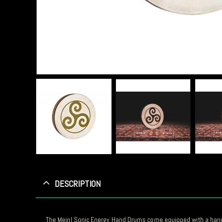
DESCRIPTION
The Meinl Sonic Energy Hand Drums come equipped with a hand-