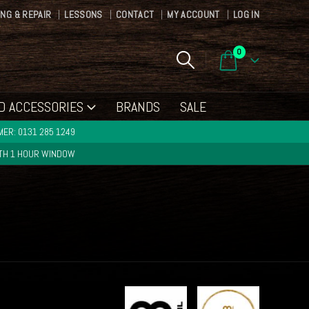
ING & REPAIR
LESSONS
CONTACT
MY ACCOUNT
LOG IN
0
D ACCESSORIES
BRANDS
SALE
ER: 0131 285 1249
ITH 1 HOUR WINDOW