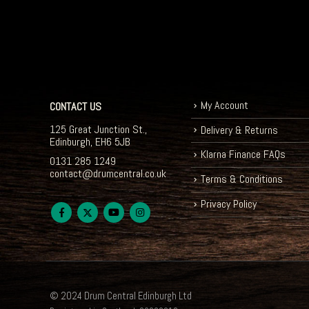
My Account
CONTACT US
125 Great Junction St.,
Delivery & Returns
Edinburgh, EH6 5JB
Klarna Finance FAQs
0131 285 1249
contact@drumcentral.co.uk
Terms & Conditions
Privacy Policy
© 2024 Drum Central Edinburgh Ltd