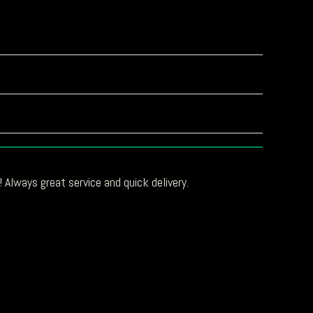
 Always great service and quick delivery.