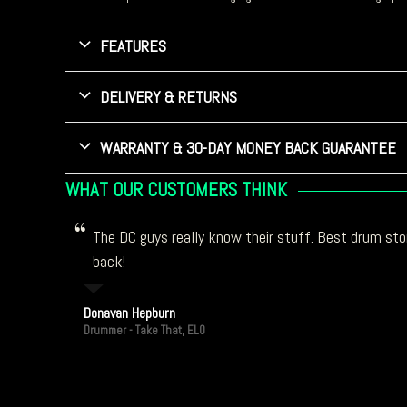
FEATURES
DELIVERY & RETURNS
WARRANTY & 30-DAY MONEY BACK GUARANTEE
WHAT OUR CUSTOMERS THINK
The DC guys really know their stuff. Best drum stor
back!
Donavan Hepburn
Drummer - Take That, ELO