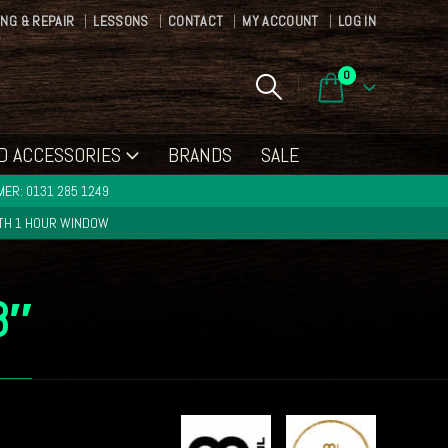
ING & REPAIR
LESSONS
CONTACT
MY ACCOUNT
LOG IN
0
D ACCESSORIES
BRANDS
SALE
ER: 0131 285 1249
ITH 1 HOUR WINDOW
8″