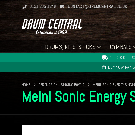
0131 285 1249
CONTACT@DRUMCENTRAL.CO.UK
DRUMS, KITS, STICKS
CYMBALS
1000'S OF PRO
BUY NOW, PAY 
HOME
PERCUSSION
,
SINGING BOWLS
MEINL SONIC ENERGY SINGIN
Meinl Sonic Energy 