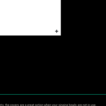
nts, the covers are a great option when your singing bowls are not in use.