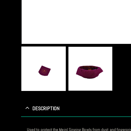
DESCRIPTION
Used to protect the Meinl Singing Bowls from dust and fingerpri