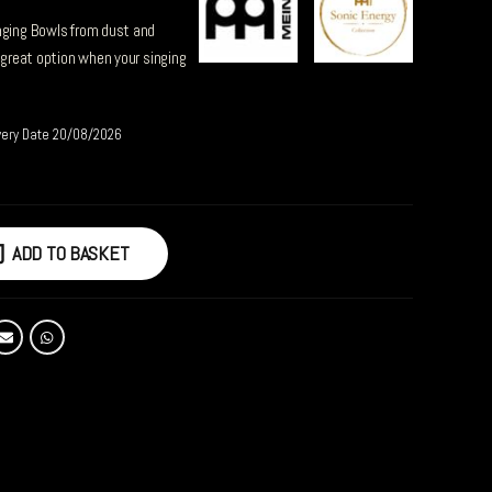
nging Bowls from dust and
a great option when your singing
very Date 20/08/2026
ADD TO BASKET