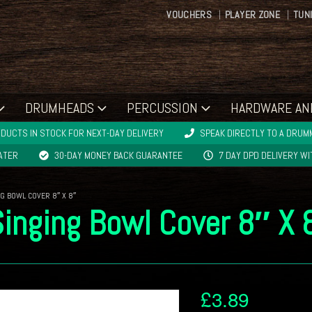
VOUCHERS
PLAYER ZONE
TUN
DRUMHEADS
PERCUSSION
HARDWARE AN
DUCTS IN STOCK FOR NEXT-DAY DELIVERY
SPEAK DIRECTLY TO A DRUMM
LATER
30-DAY MONEY BACK GUARANTEE
7 DAY DPD DELIVERY W
G BOWL COVER 8″ X 8″
Singing Bowl Cover 8″ X 
£
3.89