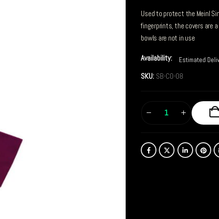
Used to protect the Meinl Si
fingerprints, the covers are 
bowls are not in use
Availability:
Estimated Deli
SKU:
SB-CO-08