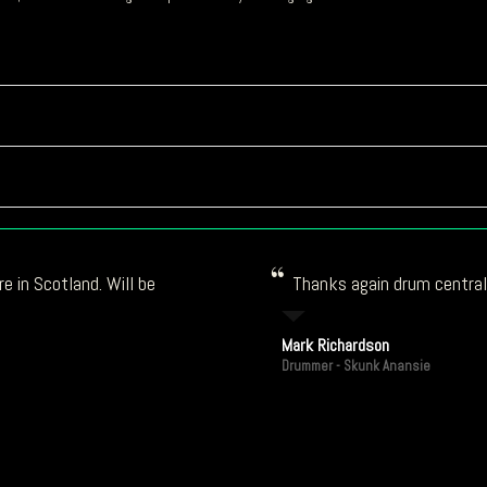
e in Scotland. Will be
Thanks again drum central!
Mark Richardson
Drummer - Skunk Anansie