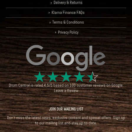
Delivery & Returns
Klarna Finance FAQs
Terms & Conditions
Privacy Policy
☆
☆
☆
☆
☆
Drum Central
is rated
4.5
/
5
based on
100
customer reviews on
Google
.
Leave a Review
JOIN OUR MAILING LIST
Don't miss the latest news, exclusive content and special offers. Sign up
to our mailing list and stay up-to-date.