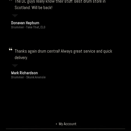
The DC guys really know their stuff. Best drum store in
Scotland. Will be back!
Donavan Hepburn
Drummer - Take That, ELO
Thanks again drum central! Always great service and quick
delivery.
Mark Richardson
Drummer - Skunk Anansie
My Account