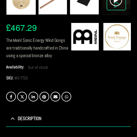
£
467.29
The Meinl Sonic Energy Wind Gongs
are traditionally handcrafted in China
using a special bronze alloy
Availability:
Out of stock
SKU:
WG-TT26
DESCRIPTION