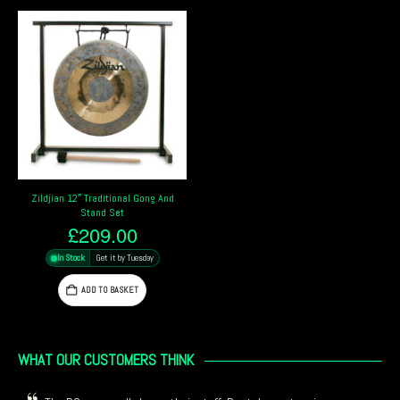
Zildjian 12″ Traditional Gong And
Stand Set
£
209.00
In Stock
Get it by Tuesday
ADD TO BASKET
WHAT OUR CUSTOMERS THINK