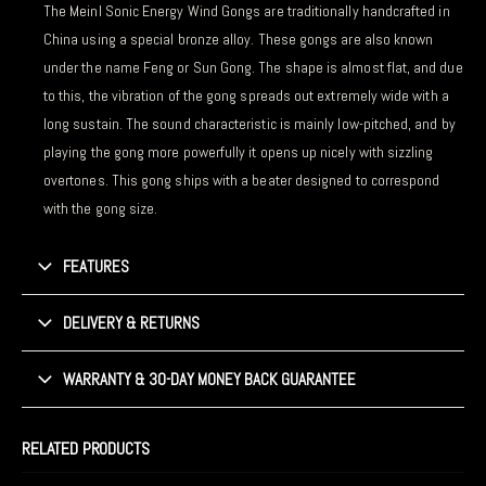
The Meinl Sonic Energy Wind Gongs are traditionally handcrafted in
China using a special bronze alloy. These gongs are also known
under the name Feng or Sun Gong. The shape is almost flat, and due
to this, the vibration of the gong spreads out extremely wide with a
long sustain. The sound characteristic is mainly low-pitched, and by
playing the gong more powerfully it opens up nicely with sizzling
overtones. This gong ships with a beater designed to correspond
with the gong size.
FEATURES
DELIVERY & RETURNS
WARRANTY & 30-DAY MONEY BACK GUARANTEE
RELATED PRODUCTS