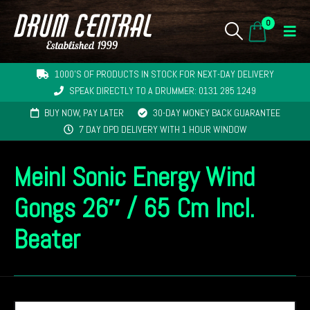
0
1000'S OF PRODUCTS IN STOCK FOR NEXT-DAY DELIVERY
SPEAK DIRECTLY TO A DRUMMER: 0131 285 1249
BUY NOW, PAY LATER
30-DAY MONEY BACK GUARANTEE
7 DAY DPD DELIVERY WITH 1 HOUR WINDOW
Meinl Sonic Energy Wind
Gongs 26″ / 65 Cm Incl.
Beater