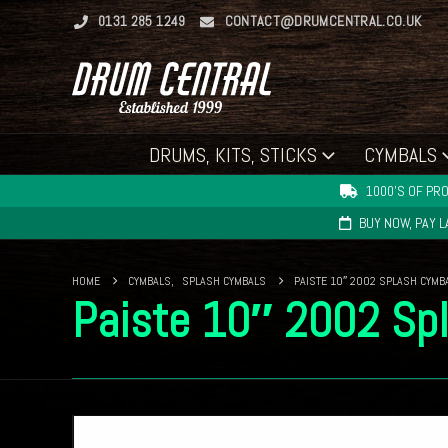
0131 285 1249
CONTACT@DRUMCENTRAL.CO.UK
DRUMS, KITS, STICKS
CYMBALS
1000'S OF PRO
BUY NOW, PAY 
HOME
CYMBALS
,
SPLASH CYMBALS
PAISTE 10″ 2002 SPLASH CYMB
Paiste 10″ 2002 Sp