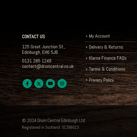
My Account
CONTACT US
125 Great Junction St.,
Delivery & Returns
Edinburgh, EH6 5JB
Klarna Finance FAQs
0131 285 1249
contact@drumcentral.co.uk
Terms & Conditions
Privacy Policy
© 2024 Drum Central Edinburgh Ltd
Registered in Scotland: SC396013