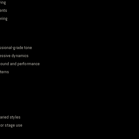
ying
cents
ering
ssional-grade tone
ressive dynamics
ound and performance
tterns
aried styles
o or stage use