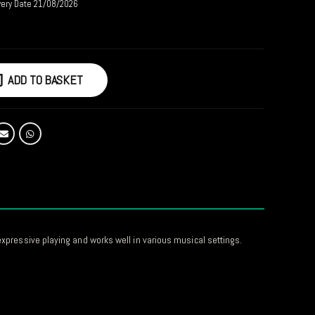
very Date 21/08/2026
ADD TO BASKET
 expressive playing and works well in various musical settings.