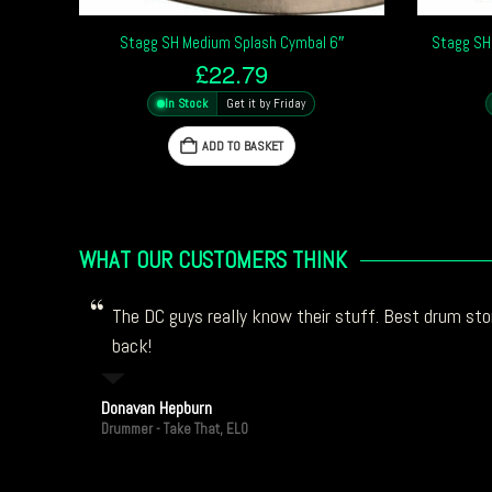
Stagg SH Medium Splash Cymbal 6″
Stagg SH
£
22.79
In Stock
Get it by Friday
ADD TO BASKET
WHAT OUR CUSTOMERS THINK
The DC guys really know their stuff. Best drum stor
back!
Donavan Hepburn
Drummer - Take That, ELO