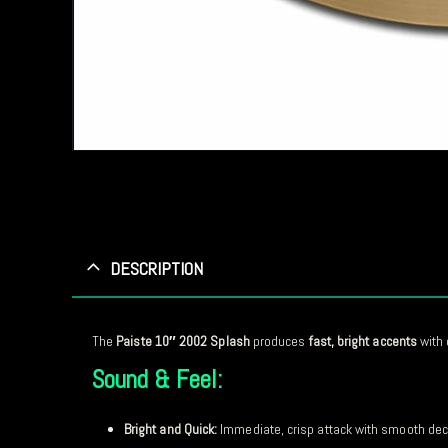
DESCRIPTION
The
Paiste 10″ 2002 Splash
produces
fast, bright accents
with 
Sound & Feel:
Bright and Quick:
Immediate, crisp attack with smooth de