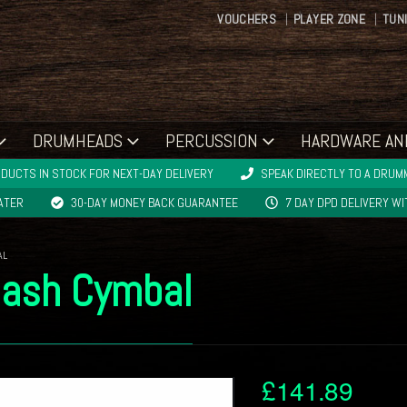
VOUCHERS
PLAYER ZONE
TUN
DRUMHEADS
PERCUSSION
HARDWARE AN
DUCTS IN STOCK FOR NEXT-DAY DELIVERY
SPEAK DIRECTLY TO A DRUMM
LATER
30-DAY MONEY BACK GUARANTEE
7 DAY DPD DELIVERY W
AL
lash Cymbal
£
141.89