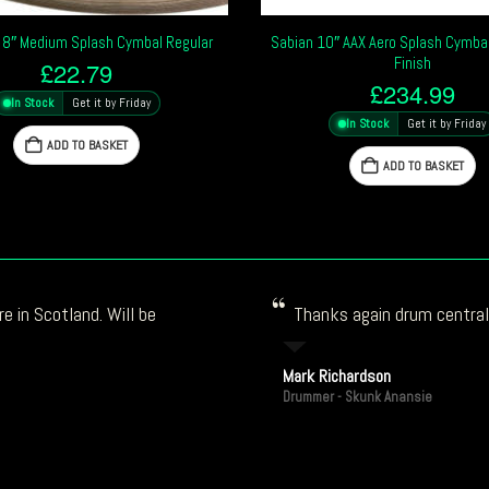
 8″ Medium Splash Cymbal Regular
Sabian 10″ AAX Aero Splash Cymbal 
Finish
£
22.79
£
234.99
In Stock
Get it by Friday
In Stock
Get it by Friday
ADD TO BASKET
ADD TO BASKET
e in Scotland. Will be
Thanks again drum central!
Mark Richardson
Drummer - Skunk Anansie