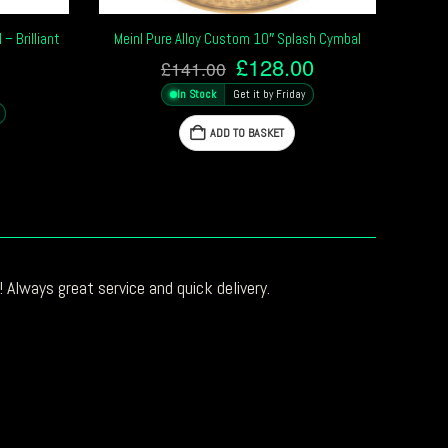
– Brilliant
Meinl Pure Alloy Custom 10″ Splash Cymbal
Original
Current
£
128.00
£
141.00
price
price
In Stock
Get it by Friday
was:
is:
£141.00.
£128.00.
ADD TO BASKET
 Always great service and quick delivery.