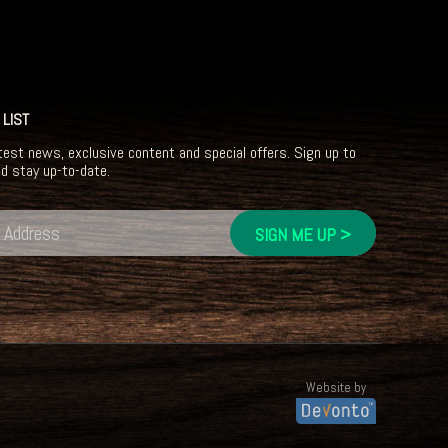
 LIST
test news, exclusive content and special offers. Sign up to
nd stay up-to-date.
Website by