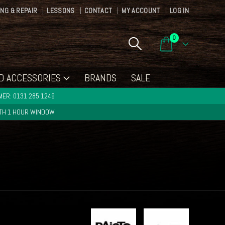
ING & REPAIR
LESSONS
CONTACT
MY ACCOUNT
LOG IN
0
D ACCESSORIES
BRANDS
SALE
ER: 0131 285 1249
ITH 1 HOUR WINDOW