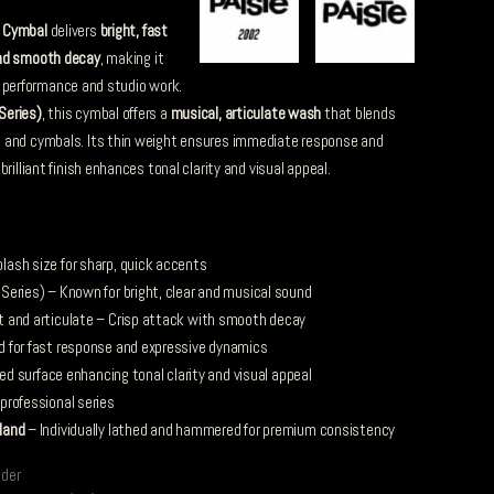
 Cymbal
delivers
bright, fast
and smooth decay
, making it
ive performance and studio work.
Series)
, this cymbal offers a
musical, articulate wash
that blends
 and cymbals. Its thin weight ensures immediate response and
rilliant finish enhances tonal clarity and visual appeal.
ash size for sharp, quick accents
eries) – Known for bright, clear and musical sound
t and articulate – Crisp attack with smooth decay
d for fast response and expressive dynamics
hed surface enhancing tonal clarity and visual appeal
professional series
land
– Individually lathed and hammered for premium consistency
rder