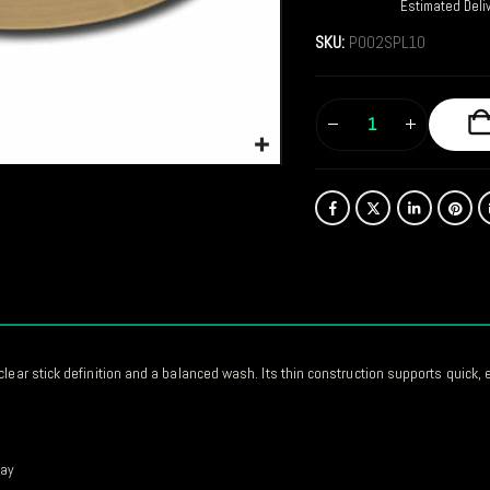
Estimated Deli
SKU:
P002SPL10
clear stick definition and a balanced wash. Its thin construction supports quick,
cay