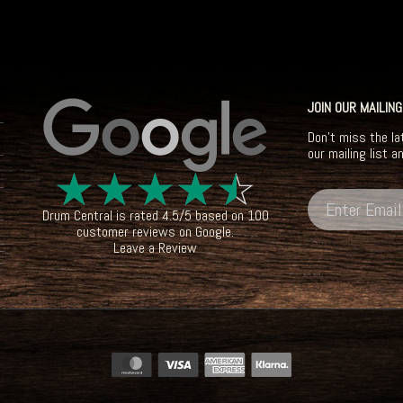
JOIN OUR MAILING
Don't miss the la
our mailing list a
☆
☆
☆
☆
☆
Drum Central
is rated
4.5
/
5
based on
100
customer reviews on
Google
.
Leave a Review