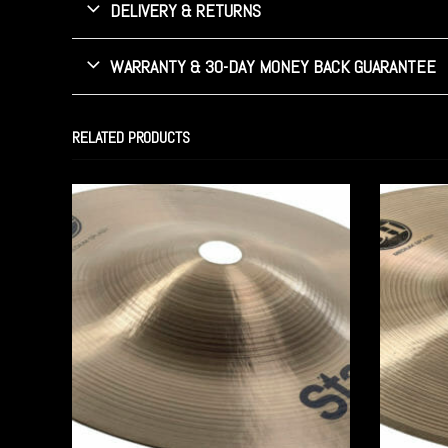
DELIVERY & RETURNS
WARRANTY & 30-DAY MONEY BACK GUARANTEE
RELATED PRODUCTS