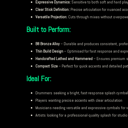
Expressive Dynamics:
Sensitive to both soft and hard pla
Clear Stick Definition:
Precise articulation for nuanced ac
Versatile Projection:
Cuts through mixes without overpow
Built to Perform:
B8 Bronze Alloy
– Durable and produces consistent, profe
Thin Build Design
– Optimised for fast response and exp
Handcrafted Lathed and Hammered
– Ensures premium s
Compact Size
– Perfect for quick accents and detailed pa
Ideal For:
Drummers seeking a bright, fast-response splash cymbal
Players wanting precise accents with clear articulation
Musicians needing versatile and expressive cymbals for v
Artists looking for a professional-quality splash for studi