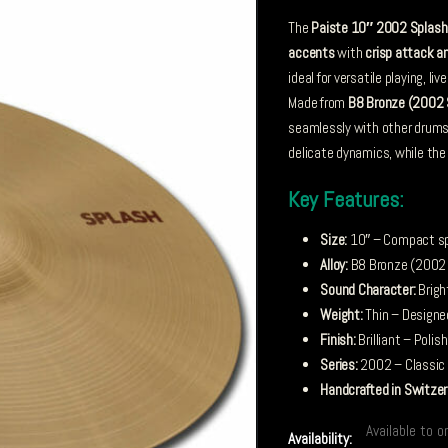
The
Paiste 10″ 2002 Splash
accents
with
crisp attack 
ideal for versatile playing, l
Made from
B8 Bronze (2002 
seamlessly with other drums
delicate dynamics, while the b
Key Features:
Size:
10″ – Compact spl
Alloy:
B8 Bronze (2002 S
Sound Character:
Brigh
Weight:
Thin – Designe
Finish:
Brilliant – Polis
Series:
2002 – Classic 
Handcrafted in Switzer
Available to o
Availability: