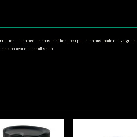
or musicians. Each seat comprises of hand-sculpted cushions made of high grade 
are also available for all seats.