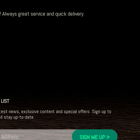
 Always great service and quick delivery.
 LIST
test news, exclusive content and special offers. Sign up to
nd stay up-to-date.