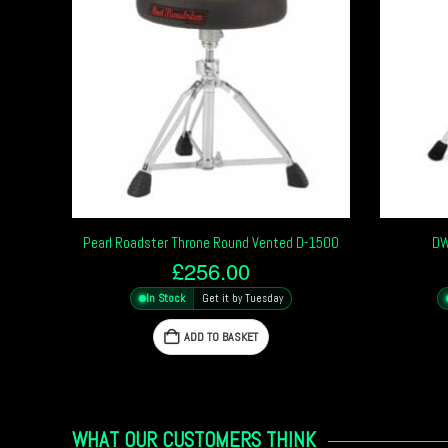
Pearl Roadster Throne Round Vented D-1500
DW
£
256.00
In Stock
Get it by Tuesday
ADD TO BASKET
WHAT OUR CUSTOMERS THINK