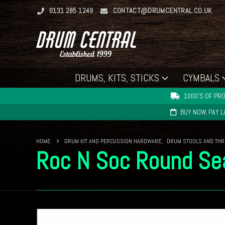
0131 285 1249
CONTACT@DRUMCENTRAL.CO.UK
DRUMS, KITS, STICKS
CYMBALS
1000'S OF PRO
BUY NOW, PAY 
HOME
DRUM KIT AND PERCUSSION HARDWARE
,
DRUM STOOLS AND TH
Roc N Soc Round Se