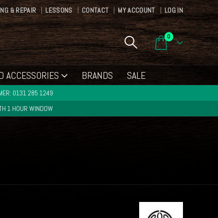
ING & REPAIR
LESSONS
CONTACT
MY ACCOUNT
LOG IN
0
D ACCESSORIES
BRANDS
SALE
ER: 0131 285 1249
ITH 1 HOUR WINDOW