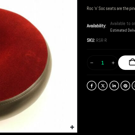
Roc ‘n’ Soc seats are the pin
Available to o
Availability:
Estimated Deli
SKU:
RSR-R