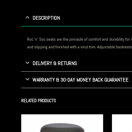
DESCRIPTION
Roc ‘n’ Soc seats are the pinnacle of comfort and durability f
and slipping and finished with a vinyl trim. Adjustable backrests 
DELIVERY & RETURNS
WARRANTY & 30-DAY MONEY BACK GUARANTEE
RELATED PRODUCTS