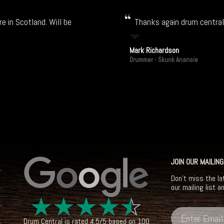
e in Scotland. Will be
Thanks again drum central!
Mark Richardson
Drummer - Skunk Anansie
JOIN OUR MAILING
Don't miss the la
our mailing list a
☆
☆
☆
☆
☆
Drum Central
is rated
4.5
/
5
based on
100