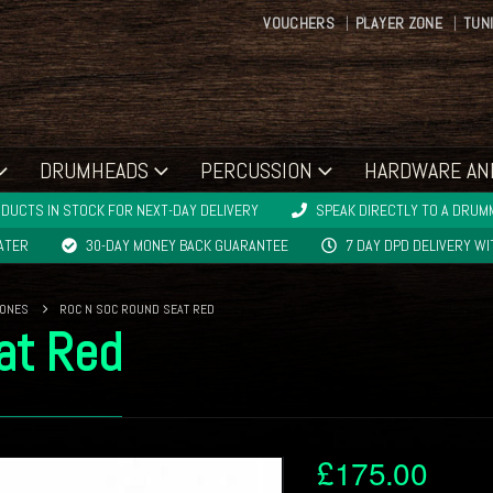
VOUCHERS
PLAYER ZONE
TUN
DRUMHEADS
PERCUSSION
HARDWARE AN
DUCTS IN STOCK FOR NEXT-DAY DELIVERY
SPEAK DIRECTLY TO A DRUMM
LATER
30-DAY MONEY BACK GUARANTEE
7 DAY DPD DELIVERY W
RONES
ROC N SOC ROUND SEAT RED
at Red
£
175.00