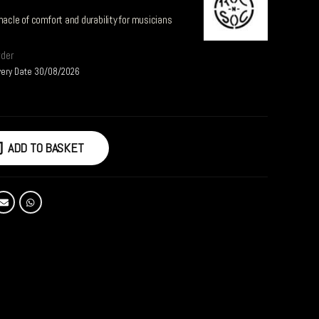
nacle of comfort and durability for musicians
rder
very Date 30/08/2026
ADD TO BASKET