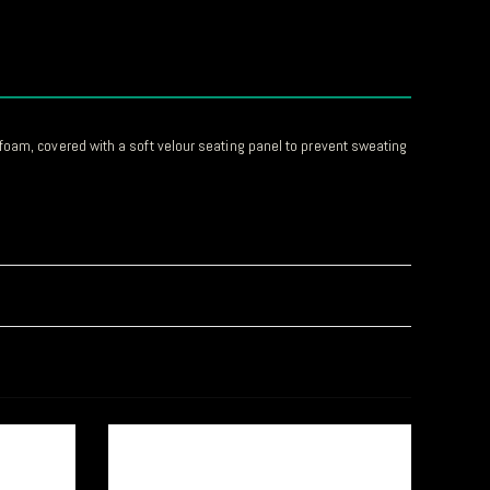
foam, covered with a soft velour seating panel to prevent sweating