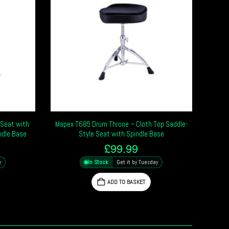
Seat with
Mapex T685 Drum Throne – Cloth Top Saddle-
ndle Base
Style Seat with Spindle Base
£
99.99
y
In Stock
Get it by Tuesday
ADD TO BASKET