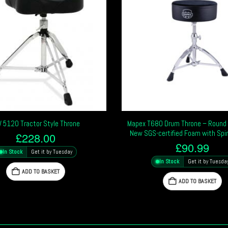
 5120 Tractor Style Throne
Mapex T680 Drum Throne – Round 
New SGS-certified Foam with Spi
£
228.00
£
90.99
In Stock
Get it by Tuesday
In Stock
Get it by Tuesda
ADD TO BASKET
ADD TO BASKET