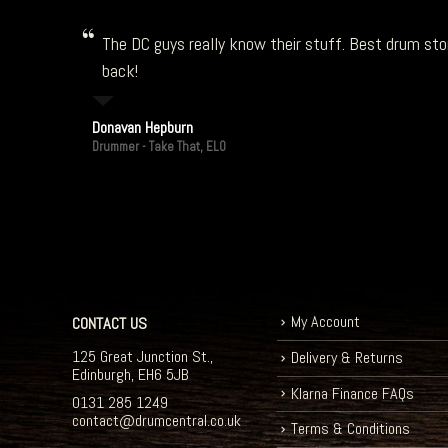
The DC guys really know their stuff. Best drum stor
back!
Donavan Hepburn
Drummer - Take That, ELO
My Account
CONTACT US
125 Great Junction St.,
Delivery & Returns
Edinburgh, EH6 5JB
Klarna Finance FAQs
0131 285 1249
contact@drumcentral.co.uk
Terms & Conditions