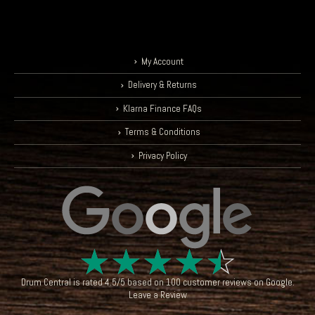
My Account
Delivery & Returns
Klarna Finance FAQs
Terms & Conditions
Privacy Policy
☆
☆
☆
☆
☆
Drum Central
is rated
4.5
/
5
based on
100
customer reviews on
Google
.
Leave a Review