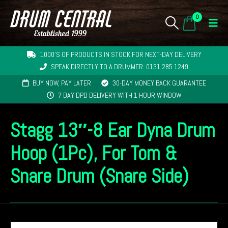
0
1000'S OF PRODUCTS IN STOCK FOR NEXT-DAY DELIVERY
SPEAK DIRECTLY TO A DRUMMER: 0131 285 1249
BUY NOW, PAY LATER
30-DAY MONEY BACK GUARANTEE
7 DAY DPD DELIVERY WITH 1 HOUR WINDOW
Stagg 13″-8 Ear Dyna Drum
Hoop (1Pc), For Tom &
Snare Drum (Snare Side)