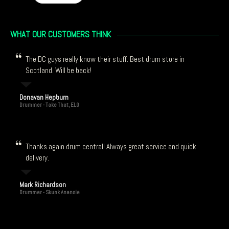
WHAT OUR CUSTOMERS THINK
The DC guys really know their stuff. Best drum store in
Scotland. Will be back!
Donavan Hepburn
Drummer - Take That, ELO
Thanks again drum central! Always great service and quick
delivery.
Mark Richardson
Drummer - Skunk Anansie