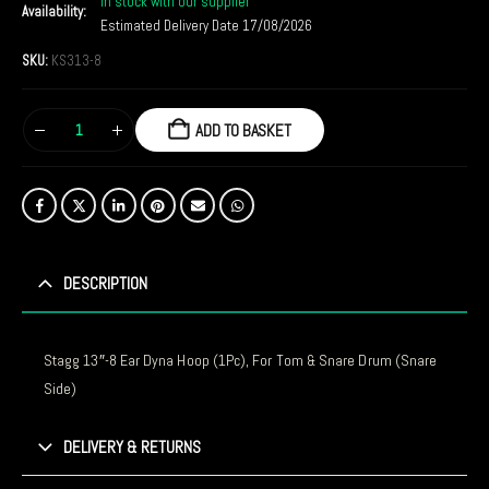
In stock with our supplier
Availability:
Estimated Delivery Date 17/08/2026
SKU:
KS313-8
ADD TO BASKET
DESCRIPTION
Stagg 13″-8 Ear Dyna Hoop (1Pc), For Tom & Snare Drum (Snare
Side)
DELIVERY & RETURNS