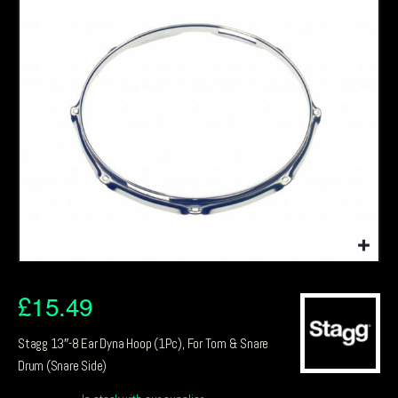
£
15.49
Stagg 13″-8 Ear Dyna Hoop (1Pc), For Tom & Snare
Drum (Snare Side)