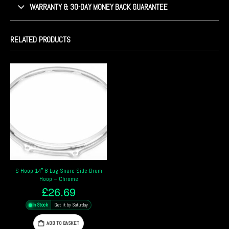
WARRANTY & 30-DAY MONEY BACK GUARANTEE
RELATED PRODUCTS
S Hoop 14″ 8 Lug Snare Side Drum
Hoop – Chrome
£
26.69
In Stock
Get it by Saturday
ADD TO BASKET