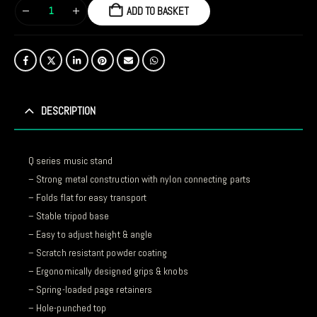
ADD TO BASKET
DESCRIPTION
Q series music stand
– Strong metal construction with nylon connecting parts
– Folds flat for easy transport
– Stable tripod base
– Easy to adjust height & angle
– Scratch resistant powder coating
– Ergonomically designed grips & knobs
– Spring-loaded page retainers
– Hole-punched top