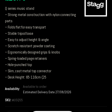
Q series music stand
– Strong metal construction with nylon connecting
parts
– Folds flat for easy transport
– Stable tripod base
– Easy to adjust height & angle
– Scratch resistant powder coating
– Ergonomically designed grips & knobs
– Spring-loaded page retainers
– Hole-punched top
– Slim, cast-metal top connector
– Desk Height: 65-116cm (25
Available to order
Availability:
Estimated Delivery Date 27/08/2026
SKU:
MUSQ55