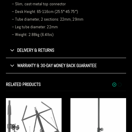
– Slim, cast-metal top connector
– Desk Height: 65-116cm (25.5″-45.75″)
– Tube diameter, 2 sections: 22mm, 29mm
– Leg tube diameter: 22mm
– Weight: 2.88kg (6.4lbs)
DELIVERY & RETURNS
WARRANTY & 30-DAY MONEY BACK GUARANTEE
RELATED PRODUCTS