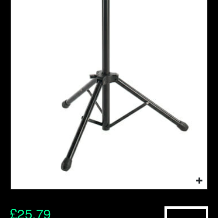
£
25.79