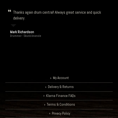
Thanks again drum central! Always great service and quick
delivery.
Mark Richardson
Drummer - Skunk Anansie
My Account
Delivery & Returns
Klarna Finance FAQs
Terms & Conditions
Privacy Policy