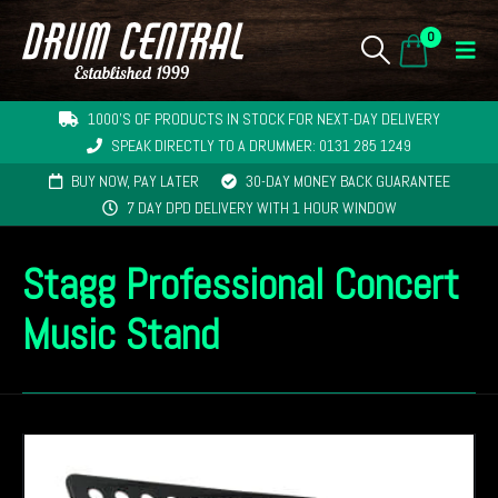
0
1000'S OF PRODUCTS IN STOCK FOR NEXT-DAY DELIVERY
SPEAK DIRECTLY TO A DRUMMER: 0131 285 1249
BUY NOW, PAY LATER
30-DAY MONEY BACK GUARANTEE
7 DAY DPD DELIVERY WITH 1 HOUR WINDOW
Stagg Professional Concert
Music Stand