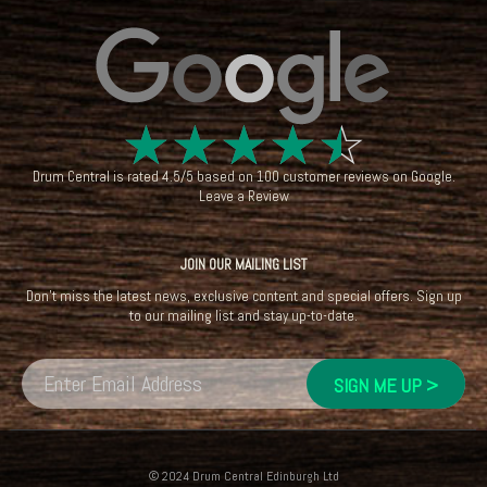
☆
☆
☆
☆
☆
Drum Central
is rated
4.5
/
5
based on
100
customer reviews on
Google
.
Leave a Review
JOIN OUR MAILING LIST
Don't miss the latest news, exclusive content and special offers. Sign up
to our mailing list and stay up-to-date.
© 2024 Drum Central Edinburgh Ltd
Registered in Scotland: SC396013