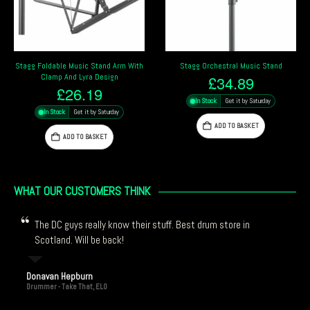
Stagg Orchestral Music Stand
Stagg Foldable Music Stand
£
34.89
£
12.39
In Stock
Get it by Saturday
In Stock
Get it by Saturday
ADD TO BASKET
ADD TO BASKET
WHAT OUR CUSTOMERS THINK
The DC guys really know their stuff. Best drum store in
Scotland. Will be back!
Donavan Hepburn
Drummer - Take That, ELO