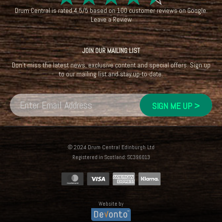
Drum Central
is rated
4.5
/
5
based on
100
customer reviews on
Google
.
Leave a Review
JOIN OUR MAILING LIST
Don't miss the latest news, exclusive content and special offers. Sign up
to our mailing list and stay up-to-date.
© 2024 Drum Central Edinburgh Ltd
Registered in Scotland: SC396013
Website by