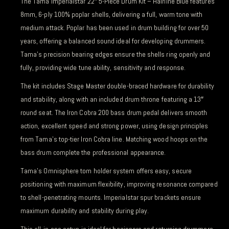
The Tama Imperialstar 22″ 5-Piece Drum Kit – Hairline Blue features
8mm, 6-ply 100% poplar shells, delivering a full, warm tone with
medium attack. Poplar has been used in drum building for over 50
years, offering a balanced sound ideal for developing drummers.
Tama’s precision bearing edges ensure the shells ring openly and
fully, providing wide tune ability, sensitivity and response.
The kit includes Stage Master double-braced hardware for durability
and stability, along with an included drum throne featuring a 13″
round seat. The Iron Cobra 200 bass drum pedal delivers smooth
action, excellent speed and strong power, using design principles
from Tama’s top-tier Iron Cobra line. Matching wood hoops on the
bass drum complete the professional appearance.
Tama’s Omnisphere tom holder system offers easy, secure
positioning with maximum flexibility, improving resonance compared
to shell-penetrating mounts. Imperialstar spur brackets ensure
maximum durability and stability during play.