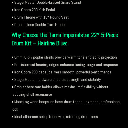
• Stage Master Double-Braced Snare Stand
• Iron Cobra 200 Kick Pedal
• Drum Throne with 13″ Round Seat
• Omnisphere Double Tom Holder
Why Choose the Tama Imperialstar 22″ 5-Piece
Drum Kit – Hairline Blue:
• 8mm, 6-ply poplar shells provide warm tone and solid projection
• Precision-cut bearing edges enhance tuning range and response
• Iron Cobra 200 pedal delivers smooth, powerful performance
• Stage Master hardware ensures strength and stability
• Omnisphere tom holder allows maximum flexibility without
reducing shell resonance
• Matching wood hoops on bass drum for an upgraded, professional
look
• Ideal all-in-one setup for new or returning drummers