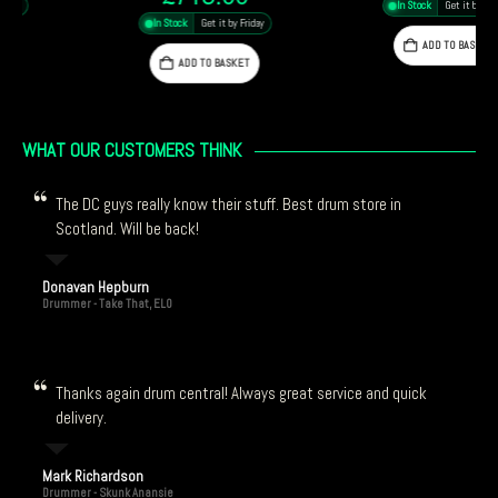
In Stock
Get it by Friday
In Stock
Get it by Friday
ADD TO BASKET
ADD TO BASKET
WHAT OUR CUSTOMERS THINK
The DC guys really know their stuff. Best drum store in
Scotland. Will be back!
Donavan Hepburn
Drummer - Take That, ELO
Thanks again drum central! Always great service and quick
delivery.
Mark Richardson
Drummer - Skunk Anansie