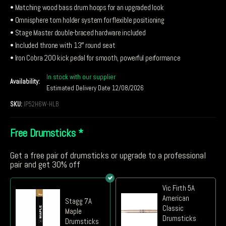
• Matching wood bass drum hoops for an upgraded look
• Omnisphere tom holder system for flexible positioning
• Stage Master double-braced hardware included
• Included throne with 13″ round seat
• Iron Cobra 200 kick pedal for smooth, powerful performance
In stock with our supplier
Availability:
Estimated Delivery Date 12/08/2026
SKU:
IP52H6W-HLB
Free Drumsticks
*
Get a free pair of drumsticks or upgrade to a professional
pair and get 30% off
Vic Firth 5A
American
Stagg 7A
Classic
Maple
Drumsticks
Drumsticks