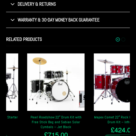
DELIVERY & RETURNS
WARRANTY & 30-DAY MONEY BACK GUARANTEE
RELATED PRODUCTS
Pearl Roadshow 22″ Drum Kit with
Mapex Comet 22″ Rock Fusion Starter
Free Stick Bag and Sabian Solar
Drum Kit – Infra Red
Cymbals – Jet Black
£
424.00
£
715.00