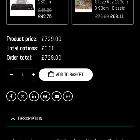
160cm
Stage Rug 130cm
X 90cm - Classic
£
45.00
£
42.75
£
71.69
£
68.11
Product price:
£
729.00
Total options:
£
0.00
Order total:
£
729.00
ADD TO BASKET
DESCRIPTION