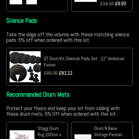
£
14.19
£
9.93
Silence Pads
Take the edge off the volume with these matching silence
pads. 5% off when ordered with this kit.
QT Drum Kit Silencer Pads Set - 22" American
Fusion
£
85.39
£
81.12
Recommended Drum Mats
Protect your floors and keep your kit from sliding with
these drum mats. 5% Off when ordered with this kit.
Stagg Drum
Drum N Base
Rug 200cm x
Vintage Persian