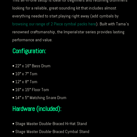
This all-in-one setup is ideal for beginners and returning drummers
looking for a reliable, great-sounding kit that includes almost
everything needed to start playing right away (add cymbals by
browsing our range of 2 Piece cymbal packs here
). Built with Tama’s
renowned craftsmanship, the Imperialstar series provides lasting
performance and value.
Configuration:
• 22″ x 16″ Bass Drum
• 10″ x 7″ Tom
• 12″ x 8″ Tom
• 16″ x 15″ Floor Tom
• 14″ x 5″ Matching Snare Drum
Hardware (included):
• Stage Master Double-Braced Hi-Hat Stand
• Stage Master Double-Braced Cymbal Stand