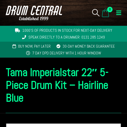
0
1000'S OF PRODUCTS IN STOCK FOR NEXT-DAY DELIVERY
SPEAK DIRECTLY TO A DRUMMER: 0131 285 1249
BUY NOW, PAY LATER
30-DAY MONEY BACK GUARANTEE
7 DAY DPD DELIVERY WITH 1 HOUR WINDOW
Tama Imperialstar 22″ 5-
Piece Drum Kit – Hairline
Blue