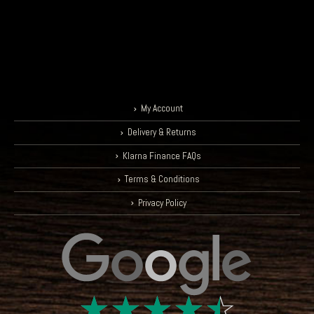
My Account
Delivery & Returns
Klarna Finance FAQs
Terms & Conditions
Privacy Policy
☆
☆
☆
☆
☆