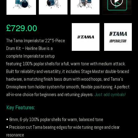
£
729.00
The Tama Imperialstar 22″ 5-Piece
Drum Kit – Hairline Blue is a
complete Imperialstar setup
featuring 100% poplar shells for a full, warm tone with medium attack.
Built for reliability and versatility, it includes Stage Master double-braced
hardware, a matching finish bass drum with wood hoops, and Tama’s
Omnisphere tom holder system for smooth, flexible positioning. A perfect
all-in-one choice for beginners and returning players.
Just add cymbals!
Key Features:
• 8mm, 6-ply 100% poplar shells for warm, balanced tone
• Precision-cut Tama bearing edges for wide tuning range and clear
resonance