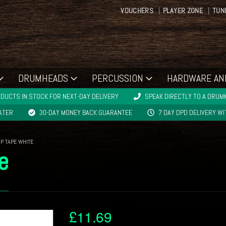
VOUCHERS
PLAYER ZONE
TUN
DRUMHEADS
PERCUSSION
HARDWARE AN
DUCTS IN STOCK FOR NEXT-DAY DELIVERY
SPEAK DIRECTLY TO A DRUMM
LATER
30-DAY MONEY BACK GUARANTEE
7 DAY DPD DELIVERY W
IP TAPE WHITE
e
£
11.69