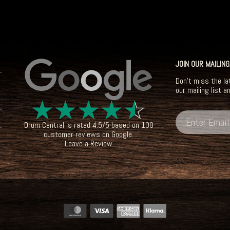
JOIN OUR MAILING
Don't miss the la
our mailing list a
☆
☆
☆
☆
☆
Drum Central
is rated
4.5
/
5
based on
100
customer reviews on
Google
.
Leave a Review