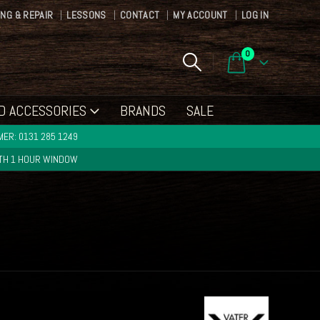
ING & REPAIR
LESSONS
CONTACT
MY ACCOUNT
LOG IN
0
D ACCESSORIES
BRANDS
SALE
ER: 0131 285 1249
ITH 1 HOUR WINDOW