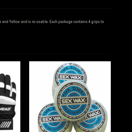
ite and Yellow and is re-usable. Each package contains 4 grips to