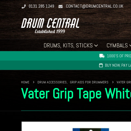
0131 285 1249
CONTACT@DRUMCENTRAL.CO.UK
DRUMS, KITS, STICKS
CYMBALS
1000'S OF PRO
BUY NOW, PAY 
HOME
DRUM ACCESSORIES
,
GRIP AIDS FOR DRUMMERS
VATER GR
Vater Grip Tape Whit