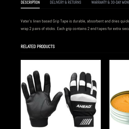
DESCRIPTION
DELIVERY & RETURNS
WARRANTY & 30-DAY MON
Vater’s linen based Grip Tape is durable, absorbent and dries quickl
wrap 2 pairs of sticks. Each grip contains 2 end tapes for extra secur
RELATED PRODUCTS