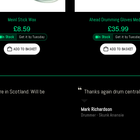
Meinl Stick Wax
Ahead Drumming Gloves Me
£
8.59
£
35.99
In Stock
Get it by Tuesday
In Stock
Get it by Tuesda
ADD TO BASKET
ADD TO BASKET
e in Scotland. Will be
Thanks again drum central!
Mark Richardson
Drummer - Skunk Anansie