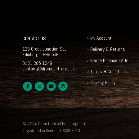
My Account
CONTACT US
125 Great Junction St.,
Delivery & Returns
Edinburgh, EH6 5JB
Klarna Finance FAQs
0131 285 1249
contact@drumcentral.co.uk
Terms & Conditions
Privacy Policy
© 2024 Drum Central Edinburgh Ltd
Registered in Scotland: SC396013