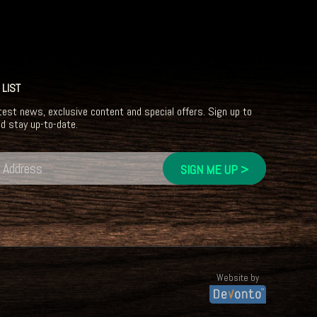
 LIST
test news, exclusive content and special offers. Sign up to
nd stay up-to-date.
Website by