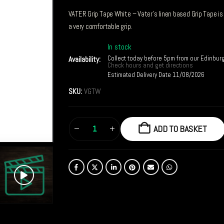
VATER Grip Tape White – Vater’s linen based Grip Tape is 
a very comfortable grip.
In stock
Collect today before 5pm from our Edinbur
Availability:
Check hours and get directions
Estimated Delivery Date 11/08/2026
SKU:
VGTW
ADD TO BASKET