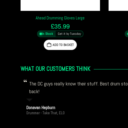
Ahead Drumming Gloves Large
£
35.99
In Stock
Get it by Tuesday
ADD TO BASKET
WHAT OUR CUSTOMERS THINK
The DC guys really know their stuff. Best drum stor
back!
Donavan Hepburn
Drummer - Take That, ELO