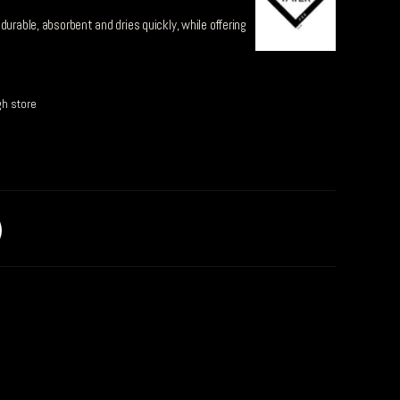
durable, absorbent and dries quickly, while offering
gh store