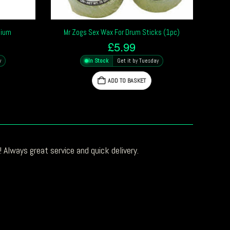
dium
Mr Zogs Sex Wax For Drum Sticks (1pc)
£
5.99
y
In Stock
Get it by Tuesday
ADD TO BASKET
 Always great service and quick delivery.