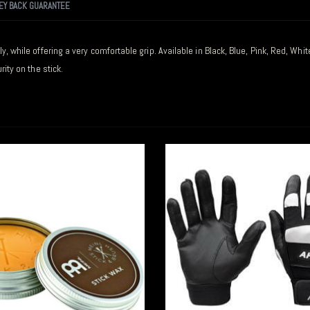
EY BACK GUARANTEE
y, while offering a very comfortable grip. Available in Black, Blue, Pink, Red, Wh
ity on the stick.