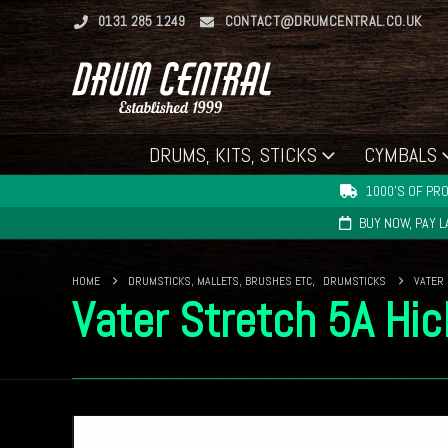
0131 285 1249
CONTACT@DRUMCENTRAL.CO.UK
DRUMS, KITS, STICKS
CYMBALS
1000'S OF PRO
BUY NOW, PAY 
HOME
DRUMSTICKS, MALLETS, BRUSHES ETC
,
DRUMSTICKS
VATER
Vater Stretch 5A Hi