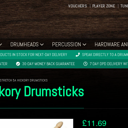
VOUCHERS
PLAYER ZONE
TUN
DRUMHEADS
PERCUSSION
HARDWARE AN
DUCTS IN STOCK FOR NEXT-DAY DELIVERY
SPEAK DIRECTLY TO A DRUMM
LATER
30-DAY MONEY BACK GUARANTEE
7 DAY DPD DELIVERY W
 STRETCH 5A HICKORY DRUMSTICKS
ckory Drumsticks
£
11.69