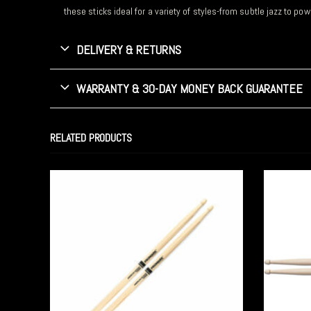
these sticks ideal for a variety of styles-from subtle jazz to po
DELIVERY & RETURNS
WARRANTY & 30-DAY MONEY BACK GUARANTEE
RELATED PRODUCTS