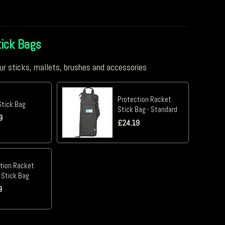
ick Bags
ur sticks, mallets, brushes and accessories
Protection Racket
Stick Bag
Stick Bag - Standard
9
£
24.19
tion Racket
 Stick Bag
9