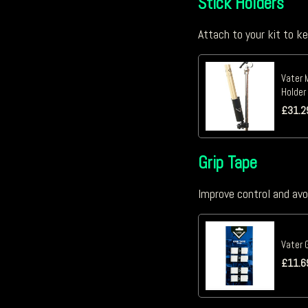
Stick Holders
Attach to your kit to k
Vater 
Holder
£
31.2
Grip Tape
Improve control and avo
Vater 
£
11.6