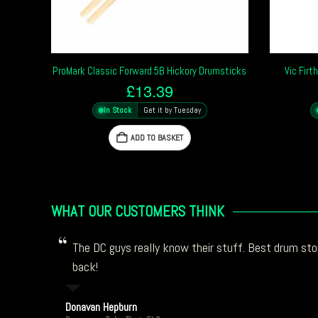
ProMark Classic Forward 5B Hickory Drumsticks
Vic Firt
£
13.39
In Stock
Get it by Tuesday
ADD TO BASKET
WHAT OUR CUSTOMERS THINK
The DC guys really know their stuff. Best drum stor
back!
Donavan Hepburn