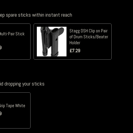
eep spare sticks within instant reach
Stagg DSH Clip on Pair
Multi-Pair Stick
of Drum Sticks/Beater
Holder
9
£
7.29
id dropping your sticks
Grip Tape White
9