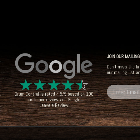
JOIN OUR MAILING
Don't miss the la
our mailing list a
☆
☆
☆
☆
☆
Drum Central
is rated
4.5
/
5
based on
100
customer reviews on
Google
.
Leave a Review