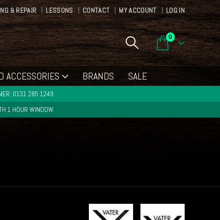
ING & REPAIR
LESSONS
CONTACT
MY ACCOUNT
LOG IN
0
D ACCESSORIES
BRANDS
SALE
ER: 0131 285 1249
ITH 1 HOUR WINDOW