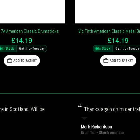
h 7A American Classic Drumsticks
Vic Firth American Classic Metal 
£
14.19
£
14.19
In Stock
Get it by Tuesday
In Stock
Get it by Tuesda
ADD TO BASKET
ADD TO BASKET
e in Scotland. Will be
Thanks again drum central!
Mark Richardson
Drummer - Skunk Anansie