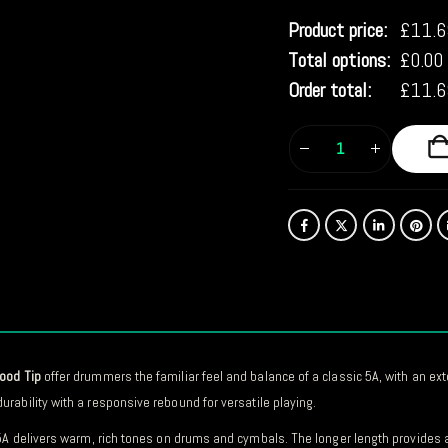
Product price:
£
11.6
Total options:
£
0.00
Order total:
£
11.6
Wood Tip
offer drummers the familiar feel and balance of a classic 5A, with an e
urability with a responsive rebound for versatile playing.
 5A delivers warm, rich tones on drums and cymbals. The longer length provides