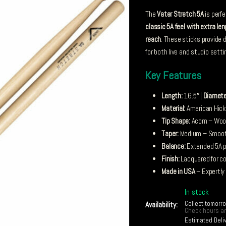
The
Vater Stretch 5A
is perf
classic 5A feel with extra le
reach
. These sticks provide 
for both live and studio setti
Key Features
Length:
16.5″ |
Diamete
Material:
American Hickor
Tip Shape:
Acorn – Wood
Taper:
Medium – Smooth
Balance:
Extended 5A pr
Finish:
Lacquered for co
Made in USA
– Expertly
In stock
Collect tomorr
Availability:
Check hours an
Estimated Deli