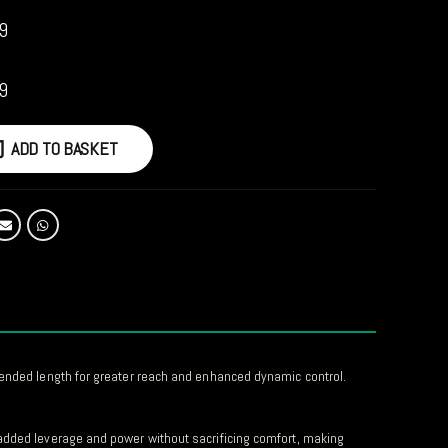
9
9
ADD TO BASKET
xtended length for greater reach and enhanced dynamic control.
 added leverage and power without sacrificing comfort, making