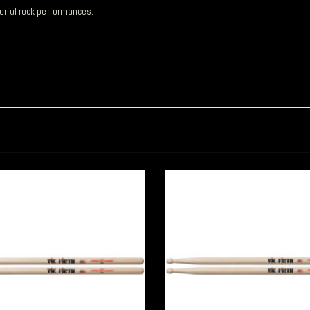
werful rock performances.