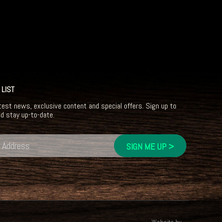
 LIST
test news, exclusive content and special offers. Sign up to
nd stay up-to-date.