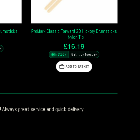
Drumsticks
ProMark Classic Forward 2B Hickory Drumsticks
– Nylon Tip
£
16.19
y
In Stock
Get it by Tuesday
ADD TO BASKET
 Always great service and quick delivery.