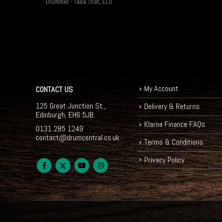
Drummer - Take That, ELO
My Account
CONTACT US
125 Great Junction St.,
Delivery & Returns
Edinburgh, EH6 5JB
Klarna Finance FAQs
0131 285 1249
contact@drumcentral.co.uk
Terms & Conditions
Privacy Policy