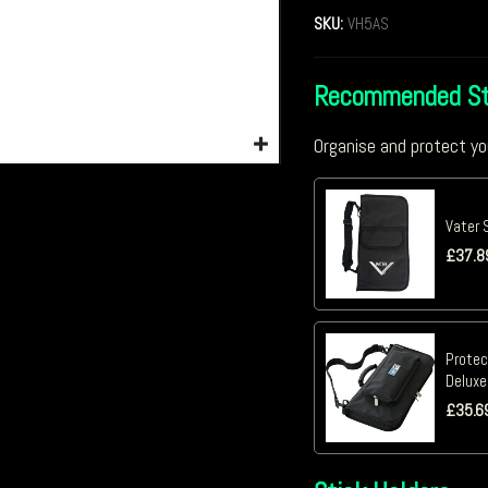
SKU:
VH5AS
Recommended St
Organise and protect yo
Vater 
£
37.8
Protec
Deluxe
£
35.6