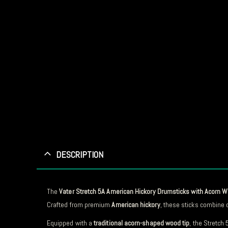
DESCRIPTION
The
Vater Stretch 5A American Hickory Drumsticks with Acorn 
Crafted from premium
American hickory
, these sticks combine d
Equipped with a
traditional acorn-shaped wood tip
, the Stretch