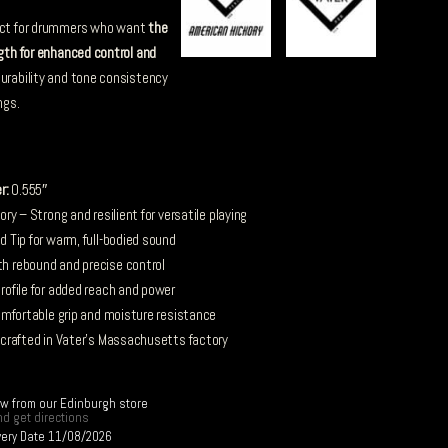
ect for drummers who want
the
ngth for enhanced control and
durability and tone consistency
ngs.
r:
0.555″
y – Strong and resilient for versatile playing
 Tip for warm, full-bodied sound
 rebound and precise control
ofile for added reach and power
mfortable grip and moisture resistance
 crafted in Vater’s Massachusetts factory
ow from our Edinburgh store
d get directions
very Date 11/08/2026