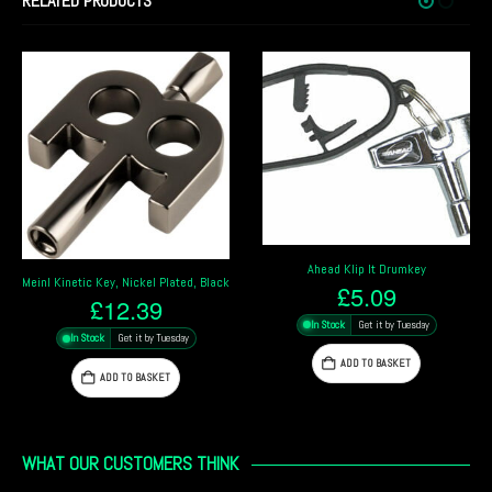
RELATED PRODUCTS
Ahead Klip It Drumkey
Meinl Kinetic Key, Nickel Plated, Black
£
5.09
£
12.39
In Stock
Get it by Tuesday
In Stock
Get it by Tuesday
ADD TO BASKET
ADD TO BASKET
WHAT OUR CUSTOMERS THINK