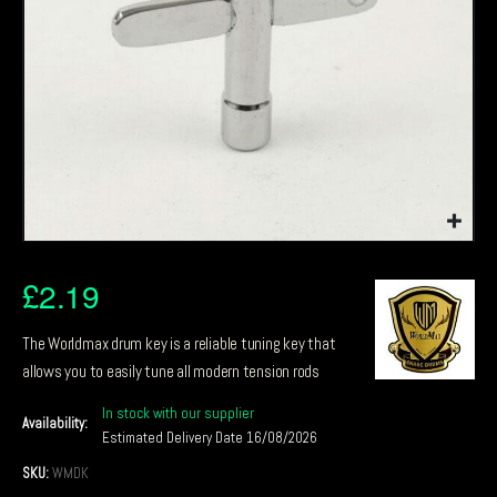
£
2.19
The Worldmax drum key is a reliable tuning key that
allows you to easily tune all modern tension rods
In stock with our supplier
Availability:
Estimated Delivery Date 16/08/2026
SKU:
WMDK