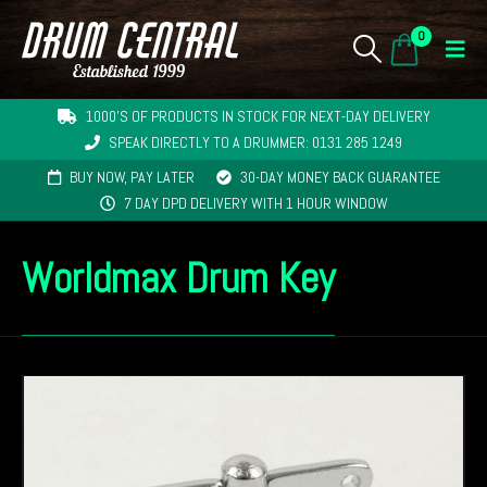
0
1000'S OF PRODUCTS IN STOCK FOR NEXT-DAY DELIVERY
SPEAK DIRECTLY TO A DRUMMER: 0131 285 1249
BUY NOW, PAY LATER
30-DAY MONEY BACK GUARANTEE
7 DAY DPD DELIVERY WITH 1 HOUR WINDOW
Worldmax Drum Key