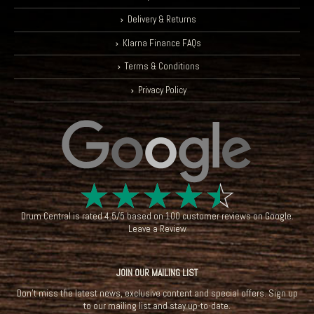
Delivery & Returns
Klarna Finance FAQs
Terms & Conditions
Privacy Policy
☆
☆
☆
☆
☆
Drum Central
is rated
4.5
/
5
based on
100
customer reviews on
Google
.
Leave a Review
JOIN OUR MAILING LIST
Don't miss the latest news, exclusive content and special offers. Sign up
to our mailing list and stay up-to-date.