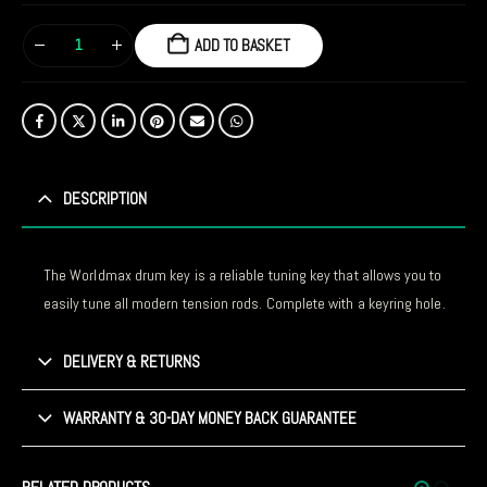
ADD TO BASKET
DESCRIPTION
The Worldmax drum key is a reliable tuning key that allows you to
easily tune all modern tension rods. Complete with a keyring hole.
DELIVERY & RETURNS
WARRANTY & 30-DAY MONEY BACK GUARANTEE