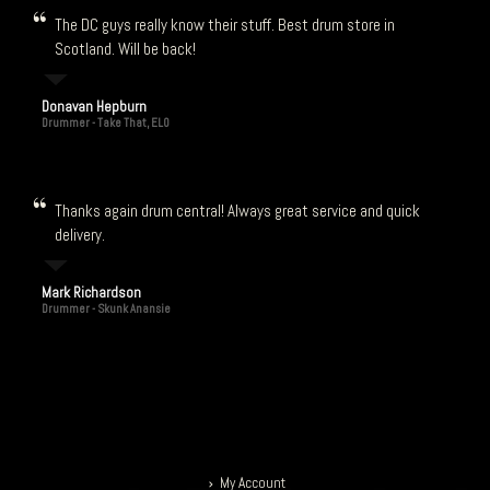
The DC guys really know their stuff. Best drum store in
Scotland. Will be back!
Donavan Hepburn
Drummer - Take That, ELO
Thanks again drum central! Always great service and quick
delivery.
Mark Richardson
Drummer - Skunk Anansie
My Account