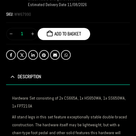
Estimated Delivery Date 11/08/2026
SKU:
WW67990
ADD TO BASKET
DESCRIPTION
Hardware Set consisting of 2x CS665A, 1x HS650WA, 1x SS650WA,
1x FP7210A
All stand legs in this set feature exceptionally stable double-braced
construction. The hardware itself may be lightweight, but with a
chain-type foot pedal and other solid features this hardware will