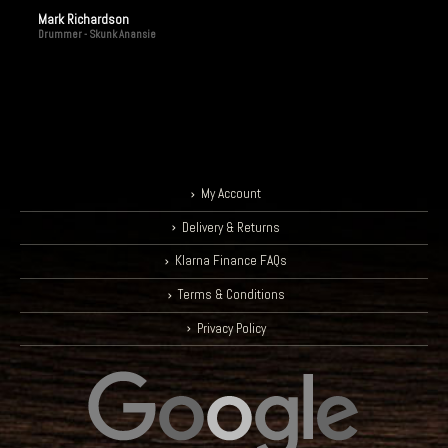
Mark Richardson
Drummer - Skunk Anansie
My Account
Delivery & Returns
Klarna Finance FAQs
Terms & Conditions
Privacy Policy