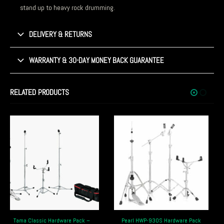
stand up to heavy rock drumming.
DELIVERY & RETURNS
WARRANTY & 30-DAY MONEY BACK GUARANTEE
RELATED PRODUCTS
Pearl HWP-930S Hardware Pack
Pearl HWP-2010 Eliminator Hardware