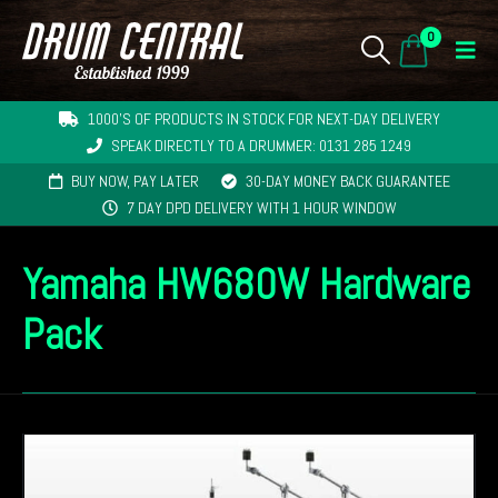
0
1000'S OF PRODUCTS IN STOCK FOR NEXT-DAY DELIVERY
SPEAK DIRECTLY TO A DRUMMER: 0131 285 1249
BUY NOW, PAY LATER
30-DAY MONEY BACK GUARANTEE
7 DAY DPD DELIVERY WITH 1 HOUR WINDOW
Yamaha HW680W Hardware
Pack