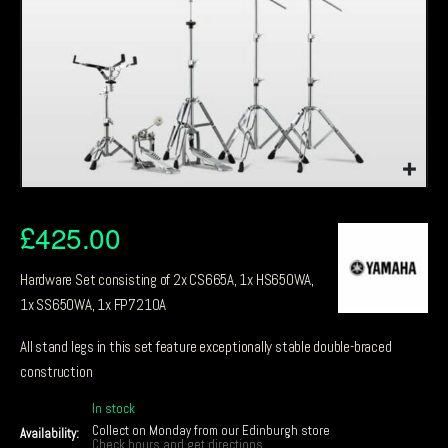
£
425.00
Hardware Set consisting of 2x CS665A, 1x HS650WA,
1x SS650WA, 1x FP7210A
All stand legs in this set feature exceptionally stable double-braced
construction
In stock
Collect on Monday from our Edinburgh store
Availability:
Check hours and get directions