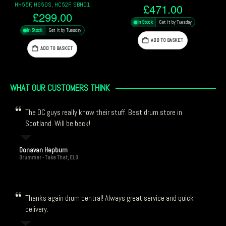
Pack
£
471.00
£
1,225.00
In Stock
Get it by Tuesday
In Stock
Get it by Tuesday
ADD TO BASKET
ADD TO BASKET
WHAT OUR CUSTOMERS THINK
The DC guys really know their stuff. Best drum store in
Scotland. Will be back!
Donavan Hepburn
Drummer - Take That, ELO
Thanks again drum central! Always great service and quick
delivery.