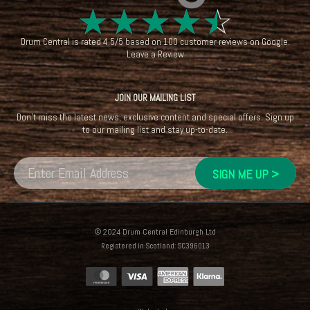
☆
☆
☆
☆
☆
Drum Central
is rated
4.5
/
5
based on
100
customer reviews on
Google
.
Leave a Review
JOIN OUR MAILING LIST
Don't miss the latest news, exclusive content and special offers. Sign up
to our mailing list and stay up-to-date.
© 2024 Drum Central Edinburgh Ltd
Registered in Scotland: SC396013