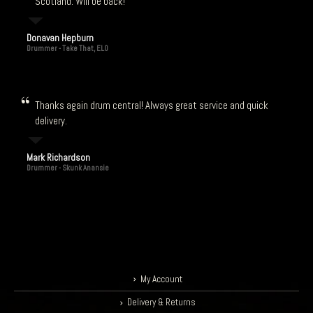
Scotland. Will be back!
Donavan Hepburn
Drummer - Take That, ELO
Thanks again drum central! Always great service and quick
delivery.
Mark Richardson
Drummer - Skunk Anansie
My Account
Delivery & Returns