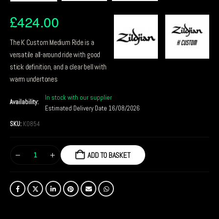
£
424.00
The K Custom Medium Ride is a
versatile all-around ride with good
stick definition, and a clear bell with
warm undertones
In stock with our supplier
Availability:
Estimated Delivery Date 16/08/2026
SKU:
K0854
ADD TO BASKET