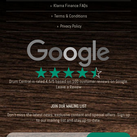
Klarna Finance FAQs
Terms & Conditions
Privacy Policy
☆
☆
☆
☆
☆
Drum Central
is rated
4.5
/
5
based on
100
customer reviews on
Google
.
Leave a Review
JOIN OUR MAILING LIST
Don't miss the latest news, exclusive content and special offers. Sign up
to our mailing list and stay up-to-date.