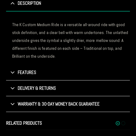
DESCRIPTION
The K Custom Medium Ride is a versatile all-around ride with good
stick definition, and a clear bell with warm undertones. The unlathed
underside gives the cymbal a slightly drier, more mellow sound. A
different finish is featured on each side – Traditional on top, and
Brilliant on the underside.
FEATURES
DELIVERY & RETURNS
WARRANTY & 30-DAY MONEY BACK GUARANTEE
RELATED PRODUCTS