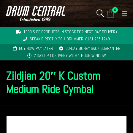
0
1000'S OF PRODUCTS IN STOCK FOR NEXT-DAY DELIVERY
SPEAK DIRECTLY TO A DRUMMER: 0131 285 1249
BUY NOW, PAY LATER
30-DAY MONEY BACK GUARANTEE
7 DAY DPD DELIVERY WITH 1 HOUR WINDOW
Zildjian 20″ K Custom
Medium Ride Cymbal