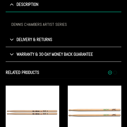
DESCRIPTION
DENNIS CHAMBERS ARTIST SERIES
DELIVERY & RETURNS
WARRANTY & 30-DAY MONEY BACK GUARANTEE
RELATED PRODUCTS