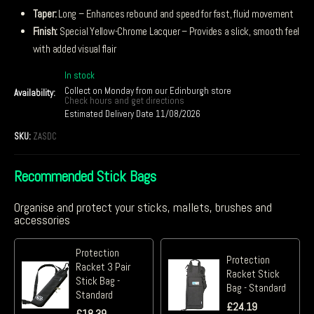
Taper:
Long – Enhances rebound and speed for fast, fluid movement
Finish:
Special Yellow-Chrome Lacquer – Provides a slick, smooth feel
with added visual flair
In stock
Collect on Monday from our Edinburgh store
Availability:
Check hours and get directions
Estimated Delivery Date 11/08/2026
SKU:
ZASDC
Recommended Stick Bags
Organise and protect your sticks, mallets, brushes and
accessories
Protection
Protection
Racket 3 Pair
Racket Stick
Stick Bag -
Bag - Standard
Standard
£
24.19
£
18.39