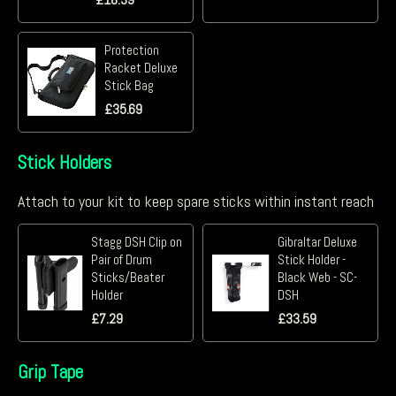
Protection
Racket Deluxe
Stick Bag
£
35.69
Stick Holders
Attach to your kit to keep spare sticks within instant reach
Stagg DSH Clip on
Gibraltar Deluxe
Pair of Drum
Stick Holder -
Sticks/Beater
Black Web - SC-
Holder
DSH
£
7.29
£
33.59
Grip Tape