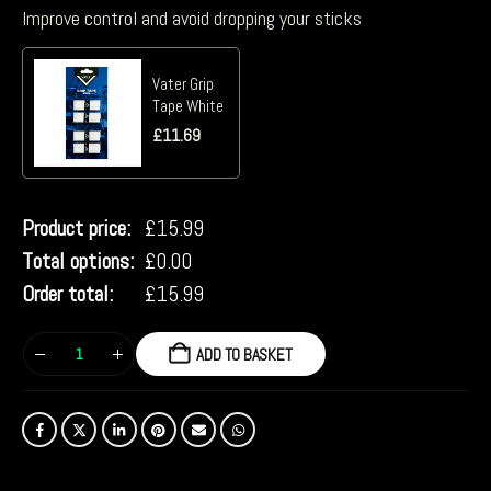
Improve control and avoid dropping your sticks
Vater Grip
Tape White
£
11.69
Product price:
£
15.99
Total options:
£
0.00
Order total:
£
15.99
ADD TO BASKET