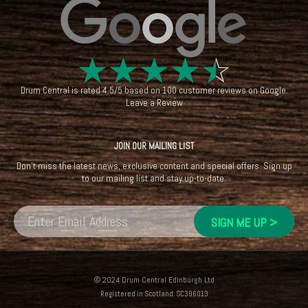
☆
☆
☆
☆
☆
Drum Central
is rated
4.5
/
5
based on
100
customer reviews on
Google
.
Leave a Review
JOIN OUR MAILING LIST
Don't miss the latest news, exclusive content and special offers. Sign up
to our mailing list and stay up-to-date.
© 2024 Drum Central Edinburgh Ltd
Registered in Scotland: SC396013