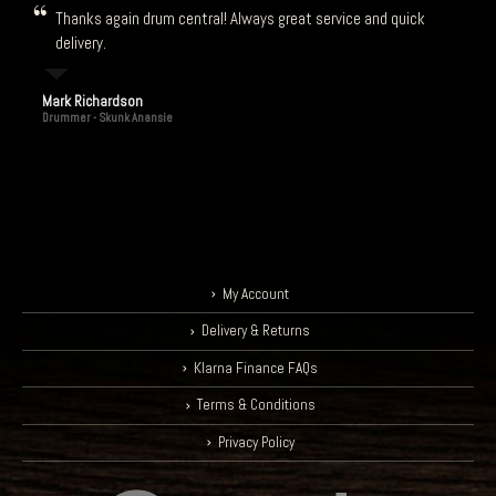
Thanks again drum central! Always great service and quick
delivery.
Mark Richardson
Drummer - Skunk Anansie
My Account
Delivery & Returns
Klarna Finance FAQs
Terms & Conditions
Privacy Policy