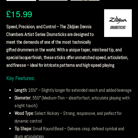
£
15.99
Speed, Precision, and Control – The Zildjian Dennis
Chambers Artist Series Drumsticks are designed to
meet the demands of one of the most technically
gifted drummers in the world. With a unique taper, mini bead tip, and
special lacquer finish, these sticks offer unmatched speed, articulation,
and finesse – ideal for intricate patterns and high-speed playing.
Key Features:
Length:
16¼″ – Slightly longer for extended reach and added leverage
Diameter:
.550″ (Medium-Thin – ideal for fast, articulate playing with
a light touch)
Wood Type:
Select Hickory – Strong, responsive, and perfect for
dynamic control
Tip Shape:
Small Round Bead – Delivers crisp, defined cymbal and
drum articulation