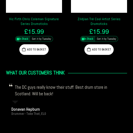
Zildjian Tré Cool Artist Series
Vater Player’s Design Chad Smith
Drumsticks
“Funk Blaster” Signature Drumsticks
£
15.99
£
12.99
In Stock
Get it by Tuesday
In Stock
Get it by Tuesday
ADD TO BASKET
ADD TO BASKET
WHAT OUR CUSTOMERS THINK
The DC guys really know their stuff. Best drum store in
Scotland. Will be back!
Donavan Hepburn
Drummer - Take That, ELO