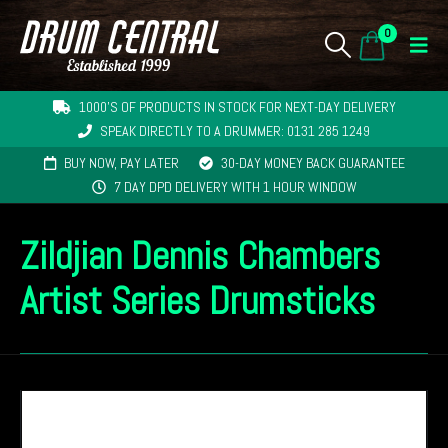
0
1000'S OF PRODUCTS IN STOCK FOR NEXT-DAY DELIVERY
SPEAK DIRECTLY TO A DRUMMER: 0131 285 1249
BUY NOW, PAY LATER
30-DAY MONEY BACK GUARANTEE
7 DAY DPD DELIVERY WITH 1 HOUR WINDOW
Zildjian Dennis Chambers
Artist Series Drumsticks