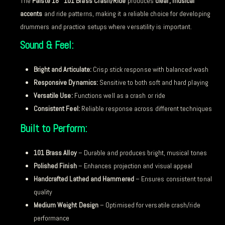
The
Paiste 18″ 101 Brass Crash/Ride
produces
clear, musical
accents
and ride patterns, making it a reliable choice for developing
drummers and practice setups where versatility is important.
Sound & Feel:
Bright and Articulate:
Crisp stick response with balanced wash
Responsive Dynamics:
Sensitive to both soft and hard playing
Versatile Use:
Functions well as a crash or ride
Consistent Feel:
Reliable response across different techniques
Built to Perform:
101 Brass Alloy
– Durable and produces bright, musical tones
Polished Finish
– Enhances projection and visual appeal
Handcrafted Lathed and Hammered
– Ensures consistent tonal
quality
Medium Weight Design
– Optimised for versatile crash/ride
performance