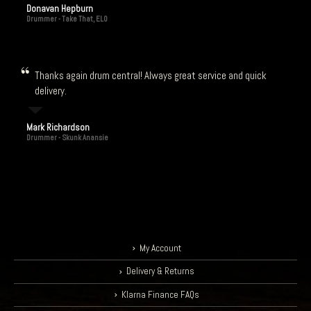
Donavan Hepburn
Drummer - Take That, ELO
Thanks again drum central! Always great service and quick
delivery.
Mark Richardson
Drummer - Skunk Anansie
My Account
Delivery & Returns
Klarna Finance FAQs