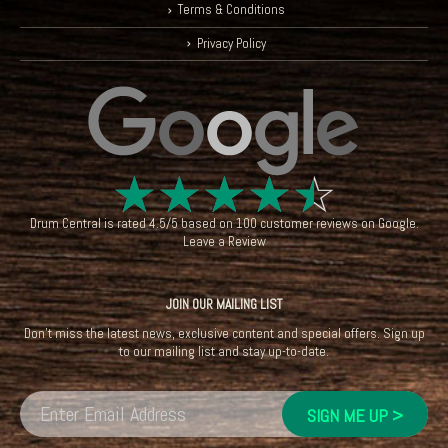
Terms & Conditions
Privacy Policy
☆
☆
☆
☆
☆
Drum Central
is rated
4.5
/
5
based on
100
customer reviews on
Google
.
Leave a Review
JOIN OUR MAILING LIST
Don't miss the latest news, exclusive content and special offers. Sign up
to our mailing list and stay up-to-date.