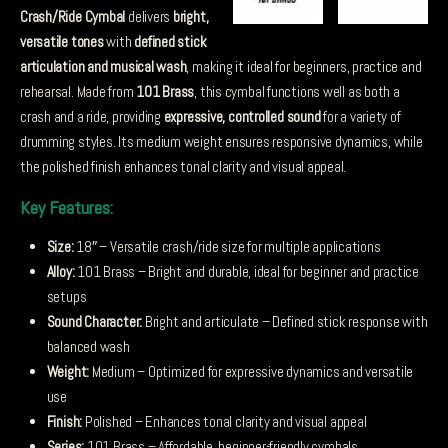
Crash/Ride Cymbal
delivers
bright,
versatile tones
with
defined stick
articulation and musical wash
, making it ideal for beginners, practice and
rehearsal. Made from
101 Brass
, this cymbal functions well as both a
crash and a ride, providing
expressive, controlled sound
for a variety of
drumming styles. Its medium weight ensures responsive dynamics, while
the polished finish enhances tonal clarity and visual appeal.
Key Features:
Size:
18″ – Versatile crash/ride size for multiple applications
Alloy:
101 Brass – Bright and durable, ideal for beginner and practice
setups
Sound Character:
Bright and articulate – Defined stick response with
balanced wash
Weight:
Medium – Optimized for expressive dynamics and versatile
use
Finish:
Polished – Enhances tonal clarity and visual appeal
Series:
101 Brass – Affordable, beginner-friendly cymbals