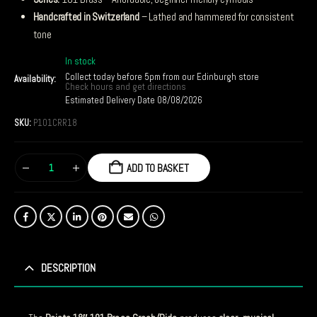
Handcrafted in Switzerland
– Lathed and hammered for consistent
tone
In stock
Collect today before 5pm from our Edinburgh store
Availability:
Check hours and get directions
Estimated Delivery Date 08/08/2026
SKU:
P101CRR18
ADD TO BASKET
DESCRIPTION