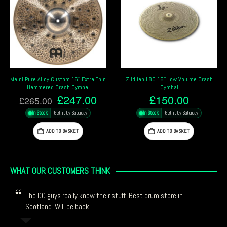
Zildjian L80 16″ Low Volume Crash
Sabian 16″ HHX Complex Thin Crash
Cymbal
Cymbal
rrent
£
150.00
£
412.99
ce
In Stock
Get it by Saturday
In Stock
Get it by Saturday
47.00.
ADD TO BASKET
ADD TO BASKET
WHAT OUR CUSTOMERS THINK
The DC guys really know their stuff. Best drum store in
Scotland. Will be back!