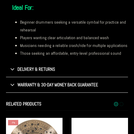
Ideal For:
Beginner drummers seeking a versatile cymbal for practice and
rehearsal
Players wanting clear articulation and balanced wash
Musicians needing a reliable crash/ride for multiple applications
Those seeking an affordable, entry-level professional sound
DELIVERY & RETURNS
WARRANTY & 30-DAY MONEY BACK GUARANTEE
RELATED PRODUCTS