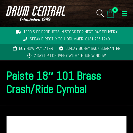
0
1000'S OF PRODUCTS IN STOCK FOR NEXT-DAY DELIVERY
SPEAK DIRECTLY TO A DRUMMER: 0131 285 1249
BUY NOW, PAY LATER
30-DAY MONEY BACK GUARANTEE
7 DAY DPD DELIVERY WITH 1 HOUR WINDOW
Paiste 18″ 101 Brass
Crash/Ride Cymbal