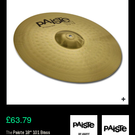
£
63.79
The
Paiste 18″ 101 Brass