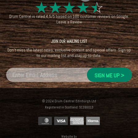
☆
☆
☆
☆
☆
Drum Central
is rated
4.5
/
5
based on
100
customer reviews on
Google
.
Leave a Review
JOIN OUR MAILING LIST
Don't miss the latest news, exclusive content and special offers. Sign up
to our mailing list and stay up-to-date.
© 2024 Drum Central Edinburgh Ltd
Registered in Scotland: SC396013
Website by