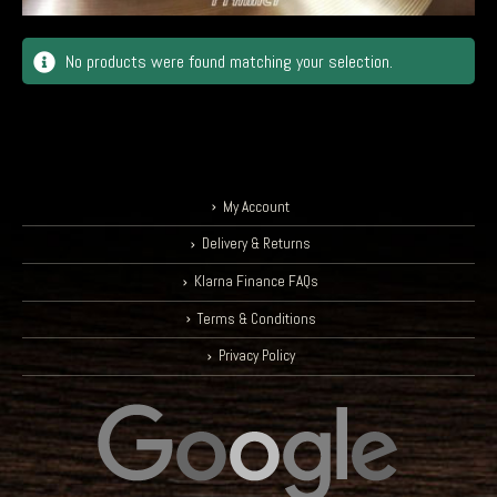
No products were found matching your selection.
My Account
Delivery & Returns
Klarna Finance FAQs
Terms & Conditions
Privacy Policy