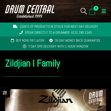
0
1000'S OF PRODUCTS IN STOCK FOR NEXT-DAY DELIVERY
SPEAK DIRECTLY TO A DRUMMER: 0131 285 1249
BUY NOW, PAY LATER
30-DAY MONEY BACK GUARANTEE
7 DAY DPD DELIVERY WITH 1 HOUR WINDOW
Zildjian I Family