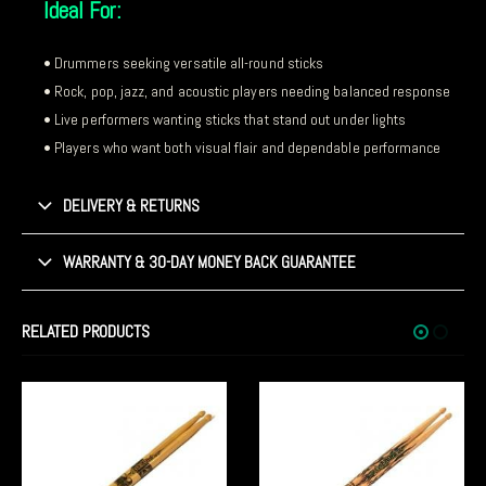
Ideal For:
• Drummers seeking versatile all-round sticks
• Rock, pop, jazz, and acoustic players needing balanced response
• Live performers wanting sticks that stand out under lights
• Players who want both visual flair and dependable performance
DELIVERY & RETURNS
WARRANTY & 30-DAY MONEY BACK GUARANTEE
RELATED PRODUCTS