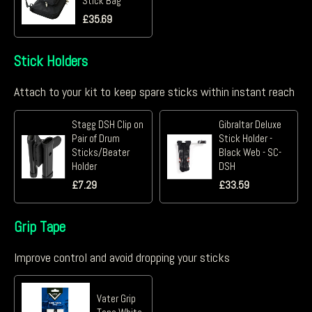
Stick Bag
£
35.69
Stick Holders
Attach to your kit to keep spare sticks within instant reach
Stagg DSH Clip on
Gibraltar Deluxe
Pair of Drum
Stick Holder -
Sticks/Beater
Black Web - SC-
Holder
DSH
£
7.29
£
33.59
Grip Tape
Improve control and avoid dropping your sticks
Vater Grip