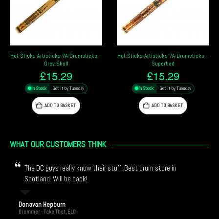
Hot Sticks Artisticks 7A Drumsticks –
Hot Sticks Artisticks 5A Drumsticks –
Superbad
Dragon
£
15.29
£
15.29
In Stock
Get it by Tuesday
In Stock
Get it by Tuesday
ADD TO BASKET
ADD TO BASKET
WHAT OUR CUSTOMERS THINK
The DC guys really know their stuff. Best drum store in
Scotland. Will be back!
Donavan Hepburn
Drummer - Take That, ELO