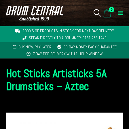
0
1000'S OF PRODUCTS IN STOCK FOR NEXT-DAY DELIVERY
SPEAK DIRECTLY TO A DRUMMER: 0131 285 1249
BUY NOW, PAY LATER
30-DAY MONEY BACK GUARANTEE
7 DAY DPD DELIVERY WITH 1 HOUR WINDOW
Hot Sticks Artisticks 5A
Drumsticks – Aztec