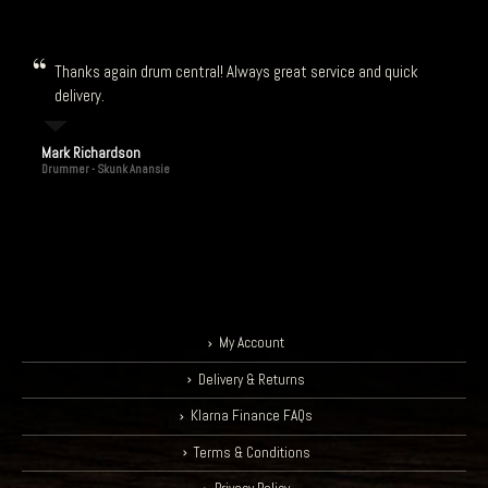
Thanks again drum central! Always great service and quick
delivery.
Mark Richardson
Drummer - Skunk Anansie
My Account
Delivery & Returns
Klarna Finance FAQs
Terms & Conditions