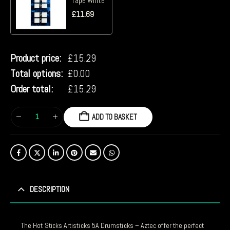
Tape White
£
11.69
Product price:
£
15.29
Total options:
£
0.00
Order total:
£
15.29
ADD TO BASKET
DESCRIPTION
The Hot Sticks Artisticks 5A Drumsticks – Aztec offer the perfect