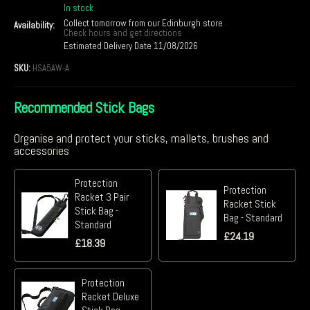
In stock
Collect tomorrow from our Edinburgh store
Availability:
Check hours and get directions
Estimated Delivery Date 11/08/2026
SKU:
HSA5AW-A
Recommended Stick Bags
Organise and protect your sticks, mallets, brushes and
accessories
Protection
Protection
Racket 3 Pair
Racket Stick
Stick Bag -
Bag - Standard
Standard
£
24.19
£
18.39
Protection
Racket Deluxe