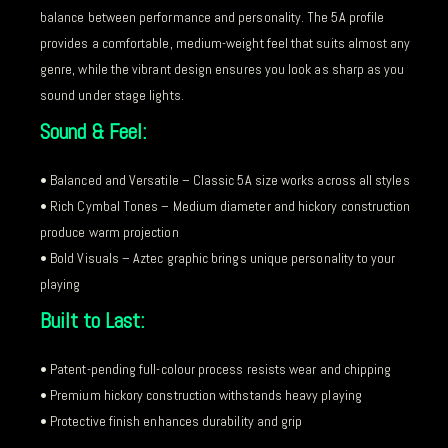
balance between performance and personality. The 5A profile
provides a comfortable, medium-weight feel that suits almost any
genre, while the vibrant design ensures you look as sharp as you
sound under stage lights.
Sound & Feel:
• Balanced and Versatile – Classic 5A size works across all styles
• Rich Cymbal Tones – Medium diameter and hickory construction
produce warm projection
• Bold Visuals – Aztec graphic brings unique personality to your
playing
Built to Last:
• Patent-pending full-colour process resists wear and chipping
• Premium hickory construction withstands heavy playing
• Protective finish enhances durability and grip