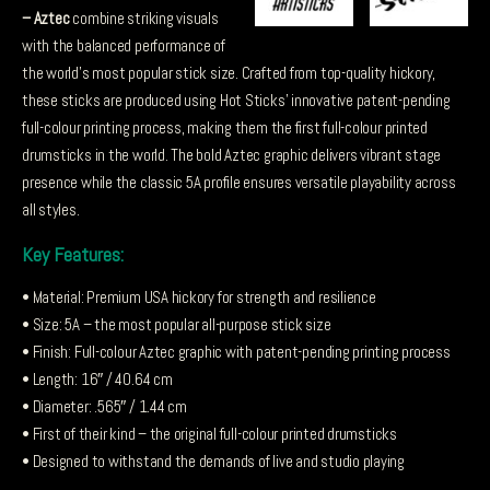
– Aztec
combine striking visuals
with the balanced performance of
the world’s most popular stick size. Crafted from top-quality hickory,
these sticks are produced using Hot Sticks’ innovative patent-pending
full-colour printing process, making them the first full-colour printed
drumsticks in the world. The bold Aztec graphic delivers vibrant stage
presence while the classic 5A profile ensures versatile playability across
all styles.
Key Features:
• Material: Premium USA hickory for strength and resilience
• Size: 5A – the most popular all-purpose stick size
• Finish: Full-colour Aztec graphic with patent-pending printing process
• Length: 16″ / 40.64 cm
• Diameter: .565″ / 1.44 cm
• First of their kind – the original full-colour printed drumsticks
• Designed to withstand the demands of live and studio playing