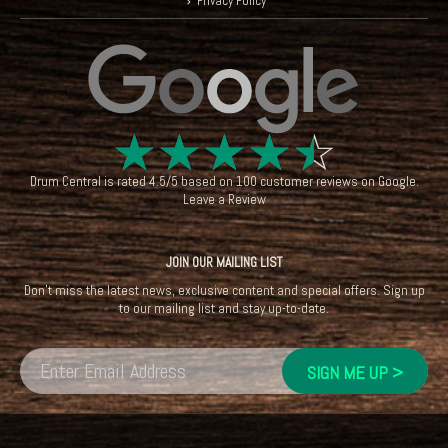
Privacy Policy
☆
☆
☆
☆
☆
Drum Central
is rated
4.5
/
5
based on
100
customer reviews on
Google
.
Leave a Review
JOIN OUR MAILING LIST
Don't miss the latest news, exclusive content and special offers. Sign up
to our mailing list and stay up-to-date.