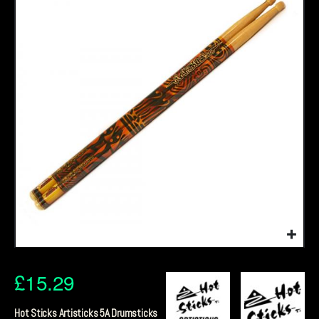
£
15.29
Hot Sticks Artisticks 5A Drumsticks