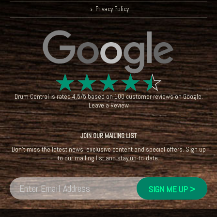
Privacy Policy
☆
☆
☆
☆
☆
Drum Central
is rated
4.5
/
5
based on
100
customer reviews on
Google
.
Leave a Review
JOIN OUR MAILING LIST
Don't miss the latest news, exclusive content and special offers. Sign up
to our mailing list and stay up-to-date.