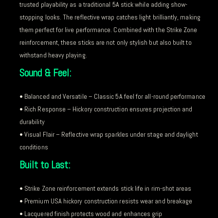
trusted playability as a traditional 5A stick while adding show-
stopping looks. The reflective wrap catches light brilliantly, making
them perfect for live performance. Combined with the Strike Zone
reinforcement, these sticks are not only stylish but also built to
withstand heavy playing.
Sound & Feel:
• Balanced and Versatile – Classic 5A feel for all-round performance
• Rich Response – Hickory construction ensures projection and
durability
• Visual Flair – Reflective wrap sparkles under stage and daylight
conditions
Built to Last:
• Strike Zone reinforcement extends stick life in rim-shot areas
• Premium USA hickory construction resists wear and breakage
• Lacquered finish protects wood and enhances grip