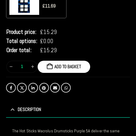
£
11.69
Product price:
£
15.29
Total options:
£
0.00
Order total:
£
15.29
ADD TO BASKET
DESCRIPTION
The Hot Sticks Macrolus Drumsticks Purple 5A deliver the same