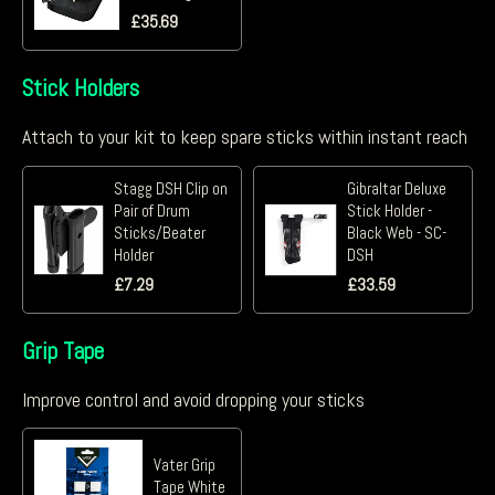
£
35.69
Stick Holders
Attach to your kit to keep spare sticks within instant reach
Stagg DSH Clip on
Gibraltar Deluxe
Pair of Drum
Stick Holder -
Sticks/Beater
Black Web - SC-
Holder
DSH
£
7.29
£
33.59
Grip Tape
Improve control and avoid dropping your sticks
Vater Grip
Tape White