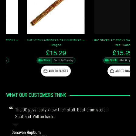
Hot Sticks Artisticks 5A Drumsticks –
Hot Sticks Artisticks 5A Drumsticks –
Dragon
Red Flame
£
15.29
£
15.29
In Stock
Get it by Tuesday
In Stock
Get it by Tuesday
ADD TO BASKET
ADD TO BASKET
WHAT OUR CUSTOMERS THINK
The DC guys really know their stuff. Best drum store in
Scotland. Will be back!
Donavan Hepburn