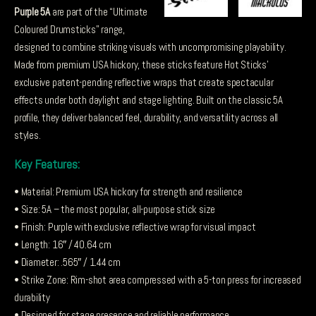
Purple 5A
are part of the “Ultimate
Coloured Drumsticks” range,
designed to combine striking visuals with uncompromising playability.
Made from premium USA hickory, these sticks feature Hot Sticks’
exclusive patent-pending reflective wraps that create spectacular
effects under both daylight and stage lighting. Built on the classic 5A
profile, they deliver balanced feel, durability, and versatility across all
styles.
Key Features:
• Material: Premium USA hickory for strength and resilience
• Size: 5A – the most popular, all-purpose stick size
• Finish: Purple with exclusive reflective wrap for visual impact
• Length: 16″ / 40.64 cm
• Diameter: .565″ / 1.44 cm
• Strike Zone: Rim-shot area compressed with a 5-ton press for increased
durability
• Designed for stage presence and reliable performance