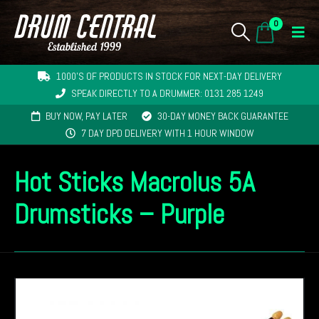
0
1000'S OF PRODUCTS IN STOCK FOR NEXT-DAY DELIVERY
SPEAK DIRECTLY TO A DRUMMER: 0131 285 1249
BUY NOW, PAY LATER
30-DAY MONEY BACK GUARANTEE
7 DAY DPD DELIVERY WITH 1 HOUR WINDOW
Hot Sticks Macrolus 5A
Drumsticks – Purple