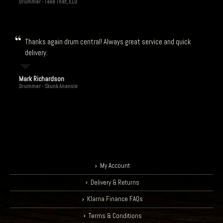
Drummer - Take That, ELO
Thanks again drum central! Always great service and quick
delivery.
Mark Richardson
Drummer - Skunk Anansie
My Account
Delivery & Returns
Klarna Finance FAQs
Terms & Conditions