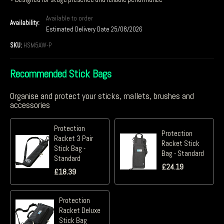
Available to order
Availability:
Estimated Delivery Date 25/08/2026
SKU:
HSM5AW-P
Recommended Stick Bags
Organise and protect your sticks, mallets, brushes and
accessories
Protection
Protection
Racket 3 Pair
Racket Stick
Stick Bag -
Bag - Standard
Standard
£
24.19
£
18.39
Protection
Racket Deluxe
Stick Bag