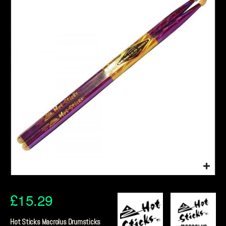
£
15.29
Hot Sticks Macrolus Drumsticks