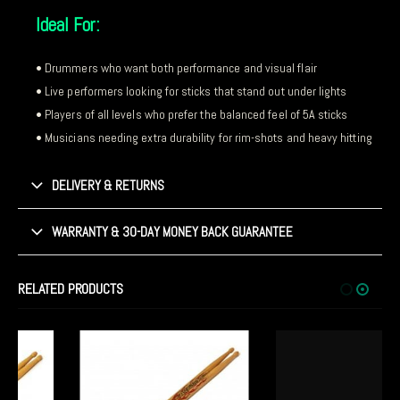
Ideal For:
• Drummers who want both performance and visual flair
• Live performers looking for sticks that stand out under lights
• Players of all levels who prefer the balanced feel of 5A sticks
• Musicians needing extra durability for rim-shots and heavy hitting
DELIVERY & RETURNS
WARRANTY & 30-DAY MONEY BACK GUARANTEE
RELATED PRODUCTS