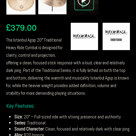
£
379.00
The Istanbul Agop 20″ Traditional
Heavy Ride Cymbal is designed for
clarity, control and projection,
offering a clean, focused stick response with a loud, clear and relatively
dark ping. Part of the Traditional Series, it is fully lathed on both the top
and bottom, delivering the warmth and musicality Istanbul Agop is known
for, while the heavier weight provides added definition, volume and
stability for more demanding playing situations.
Key Features:
Size:
20″ – Full-sized ride with strong presence and authority
Series:
Traditional
Sound Character:
Clean, focused and relatively dark with clear ping
Alloy:
B20 bronze