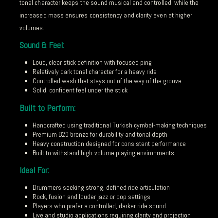
tonal character keeps the sound musical and controlled, while the
increased mass ensures consistency and clarity even at higher
volumes.
Sound & Feel:
Loud, clear stick definition with focused ping
Relatively dark tonal character for a heavy ride
Controlled wash that stays out of the way of the groove
Solid, confident feel under the stick
Built to Perform:
Handcrafted using traditional Turkish cymbal-making techniques
Premium B20 bronze for durability and tonal depth
Heavy construction designed for consistent performance
Built to withstand high-volume playing environments
Ideal For:
Drummers seeking strong, defined ride articulation
Rock, fusion and louder jazz or pop settings
Players who prefer a controlled, darker ride sound
Live and studio applications requiring clarity and projection