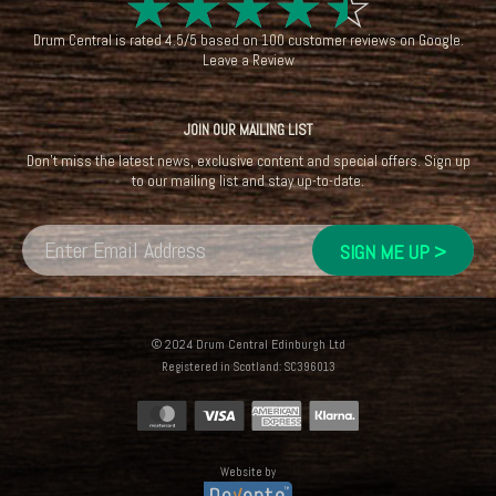
☆
☆
☆
☆
☆
Drum Central
is rated
4.5
/
5
based on
100
customer reviews on
Google
.
Leave a Review
JOIN OUR MAILING LIST
Don't miss the latest news, exclusive content and special offers. Sign up
to our mailing list and stay up-to-date.
© 2024 Drum Central Edinburgh Ltd
Registered in Scotland: SC396013
Website by