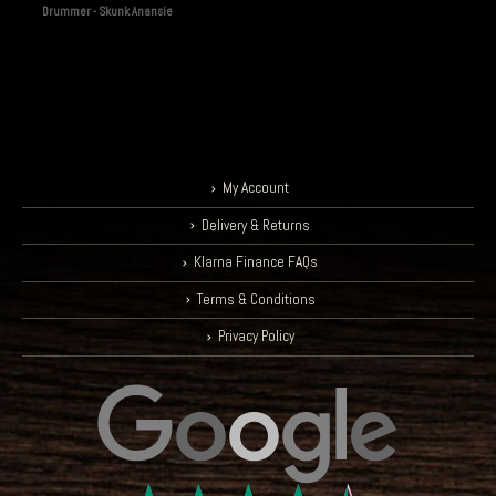
Drummer - Skunk Anansie
My Account
Delivery & Returns
Klarna Finance FAQs
Terms & Conditions
Privacy Policy