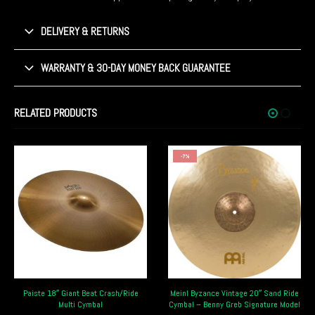
DELIVERY & RETURNS
WARRANTY & 30-DAY MONEY BACK GUARANTEE
RELATED PRODUCTS
-7%
-7%
Crash/Ride
Meinl Byzance Vintage 20″ Sand Ride
Meinl Classics Custom Ride
Cymbal – Benny Greb Signature Model
Cymbal