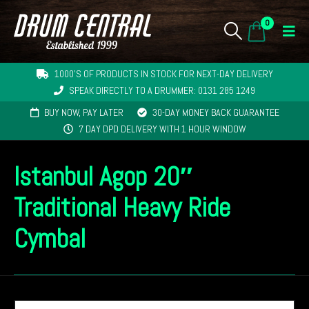
0
1000'S OF PRODUCTS IN STOCK FOR NEXT-DAY DELIVERY
SPEAK DIRECTLY TO A DRUMMER: 0131 285 1249
BUY NOW, PAY LATER
30-DAY MONEY BACK GUARANTEE
7 DAY DPD DELIVERY WITH 1 HOUR WINDOW
Istanbul Agop 20″
Traditional Heavy Ride
Cymbal