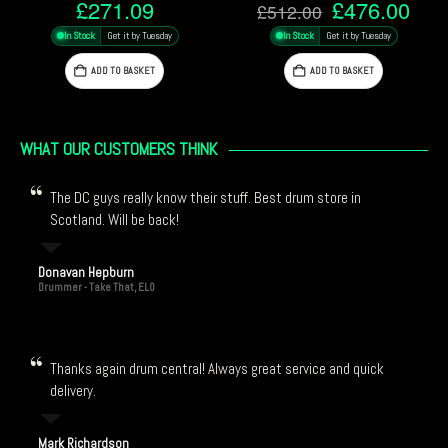
Original
Current
Origi
9
£
476.00
£
225
£
512.00
£
243.00
price
price
price
uesday
In Stock
Get it by Tuesday
In Stock
Get it by Tue
was:
is:
was:
£512.00.
£476.00.
£243
ET
ADD TO BASKET
ADD TO BASKET
WHAT OUR CUSTOMERS THINK
The DC guys really know their stuff. Best drum store in
Scotland. Will be back!
Donavan Hepburn
Drummer - Take That, ELO
Thanks again drum central! Always great service and quick
delivery.
Mark Richardson