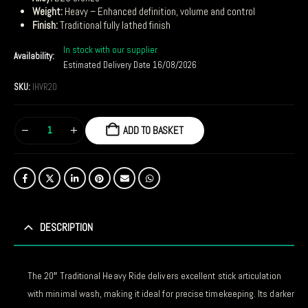
Weight:
Heavy – Enhanced definition, volume and control
Finish:
Traditional fully lathed finish
In stock with our supplier
Availability:
Estimated Delivery Date 16/08/2026
SKU:
IHVR20
ADD TO BASKET
DESCRIPTION
The 20″ Traditional Heavy Ride delivers excellent stick articulation
with minimal wash, making it ideal for precise timekeeping. Its darker