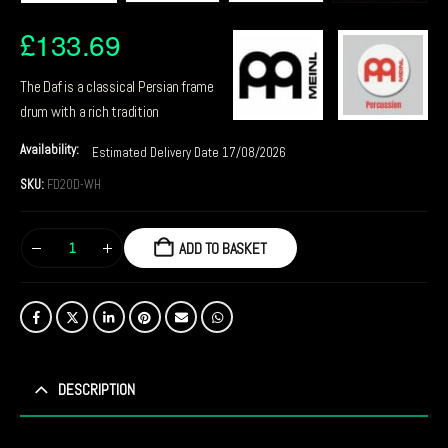
£
133.69
The Daf is a classical Persian frame
drum with a rich tradition
Availability:
Estimated Delivery Date 17/08/2026
SKU:
FD20D-WH
ADD TO BASKET
DESCRIPTION