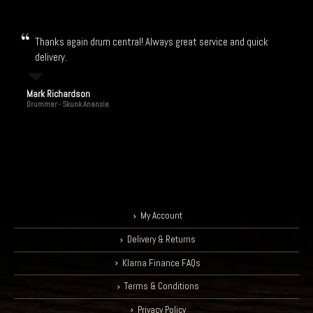
Thanks again drum central! Always great service and quick
delivery.
Mark Richardson
Drummer - Skunk Anansie
My Account
Delivery & Returns
Klarna Finance FAQs
Terms & Conditions
Privacy Policy