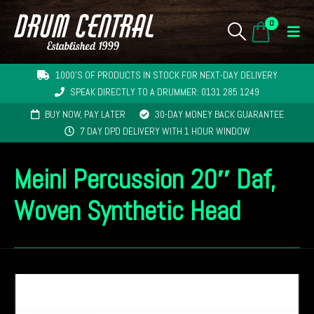
0
1000'S OF PRODUCTS IN STOCK FOR NEXT-DAY DELIVERY
SPEAK DIRECTLY TO A DRUMMER: 0131 285 1249
BUY NOW, PAY LATER
30-DAY MONEY BACK GUARANTEE
7 DAY DPD DELIVERY WITH 1 HOUR WINDOW
Meinl Percussion 20″ Daf,
Woven Synthetic Head