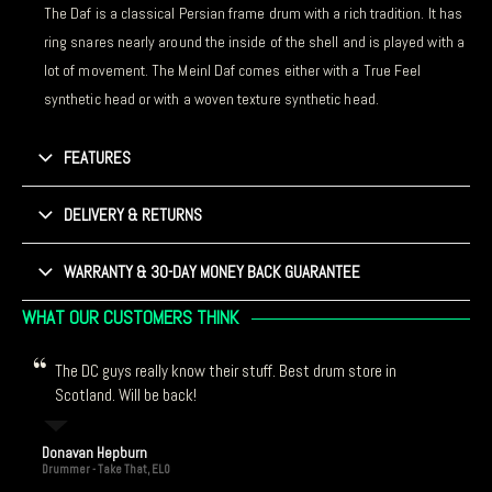
The Daf is a classical Persian frame drum with a rich tradition. It has
ring snares nearly around the inside of the shell and is played with a
lot of movement. The Meinl Daf comes either with a True Feel
synthetic head or with a woven texture synthetic head.
FEATURES
DELIVERY & RETURNS
WARRANTY & 30-DAY MONEY BACK GUARANTEE
WHAT OUR CUSTOMERS THINK
The DC guys really know their stuff. Best drum store in
Scotland. Will be back!
Donavan Hepburn
Drummer - Take That, ELO