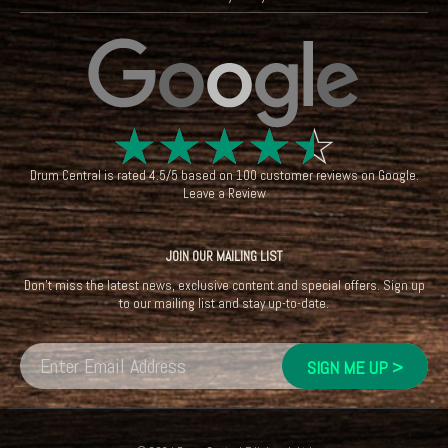
☆
☆
☆
☆
☆
Drum Central
is rated
4.5
/
5
based on
100
customer reviews on
Google
.
Leave a Review
JOIN OUR MAILING LIST
Don't miss the latest news, exclusive content and special offers. Sign up
to our mailing list and stay up-to-date.