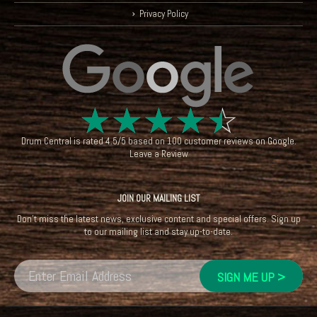
Privacy Policy
☆
☆
☆
☆
☆
Drum Central
is rated
4.5
/
5
based on
100
customer reviews on
Google
.
Leave a Review
JOIN OUR MAILING LIST
Don't miss the latest news, exclusive content and special offers. Sign up
to our mailing list and stay up-to-date.