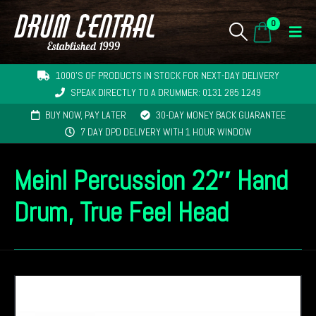
0
1000'S OF PRODUCTS IN STOCK FOR NEXT-DAY DELIVERY
SPEAK DIRECTLY TO A DRUMMER: 0131 285 1249
BUY NOW, PAY LATER
30-DAY MONEY BACK GUARANTEE
7 DAY DPD DELIVERY WITH 1 HOUR WINDOW
Meinl Percussion 22″ Hand
Drum, True Feel Head