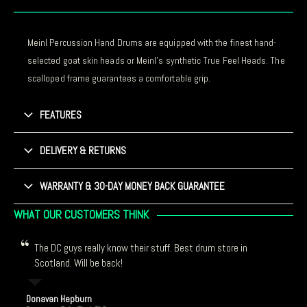
Meinl Percussion Hand Drums are equipped with the finest hand-
selected goat skin heads or Meinl’s synthetic True Feel Heads. The
scalloped frame guarantees a comfortable grip.
FEATURES
DELIVERY & RETURNS
WARRANTY & 30-DAY MONEY BACK GUARANTEE
WHAT OUR CUSTOMERS THINK
The DC guys really know their stuff. Best drum store in
Scotland. Will be back!
Donavan Hepburn