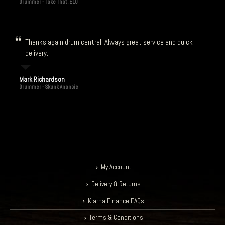
Drummer - Take That, ELO
Thanks again drum central! Always great service and quick
delivery.
Mark Richardson
Drummer - Skunk Anansie
My Account
Delivery & Returns
Klarna Finance FAQs
Terms & Conditions