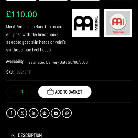
£
110.00
Meinl Percussion Hand Drums are
equipped with the finest hand-
selected goat skin heads or Meinl’s
synthetic True Feel Heads
Availability:
Estimated Delivery Date 20/08/2026
SKU:
HD22AB-TF
ADD TO BASKET
DESCRIPTION