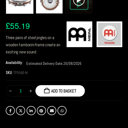
£
55.19
Three pairs of steel jingles on a
wooden tamborim frame create an
exciting new sound
Availability:
Estimated Delivery Date 20/08/2026
SKU:
TP06AB-M
ADD TO BASKET