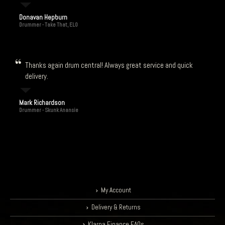
Donavan Hepburn
Drummer - Take That, ELO
Thanks again drum central! Always great service and quick
delivery.
Mark Richardson
Drummer - Skunk Anansie
My Account
Delivery & Returns
Klarna Finance FAQs