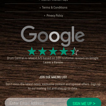
Terms & Conditions
Privacy Policy
☆
☆
☆
☆
☆
Drum Central
is rated
4.5
/
5
based on
100
customer reviews on
Google
.
Leave a Review
JOIN OUR MAILING LIST
Don't miss the latest news, exclusive content and special offers. Sign up
to our mailing list and stay up-to-date.