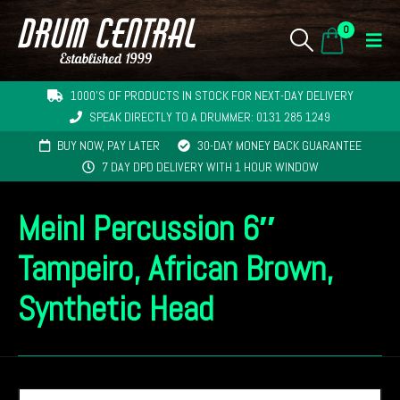
0
1000'S OF PRODUCTS IN STOCK FOR NEXT-DAY DELIVERY
SPEAK DIRECTLY TO A DRUMMER: 0131 285 1249
BUY NOW, PAY LATER
30-DAY MONEY BACK GUARANTEE
7 DAY DPD DELIVERY WITH 1 HOUR WINDOW
Meinl Percussion 6″
Tampeiro, African Brown,
Synthetic Head