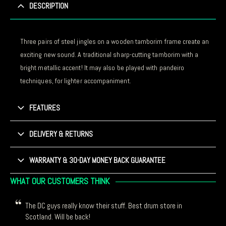
DESCRIPTION
Three pairs of steel jingles on a wooden tamborim frame create an
exciting new sound. A traditional sharp-cutting tamborim with a
bright metallic accent! It may also be played with pandeiro
techniques, for lighter accompaniment.
FEATURES
DELIVERY & RETURNS
WARRANTY & 30-DAY MONEY BACK GUARANTEE
WHAT OUR CUSTOMERS THINK
The DC guys really know their stuff. Best drum store in
Scotland. Will be back!