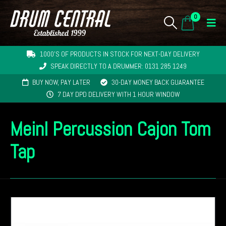
0
1000'S OF PRODUCTS IN STOCK FOR NEXT-DAY DELIVERY
SPEAK DIRECTLY TO A DRUMMER: 0131 285 1249
BUY NOW, PAY LATER
30-DAY MONEY BACK GUARANTEE
7 DAY DPD DELIVERY WITH 1 HOUR WINDOW
Meinl Percussion Cajon Tom
Tap