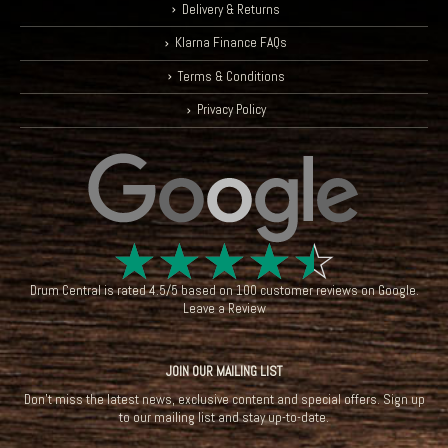
Delivery & Returns
Klarna Finance FAQs
Terms & Conditions
Privacy Policy
☆
☆
☆
☆
☆
Drum Central
is rated
4.5
/
5
based on
100
customer reviews on
Google
.
Leave a Review
JOIN OUR MAILING LIST
Don't miss the latest news, exclusive content and special offers. Sign up
to our mailing list and stay up-to-date.