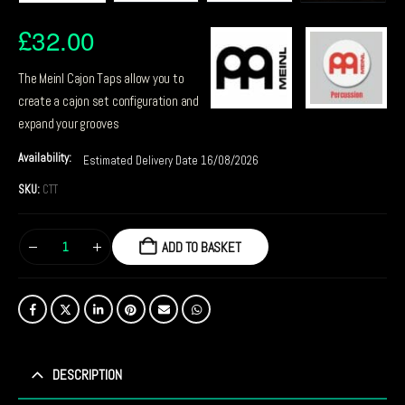
£
32.00
The Meinl Cajon Taps allow you to
create a cajon set configuration and
expand your grooves
Availability:
Estimated Delivery Date 16/08/2026
SKU:
CTT
ADD TO BASKET
DESCRIPTION