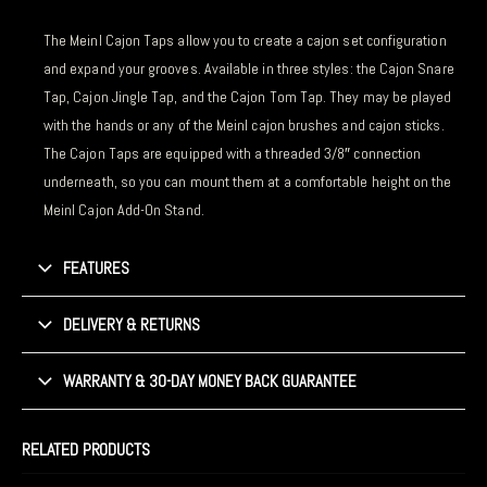
The Meinl Cajon Taps allow you to create a cajon set configuration
and expand your grooves. Available in three styles: the Cajon Snare
Tap, Cajon Jingle Tap, and the Cajon Tom Tap. They may be played
with the hands or any of the Meinl cajon brushes and cajon sticks.
The Cajon Taps are equipped with a threaded 3/8″ connection
underneath, so you can mount them at a comfortable height on the
Meinl Cajon Add-On Stand.
FEATURES
DELIVERY & RETURNS
WARRANTY & 30-DAY MONEY BACK GUARANTEE
RELATED PRODUCTS