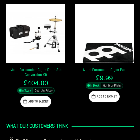
Meinl Percussion Cajon Drum Set
Meinl Percussion Cajon Pad
Conversion Kit
£
9.99
£
404.00
In Stock
Get it by Friday
In Stock
Get it by Friday
ADD TO BASKET
ADD TO BASKET
WHAT OUR CUSTOMERS THINK