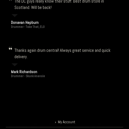
The DC guys really know their stuff. Best drum store in
Scotland. Will be back!
Donavan Hepburn
Drummer - Take That, ELO
Thanks again drum central! Always great service and quick
delivery.
Mark Richardson
Drummer - Skunk Anansie
My Account