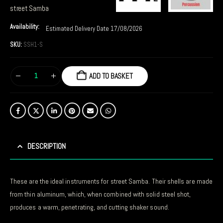
street Samba
Availability:
Estimated Delivery Date 17/08/2026
SKU:
SSH1-S
ADD TO BASKET
DESCRIPTION
These are the ideal instruments for street Samba. Their shells are made
from thin aluminum, which, when combined with solid steel shot,
produces a warm, penetrating, and cutting shaker sound.