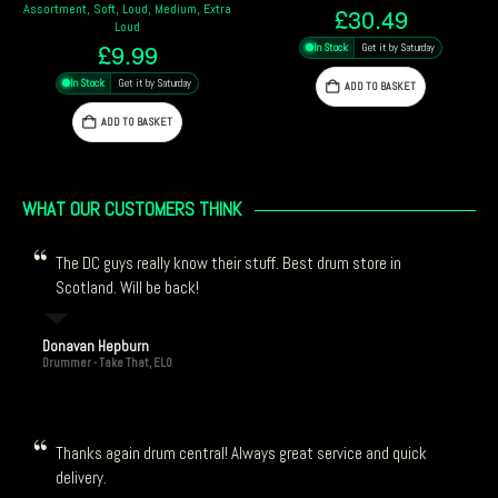
Luis Conte, Studio, Red
£
30.49
£
14.69
In Stock
Get it by Saturday
In Stock
Get it by Saturday
ADD TO BASKET
ADD TO BASKET
WHAT OUR CUSTOMERS THINK
The DC guys really know their stuff. Best drum store in
Scotland. Will be back!
Donavan Hepburn
Drummer - Take That, ELO
Thanks again drum central! Always great service and quick
delivery.