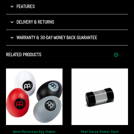
FEATURES
DELIVERY & RETURNS
WARRANTY & 30-DAY MONEY BACK GUARANTEE
RELATED PRODUCTS
Pearl Ganza Shaker Short
Meinl Percussion Artist Series Shaker