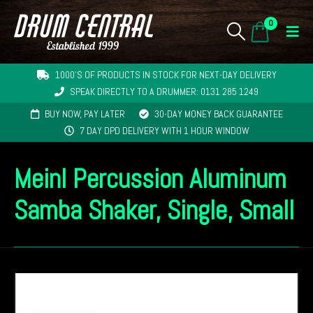
0
1000'S OF PRODUCTS IN STOCK FOR NEXT-DAY DELIVERY
SPEAK DIRECTLY TO A DRUMMER: 0131 285 1249
BUY NOW, PAY LATER
30-DAY MONEY BACK GUARANTEE
7 DAY DPD DELIVERY WITH 1 HOUR WINDOW
Meinl Percussion Aluminum
Samba Shaker, Single, Small