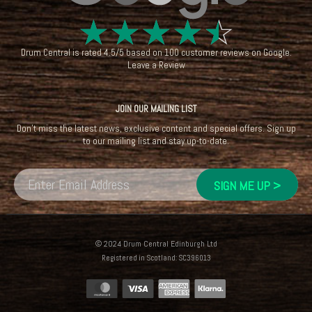
☆
☆
☆
☆
☆
Drum Central
is rated
4.5
/
5
based on
100
customer reviews on
Google
.
Leave a Review
JOIN OUR MAILING LIST
Don't miss the latest news, exclusive content and special offers. Sign up
to our mailing list and stay up-to-date.
© 2024 Drum Central Edinburgh Ltd
Registered in Scotland: SC396013