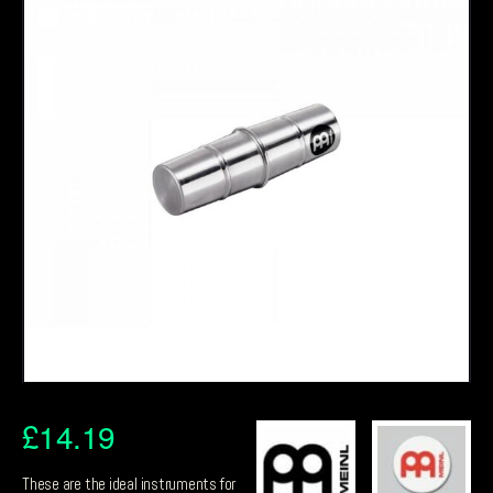
£
14.19
These are the ideal instruments for