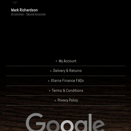
Mark Richardson
Drummer - Skunk Anansie
My Account
Delivery & Returns
Klarna Finance FAQs
Terms & Conditions
Privacy Policy