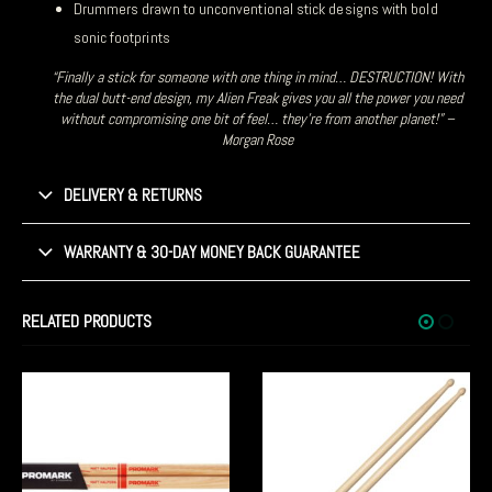
Drummers drawn to unconventional stick designs with bold
sonic footprints
“Finally a stick for someone with one thing in mind… DESTRUCTION! With
the dual butt-end design, my Alien Freak gives you all the power you need
without compromising one bit of feel… they’re from another planet!” –
Morgan Rose
DELIVERY & RETURNS
WARRANTY & 30-DAY MONEY BACK GUARANTEE
RELATED PRODUCTS