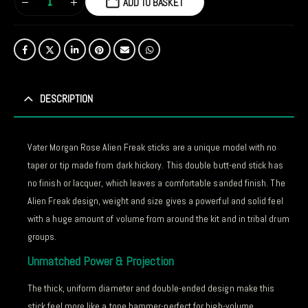
ADD TO BASKET
DESCRIPTION
Vater Morgan Rose Alien Freak sticks are a unique model with no
taper or tip made from dark hickory. This double butt-end stick has
no finish or lacquer, which leaves a comfortable sanded finish. The
Alien Freak design, weight and size gives a powerful and solid feel
with a huge amount of volume from around the kit and in tribal drum
groups.
Unmatched Power & Projection
The thick, uniform diameter and double-ended design make this
stick feel more like a tone hammer-perfect for high-volume