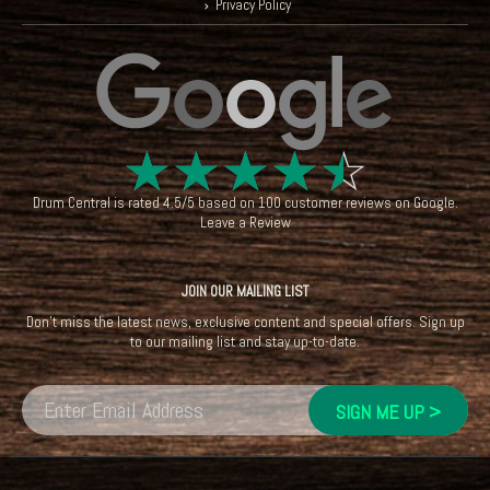
Privacy Policy
☆
☆
☆
☆
☆
Drum Central
is rated
4.5
/
5
based on
100
customer reviews on
Google
.
Leave a Review
JOIN OUR MAILING LIST
Don't miss the latest news, exclusive content and special offers. Sign up
to our mailing list and stay up-to-date.