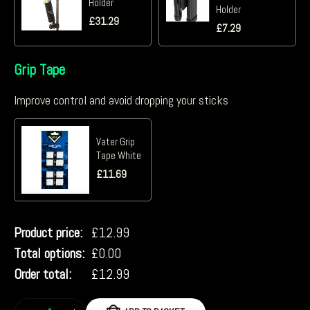
Holder
Holder
£
31.29
£
7.29
Grip Tape
Improve control and avoid dropping your sticks
Vater Grip
Tape White
£
11.69
Product price:
£
12.99
Total options:
£
0.00
Order total:
£
12.99