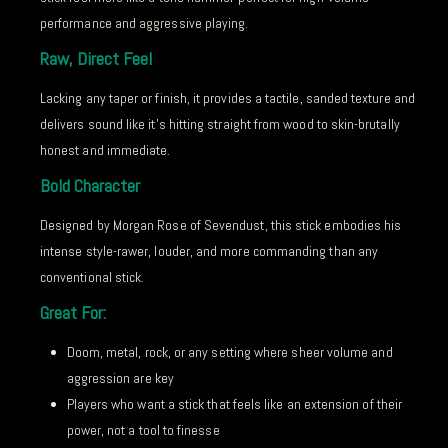
performance and aggressive playing.
Raw, Direct Feel
Lacking any taper or finish, it provides a tactile, sanded texture and
delivers sound like it’s hitting straight from wood to skin-brutally
honest and immediate.
Bold Character
Designed by Morgan Rose of Sevendust, this stick embodies his
intense style-rawer, louder, and more commanding than any
conventional stick.
Great For:
Doom, metal, rock, or any setting where sheer volume and
aggression are key
Players who want a stick that feels like an extension of their
power, not a tool to finesse