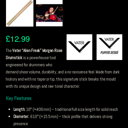
£
12.99
The
Vater “Alien Freak” Morgan Rose
Drumstick
is a powerhouse tool
engineered for drummers who
demand sheer volume, durability, and a no-nonsense feel. Made from dark
hickory and with no taper or tip, this signature stick breaks the mould
with its unique design and raw tonal character.
Key Features
Length:
16″ (≈ 406 mm) – traditional full-size length for solid reach
Diameter:
.610″ (≈ 15.5 mm) – thick profile that delivers strong
presence