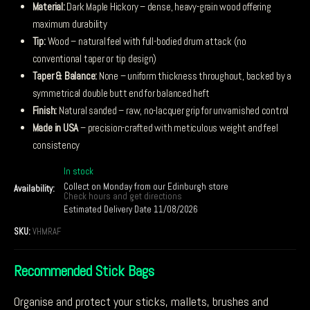
Material:
Dark Maple Hickory – dense, heavy-grain wood offering
maximum durability
Tip:
Wood – natural feel with full-bodied drum attack (no
conventional taper or tip design)
Taper & Balance:
None – uniform thickness throughout, backed by a
symmetrical double butt end for balanced heft
Finish:
Natural sanded – raw, no-lacquer grip for unvarnished control
Made in USA
– precision-crafted with meticulous weight and feel
consistency
In stock
Collect on Monday from our Edinburgh store
Availability:
Check hours and get directions
Estimated Delivery Date 11/08/2026
SKU:
VHMRAF
Recommended Stick Bags
Organise and protect your sticks, mallets, brushes and