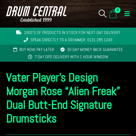
0
1000'S OF PRODUCTS IN STOCK FOR NEXT-DAY DELIVERY
SPEAK DIRECTLY TO A DRUMMER: 0131 285 1249
BUY NOW, PAY LATER
30-DAY MONEY BACK GUARANTEE
7 DAY DPD DELIVERY WITH 1 HOUR WINDOW
Vater Player’s Design
Morgan Rose “Alien Freak”
Dual Butt-End Signature
Drumsticks