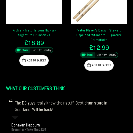
Vater Player’s Design Stewart
Vater Player’s Design Josh Freese
Copeland “Standard” Signature
Signature Drumsticks
Drumsticks
£
11.99
£
12.99
In Stock
Get it by Tuesday
In Stock
Get it by Tuesday
ADD TO BASKET
ADD TO BASKET
WHAT OUR CUSTOMERS THINK
The DC guys really know their stuff. Best drum store in
Scotland. Will be back!
Donavan Hepburn
Drummer - Take That, ELO