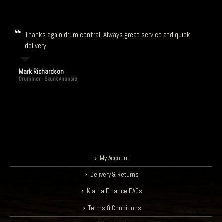
Thanks again drum central! Always great service and quick
delivery.
Mark Richardson
Drummer - Skunk Anansie
My Account
Delivery & Returns
Klarna Finance FAQs
Terms & Conditions