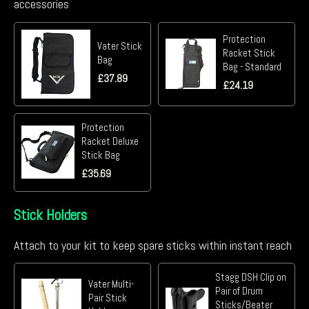
accessories
Protection
Vater Stick
Racket Stick
Bag
Bag - Standard
£
37.89
£
24.19
Protection
Racket Deluxe
Stick Bag
£
35.69
Stick Holders
Attach to your kit to keep spare sticks within instant reach
Stagg DSH Clip on
Vater Multi-
Pair of Drum
Pair Stick
Sticks/Beater