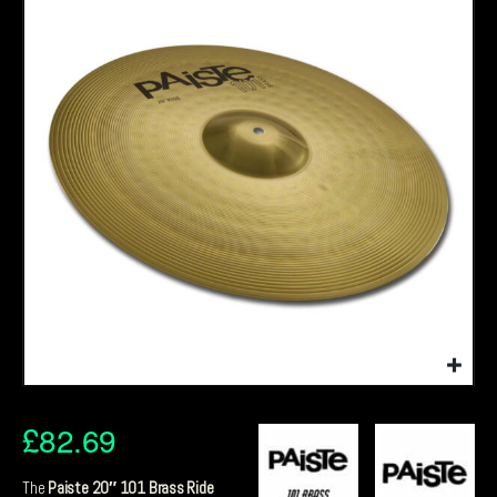
£
82.69
The
Paiste 20″ 101 Brass Ride