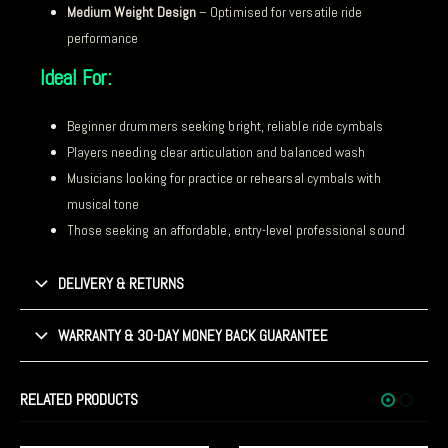
Medium Weight Design
– Optimised for versatile ride
performance
Ideal For:
Beginner drummers seeking bright, reliable ride cymbals
Players needing clear articulation and balanced wash
Musicians looking for practice or rehearsal cymbals with
musical tone
Those seeking an affordable, entry-level professional sound
DELIVERY & RETURNS
WARRANTY & 30-DAY MONEY BACK GUARANTEE
RELATED PRODUCTS