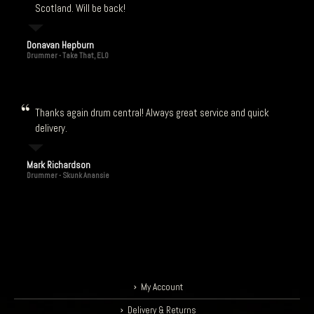
Scotland. Will be back!
Donavan Hepburn
Drummer - Take That, ELO
Thanks again drum central! Always great service and quick
delivery.
Mark Richardson
Drummer - Skunk Anansie
My Account
Delivery & Returns