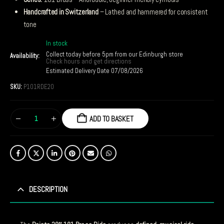
Handcrafted in Switzerland
– Lathed and hammered for consistent
tone
In stock
Collect today before 5pm from our Edinburgh store
Availability:
Check hours and get directions
Estimated Delivery Date 07/08/2026
SKU:
P101RDE20
ADD TO BASKET
DESCRIPTION