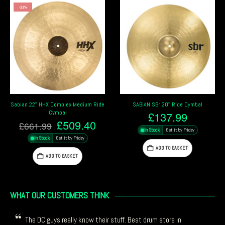
ium Ride
SABIAN SBr 20″ Ride Cymbal
Paiste 20″ Giant Beat Crash/
Multi Cymbal
£
137.99
nal
Current
.40
£
314.19
In Stock
Get it by Friday
price
In Stock
Get it by Friday
is:
ADD TO BASKET
99.
£509.40.
ADD TO BASKET
WHAT OUR CUSTOMERS THINK
The DC guys really know their stuff. Best drum store in