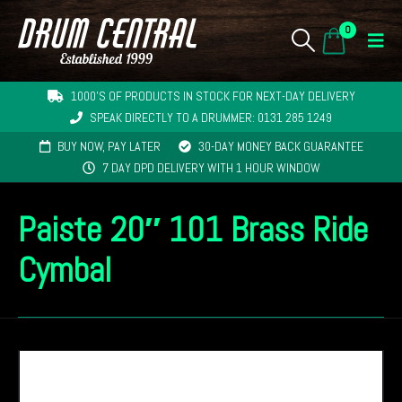
0
1000'S OF PRODUCTS IN STOCK FOR NEXT-DAY DELIVERY
SPEAK DIRECTLY TO A DRUMMER: 0131 285 1249
BUY NOW, PAY LATER
30-DAY MONEY BACK GUARANTEE
7 DAY DPD DELIVERY WITH 1 HOUR WINDOW
Paiste 20″ 101 Brass Ride
Cymbal