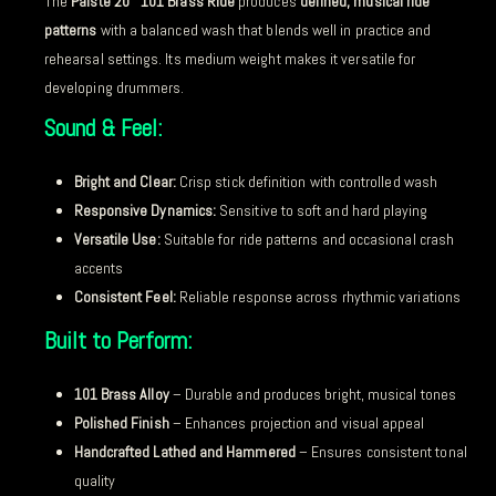
The
Paiste 20″ 101 Brass Ride
produces
defined, musical ride
patterns
with a balanced wash that blends well in practice and
rehearsal settings. Its medium weight makes it versatile for
developing drummers.
Sound & Feel:
Bright and Clear:
Crisp stick definition with controlled wash
Responsive Dynamics:
Sensitive to soft and hard playing
Versatile Use:
Suitable for ride patterns and occasional crash
accents
Consistent Feel:
Reliable response across rhythmic variations
Built to Perform:
101 Brass Alloy
– Durable and produces bright, musical tones
Polished Finish
– Enhances projection and visual appeal
Handcrafted Lathed and Hammered
– Ensures consistent tonal
quality