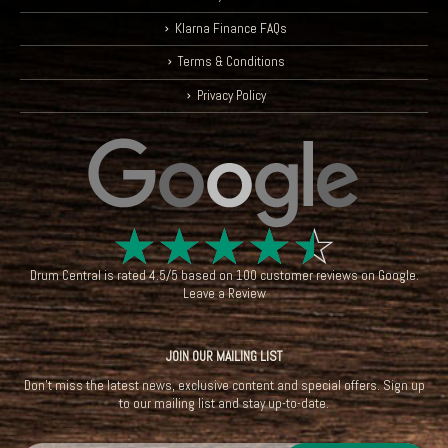
Klarna Finance FAQs
Terms & Conditions
Privacy Policy
☆
☆
☆
☆
☆
Drum Central
is rated
4.5
/
5
based on
100
customer reviews on
Google
.
Leave a Review
JOIN OUR MAILING LIST
Don't miss the latest news, exclusive content and special offers. Sign up
to our mailing list and stay up-to-date.