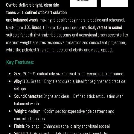
Cymbal
delivers
bright, clear ride
tones
with
defined stick articulation
and balanced wash
, making it ideal for beginners, practice and rehearsal.
Made from
101 Brass
, this cymbal produces a
musical, versatile sound
suitable for both rhythmic ride patterns and occasional crash accents. Its
medium weight ensures responsive dynamics and consistent projection,
while the polished finish enhances tonal clarity and visual appeal.
Key Features:
Size:
20″ – Standard ride size for controlled, versatile performance
Alloy:
101 Brass – Bright and durable, ideal for beginner and practice
setups
Sound Character:
Bright and clear – Defined stick articulation with
balanced wash
Weight:
Medium – Optimised for expressive ride patterns and
controlled crashes
Finish:
Polished – Enhances tonal clarity and visual appeal
Series:
101 Brass – Affordable, beginner-friendly cymbals