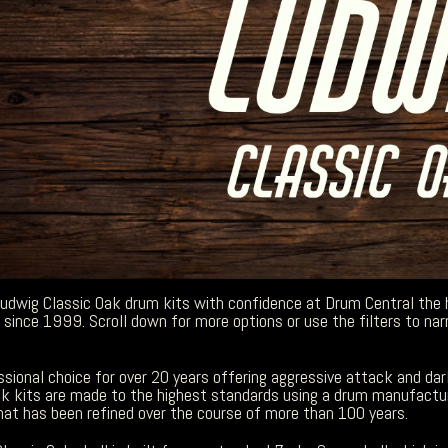
Ludwig Classic Oak drum kits with confidence at Drum Central the
since 1999. Scroll down for more options or use the filters to nar
sional choice for over 20 years offering aggressive attack and dar
ak kits are made to the highest standards using a drum manufactu
hat has been refined over the course of more than 100 years.