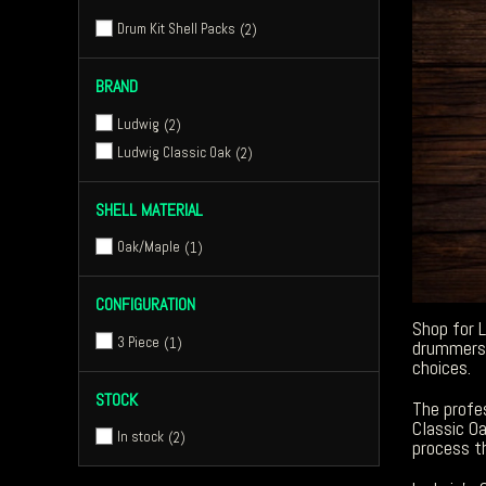
Drum Kit Shell Packs
2
BRAND
Ludwig
2
Ludwig Classic Oak
2
SHELL MATERIAL
Oak/Maple
1
CONFIGURATION
Shop for 
3 Piece
1
drummers 
choices.
STOCK
The profes
Classic O
In stock
2
process t