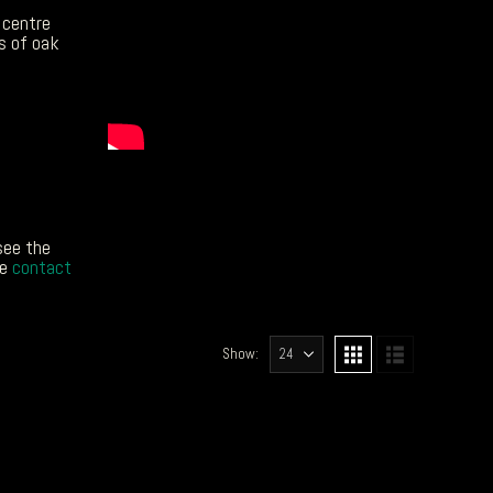
 centre
s of oak
see the
ke
contact
Show: