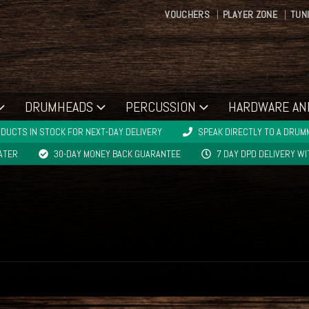
VOUCHERS
PLAYER ZONE
TUN
DRUMHEADS
PERCUSSION
HARDWARE AN
DUCTS IN STOCK FOR NEXT-DAY DELIVERY
SPEAK DIRECTLY TO A DRUMM
LATER
30-DAY MONEY BACK GUARANTEE
7 DAY DPD DELIVERY W