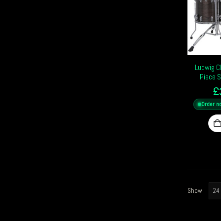
Ludwig C
Piece 
£
Order n
Show: