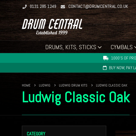
0131 285 1249
CONTACT@DRUMCENTRAL.CO.UK
DRUMS, KITS, STICKS
CYMBALS
1000'S OF PRO
BUY NOW, PAY 
HOME
LUDWIG
LUDWIG DRUM KITS
LUDWIG CLASSIC OAK
Ludwig Classic Oak
CATEGORY