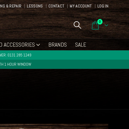
ING & REPAIR
LESSONS
CONTACT
MY ACCOUNT
LOG IN
0
D ACCESSORIES
BRANDS
SALE
ER: 0131 285 1249
ITH 1 HOUR WINDOW