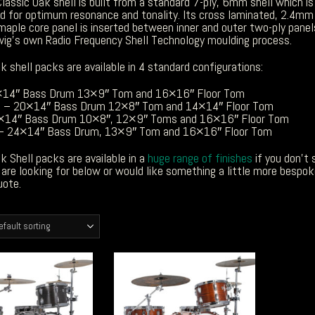
lassic Oak shell is built from a standard 7-ply, 6mm shell which is
d for optimum resonance and tonality. Its cross laminated, 2.4mm
maple core panel is inserted between inner and outer two-ply panel
wig’s own Radio Frequency Shell Technology moulding process.
k shell packs are available in 4 standard configurations:
×14″ Bass Drum 13×9″ Tom and 16×16″ Floor Tom
 – 20×14″ Bass Drum 12×8″ Tom and 14×14″ Floor Tom
×14″ Bass Drum 10×8″, 12×9″ Toms and 16×16″ Floor Tom
 – 24×14″ Bass Drum, 13×9″ Tom and 16×16″ Floor Tom
k Shell packs are available in a
huge range of finishes
if you don’t 
are looking for below or would like something a little more bespo
uote.