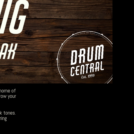
 home of
row your
k tones.
ring