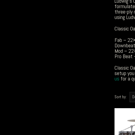
Ludwig’s C
formulate
three-ply 
using Lud
Classic Oa
Fab – 22
Downbeat
Mod – 22
Pro Beat
Classic Oa
setup you 
us
for a q
Sort by: