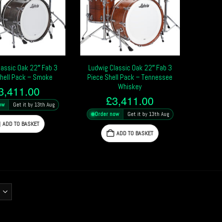
lassic Oak 22″ Fab 3
Ludwig Classic Oak 22″ Fab 3
Shell Pack – Smoke
Piece Shell Pack – Tennessee
Whiskey
3,411.00
£
3,411.00
ow
Get it by 13th Aug
Order now
Get it by 13th Aug
ADD TO BASKET
ADD TO BASKET