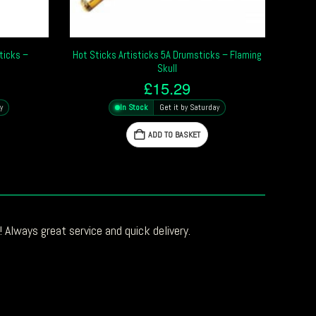
ticks –
Hot Sticks Artisticks 5A Drumsticks – Flaming
Skull
£
15.29
y
In Stock
Get it by Saturday
ADD TO BASKET
 Always great service and quick delivery.