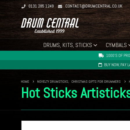
0131 285 1249
CONTACT@DRUMCENTRAL.CO.UK
DRUMS, KITS, STICKS
CYMBALS
1000'S OF PRO
BUY NOW, PAY 
HOME
NOVELTY DRUMSTICKS
,
CHRISTMAS GIFTS FOR DRUMMERS
Hot Sticks Artistick