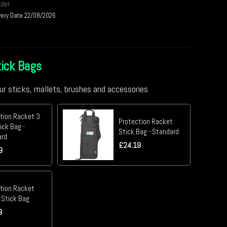
rder
very Date 22/08/2026
ick Bags
ur sticks, mallets, brushes and accessories
tion Racket 3
Protection Racket
ick Bag -
Stick Bag - Standard
ard
£
24.19
9
tion Racket
 Stick Bag
9