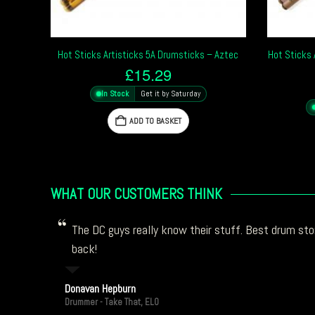
Hot Sticks Artisticks 5A Drumsticks – Aztec
Hot Sticks 
£
15.29
In Stock
Get it by Saturday
ADD TO BASKET
WHAT OUR CUSTOMERS THINK
The DC guys really know their stuff. Best drum stor
back!
Donavan Hepburn
Drummer - Take That, ELO