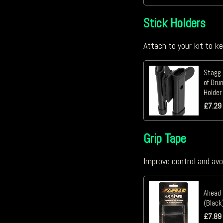
Stick Holders
Attach to your kit to k
Stagg 
of Dru
Holder
£
7.29
Grip Tape
Improve control and avo
Ahead 
(Black
£
7.89