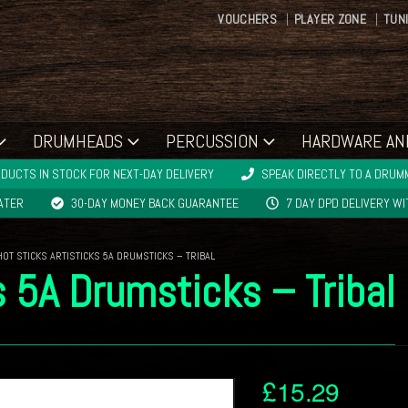
VOUCHERS
PLAYER ZONE
TUN
DRUMHEADS
PERCUSSION
HARDWARE AN
DUCTS IN STOCK FOR NEXT-DAY DELIVERY
SPEAK DIRECTLY TO A DRUMM
LATER
30-DAY MONEY BACK GUARANTEE
7 DAY DPD DELIVERY W
HOT STICKS ARTISTICKS 5A DRUMSTICKS – TRIBAL
s 5A Drumsticks – Tribal
£
15.29