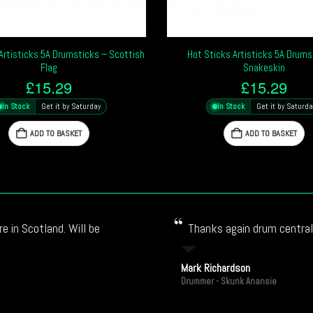
Artisticks 5A Drumsticks – Scottish
Hot Sticks Artisticks 5A Drums
Flag
Snakeskin
£
15.29
£
15.29
In Stock
Get it by Saturday
In Stock
Get it by Saturda
ADD TO BASKET
ADD TO BASKET
e in Scotland. Will be
Thanks again drum central!
Mark Richardson
Drummer - Skunk Anansie