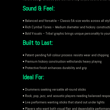
Sound & Feel:
• Balanced and Versatile – Classic 5A size works across all sty
• Rich Cymbal Tones – Medium diameter and hickory construct
• Bold Visuals – Tribal graphic brings unique personality to you
Built to Last:
• Patent-pending full-colour process resists wear and chipping
• Premium hickory construction withstands heavy playing
• Protective finish enhances durability and grip
Ideal For:
• Drummers seeking versatile all-round sticks
• Rock, pop, jazz, and acoustic players needing balanced resp
• Live performers wanting sticks that stand out under lights
• Players who want both visual flair and dependable performan