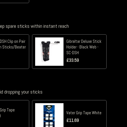
eep spare sticks within instant reach
DSH Clip on Pair
Gibraltar Deluxe Stick
m Sticks/Beater
Holder - Black Web -
SC-DSH
£
33.59
id dropping your sticks
Grip Tape
Vater Grip Tape White
)
£
11.69