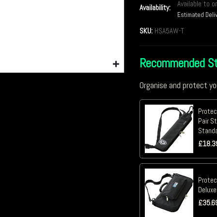
Available to o
Availability:
Estimated Deli
SKU:
HSA5AW-T
Recommended St
Organise and protect yo
Protec
Pair St
Stand
£
18.3
Protec
Deluxe
£
35.6