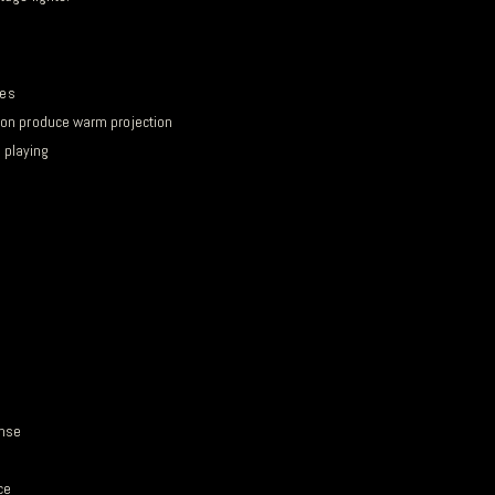
les
ion produce warm projection
r playing
onse
ce