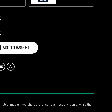
9
9
ADD TO BASKET
ortable, medium-weight feel that suits almost any genre, while the