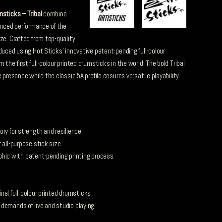
msticks – Tribal
combine
lanced performance of the
ze. Crafted from top-quality
duced using Hot Sticks’ innovative patent-pending full-colour
the first full-colour printed drumsticks in the world. The bold Tribal
 presence while the classic 5A profile ensures versatile playability
ry for strength and resilience
 all-purpose stick size
raphic with patent-pending printing process
ginal full-colour printed drumsticks
demands of live and studio playing