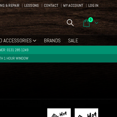
ING & REPAIR
LESSONS
CONTACT
MY ACCOUNT
LOG IN
0
D ACCESSORIES
BRANDS
SALE
ER: 0131 285 1249
ITH 1 HOUR WINDOW