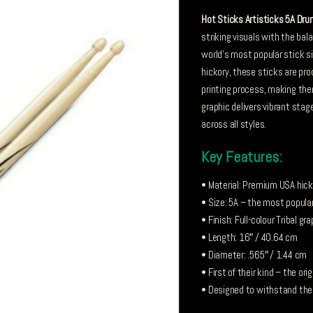
Hot Sticks Artisticks 5A Dru
striking visuals with the ba
world’s most popular stick si
hickory, these sticks are pro
printing process, making them 
graphic delivers vibrant stage
across all styles.
Key Features:
• Material: Premium USA hicko
• Size: 5A – the most popular
• Finish: Full-colour Tribal g
• Length: 16″ / 40.64 cm
• Diameter: .565″ / 1.44 cm
• First of their kind – the ori
• Designed to withstand the 