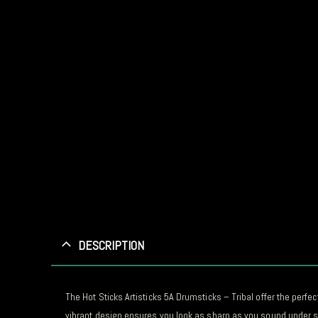
DESCRIPTION
The Hot Sticks Artisticks 5A Drumsticks – Tribal offer the perf
vibrant design ensures you look as sharp as you sound under st