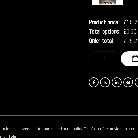
Product price:
£
15.2
Total options:
£
0.00
Order total:
£
15.2
ect balance between performance and personality. The 5A profile provides a comf
age lights.