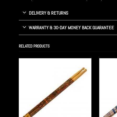
DELIVERY & RETURNS
WARRANTY & 30-DAY MONEY BACK GUARANTEE
RELATED PRODUCTS