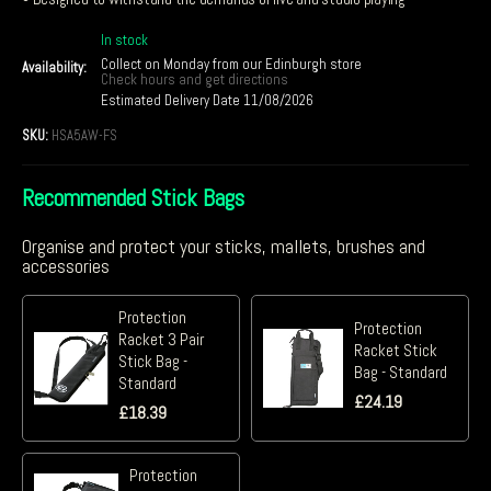
In stock
Collect on Monday from our Edinburgh store
Availability:
Check hours and get directions
Estimated Delivery Date 11/08/2026
SKU:
HSA5AW-FS
Recommended Stick Bags
Organise and protect your sticks, mallets, brushes and
accessories
Protection
Protection
Racket 3 Pair
Racket Stick
Stick Bag -
Bag - Standard
Standard
£
24.19
£
18.39
Protection