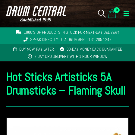
0
1000'S OF PRODUCTS IN STOCK FOR NEXT-DAY DELIVERY
SPEAK DIRECTLY TO A DRUMMER: 0131 285 1249
BUY NOW, PAY LATER
30-DAY MONEY BACK GUARANTEE
7 DAY DPD DELIVERY WITH 1 HOUR WINDOW
Hot Sticks Artisticks 5A
Drumsticks – Flaming Skull