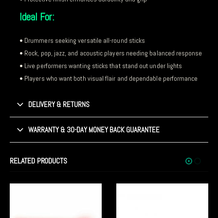
Ideal For:
• Drummers seeking versatile all-round sticks
• Rock, pop, jazz, and acoustic players needing balanced response
• Live performers wanting sticks that stand out under lights
• Players who want both visual flair and dependable performance
DELIVERY & RETURNS
WARRANTY & 30-DAY MONEY BACK GUARANTEE
RELATED PRODUCTS