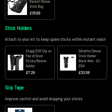
Racket Deluxe
Stick Bag
£
35.69
Stick Holders
Attach to your kit to keep spare sticks within instant reach
Stagg DSH Clip on
Gibraltar Deluxe
Pair of Drum
Stick Holder -
Sticks/Beater
Black Web - SC-
Holder
DSH
£
7.29
£
33.59
Grip Tape
Improve control and avoid dropping your sticks