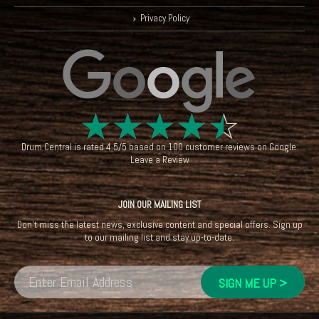
Privacy Policy
☆
☆
☆
☆
☆
Drum Central
is rated
4.5
/
5
based on
100
customer reviews on
Google
.
Leave a Review
JOIN OUR MAILING LIST
Don't miss the latest news, exclusive content and special offers. Sign up
to our mailing list and stay up-to-date.