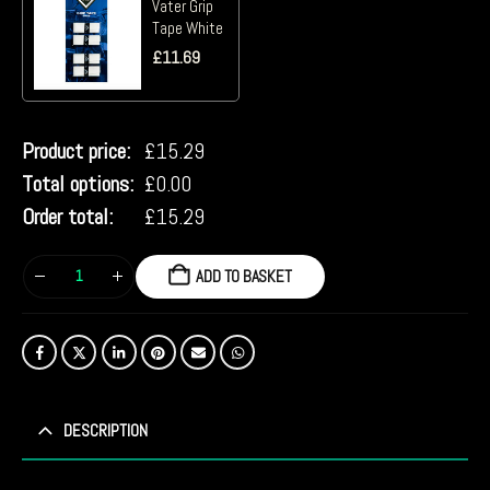
Vater Grip
Tape White
£
11.69
Product price:
£
15.29
Total options:
£
0.00
Order total:
£
15.29
ADD TO BASKET
DESCRIPTION