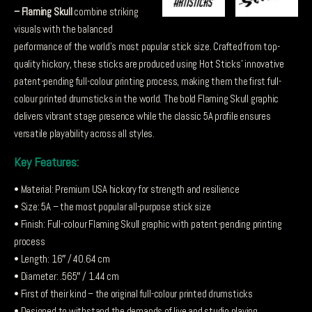
– Flaming Skull
combine striking
visuals with the balanced
performance of the world’s most popular stick size. Crafted from top-
quality hickory, these sticks are produced using Hot Sticks’ innovative
patent-pending full-colour printing process, making them the first full-
colour printed drumsticks in the world. The bold Flaming Skull graphic
delivers vibrant stage presence while the classic 5A profile ensures
versatile playability across all styles.
Key Features:
• Material: Premium USA hickory for strength and resilience
• Size: 5A – the most popular all-purpose stick size
• Finish: Full-colour Flaming Skull graphic with patent-pending printing
process
• Length: 16″ / 40.64 cm
• Diameter: .565″ / 1.44 cm
• First of their kind – the original full-colour printed drumsticks
• Designed to withstand the demands of live and studio playing