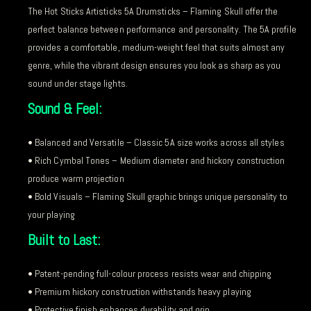
The Hot Sticks Artisticks 5A Drumsticks – Flaming Skull offer the
perfect balance between performance and personality. The 5A profile
provides a comfortable, medium-weight feel that suits almost any
genre, while the vibrant design ensures you look as sharp as you
sound under stage lights.
Sound & Feel:
• Balanced and Versatile – Classic 5A size works across all styles
• Rich Cymbal Tones – Medium diameter and hickory construction
produce warm projection
• Bold Visuals – Flaming Skull graphic brings unique personality to
your playing
Built to Last:
• Patent-pending full-colour process resists wear and chipping
• Premium hickory construction withstands heavy playing
• Protective finish enhances durability and grip