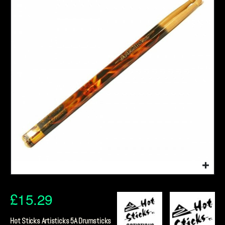
£
15.29
Hot Sticks Artisticks 5A Drumsticks