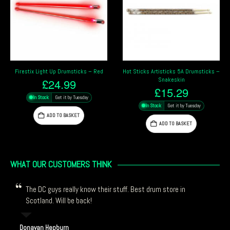
Hot Sticks Artisticks 5A Drumsticks –
Firestix Light Up Drumsticks – Orange
Snakeskin
£
24.99
£
15.29
In Stock
Get it by Tuesday
In Stock
Get it by Tuesday
ADD TO BASKET
ADD TO BASKET
WHAT OUR CUSTOMERS THINK
The DC guys really know their stuff. Best drum store in
Scotland. Will be back!
Donavan Hepburn