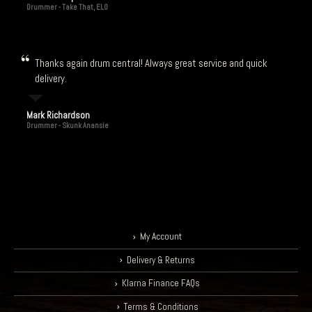
Drummer - Take That, ELO
Thanks again drum central! Always great service and quick
delivery.
Mark Richardson
Drummer - Skunk Anansie
My Account
Delivery & Returns
Klarna Finance FAQs
Terms & Conditions