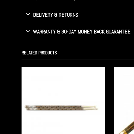
DELIVERY & RETURNS
WARRANTY & 30-DAY MONEY BACK GUARANTEE
RELATED PRODUCTS