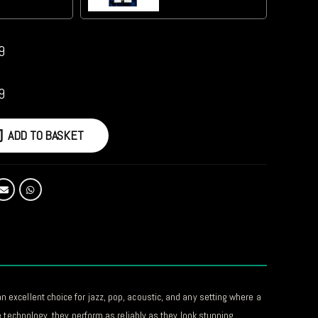
9
9
ADD TO BASKET
 excellent choice for jazz, pop, acoustic, and any setting where a
e technology, they perform as reliably as they look stunning.