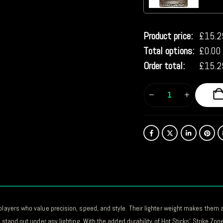
Product price:
£
15.2
Total options:
£
0.00
Order total:
£
15.2
players who value precision, speed, and style. Their lighter weight makes them an
 stand out under any lighting. With the added durability of Hot Sticks’ Strike Zon