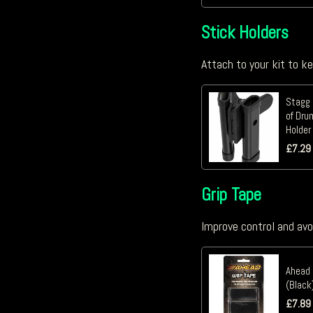
Stick Holders
Attach to your kit to k
Stagg 
of Dru
Holder
£
7.29
Grip Tape
Improve control and avo
Ahead 
(Black
£
7.89