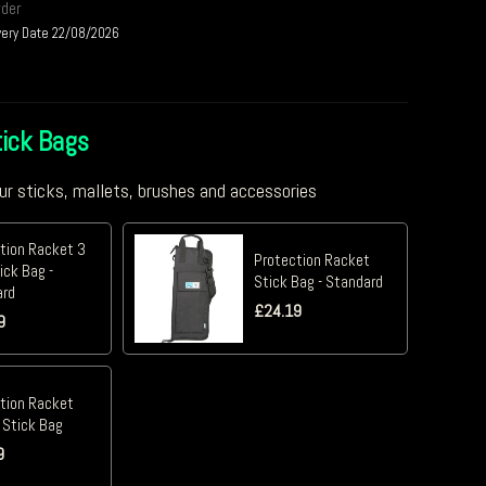
rder
very Date 22/08/2026
ick Bags
ur sticks, mallets, brushes and accessories
tion Racket 3
Protection Racket
ick Bag -
Stick Bag - Standard
ard
£
24.19
9
tion Racket
 Stick Bag
9