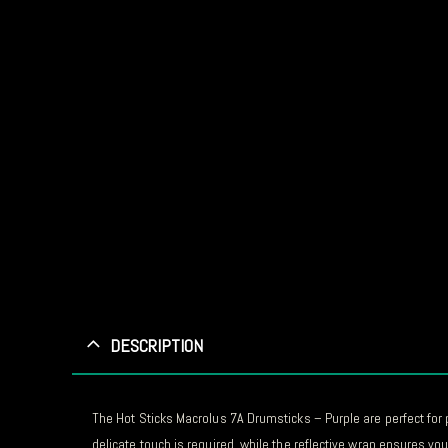
DESCRIPTION
The Hot Sticks Macrolus 7A Drumsticks – Purple are perfect for 
delicate touch is required, while the reflective wrap ensures you