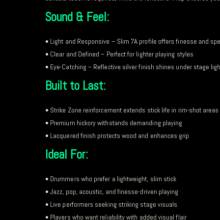
Sound & Feel:
• Light and Responsive – Slim 7A profile offers finesse and sp
• Clear and Defined – Perfect for lighter playing styles
• Eye-Catching – Reflective silver finish shines under stage lig
Built to Last:
• Strike Zone reinforcement extends stick life in rim-shot areas
• Premium hickory withstands demanding playing
• Lacquered finish protects wood and enhances grip
Ideal For:
• Drummers who prefer a lightweight, slim stick
• Jazz, pop, acoustic, and finesse-driven playing
• Live performers seeking striking stage visuals
• Players who want reliability with added visual flair