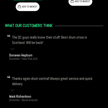
ADD TO BASKET
ADD TO BASKET
9.00.
WHAT OUR CUSTOMERS THINK
The DC guys really know their stuff. Best drum store in
Scotland. Will be back!
Donavan Hepburn
Drummer - Take That, ELO
Thanks again drum central! Always great service and quick
delivery.
Mark Richardson
Drummer - Skunk Anansie