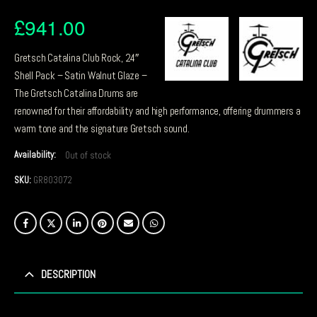
£
941.00
Gretsch Catalina Club Rock, 24″
Shell Pack – Satin Walnut Glaze –
The Gretsch Catalina Drums are
renowned for their affordability and high performance, offering drummers a
warm tone and the signature Gretsch sound.
Availability:
Out of stock
SKU:
GR803072
DESCRIPTION