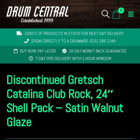
0
1000'S OF PRODUCTS IN STOCK FOR NEXT-DAY DELIVERY
SPEAK DIRECTLY TO A DRUMMER: 0131 285 1249
BUY NOW, PAY LATER
30-DAY MONEY BACK GUARANTEE
7 DAY DPD DELIVERY WITH 1 HOUR WINDOW
Discontinued Gretsch
Catalina Club Rock, 24″
Shell Pack – Satin Walnut
Glaze