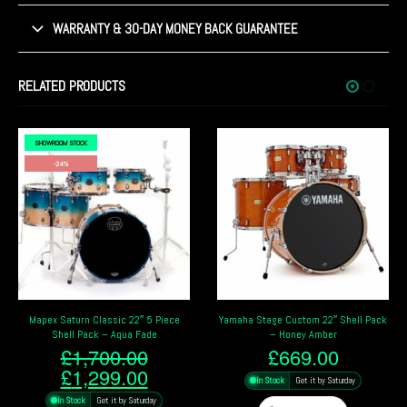
WARRANTY & 30-DAY MONEY BACK GUARANTEE
RELATED PRODUCTS
SHOWROOM STOCK
Yamaha Stage Custom 22″ Shell Pack
Pearl Masters Maple 22″ 4 Piece Shell
– Honey Amber
Pack – Satin Charred Oak
£
669.00
£
3,599.00
nt
In Stock
Get it by Saturday
In Stock
Get it by Saturday