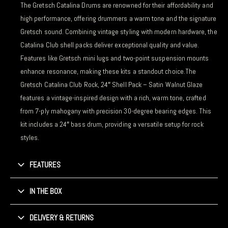
The Gretsch Catalina Drums are renowned for their affordability and
high performance, offering drummers a warm tone and the signature
Gretsch sound. Combining vintage styling with modern hardware, the
Catalina Club shell packs deliver exceptional quality and value.
Features like Gretsch mini lugs and two-point suspension mounts
enhance resonance, making these kits a standout choice.The
Gretsch Catalina Club Rock, 24″ Shell Pack – Satin Walnut Glaze
features a vintage-inspired design with a rich, warm tone, crafted
from 7-ply mahogany with precision 30-degree bearing edges. This
kit includes a 24″ bass drum, providing a versatile setup for rock
styles.
FEATURES
IN THE BOX
DELIVERY & RETURNS