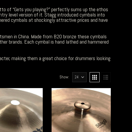
tto of “Gets you playing?” perfectly sums up the ethos
ntry level version of it. Stagg introduced cymbals into
ered cymbals at shockingly attractive prices and have
tsmen in China. Made from B20 bronze these cymbals
other brands. Each cymbal is hand lathed and hammered
acter, making them a great choice for drummers looking
Show: