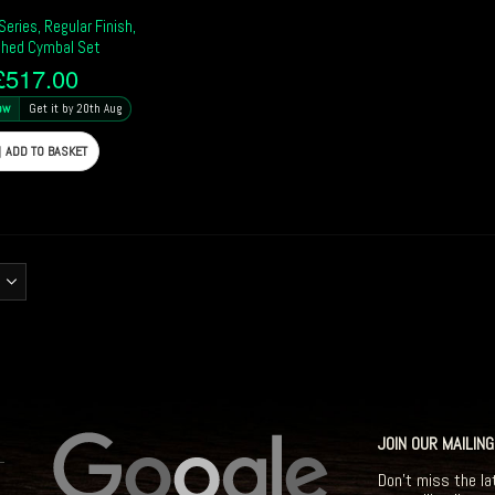
eries, Regular Finish,
hed Cymbal Set
£
517.00
ow
Get it by 20th Aug
ADD TO BASKET
JOIN OUR MAILING
Don't miss the la