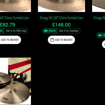
14″ China Cymbal Lion
Stagg SH 18″ China Cymbal Lion
Stagg S
£
82.79
£
148.00
ow
Get it by 25th Aug
In Stock
Get it by Tuesday
In S
ADD TO BASKET
ADD TO BASKET