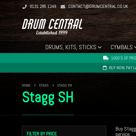
0131 285 1249
CONTACT@DRUMCENTRAL.CO.UK
DRUMS, KITS, STICKS
CYMBALS
1000'S OF PRO
BUY NOW, PAY 
HOME
STAGG
STAGG SH
Stagg SH
Buy Stagg
FILTER BY PRICE
service.