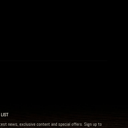
 LIST
test news, exclusive content and special offers. Sign up to