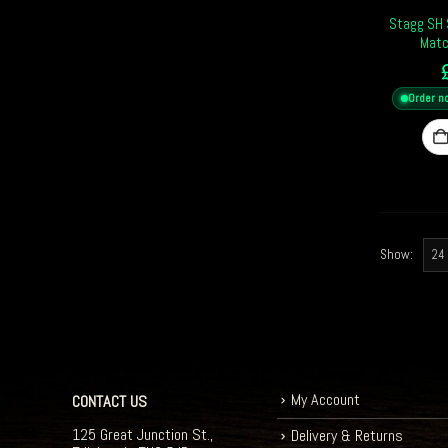
Stagg SH S
Matc
Order n
Show:
My Account
CONTACT US
125 Great Junction St.,
Delivery & Returns