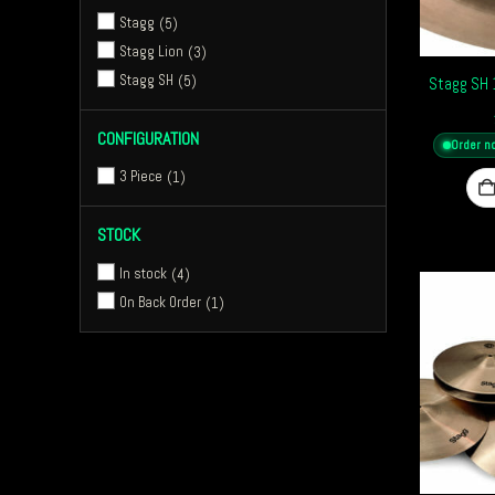
Stagg
5
Stagg Lion
3
Stagg SH
5
Stagg SH 
CONFIGURATION
Order n
3 Piece
1
STOCK
In stock
4
On Back Order
1