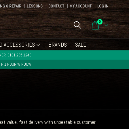
ING & REPAIR
LESSONS
CONTACT
MY ACCOUNT
LOG IN
0
D ACCESSORIES
BRANDS
SALE
ER: 0131 285 1249
ITH 1 HOUR WINDOW
t value, fast delivery with unbeatable customer