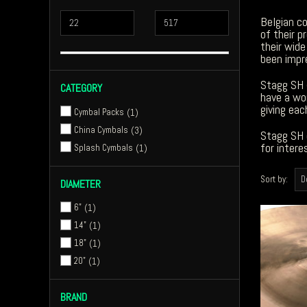
Belgian c
of their p
their wid
been impre
Stagg SH 
CATEGORY
have a wo
giving eac
Cymbal Packs
1
China Cymbals
3
Stagg SH 
for inter
Splash Cymbals
1
Sort by:
DIAMETER
6"
1
14"
1
18"
1
20"
1
BRAND