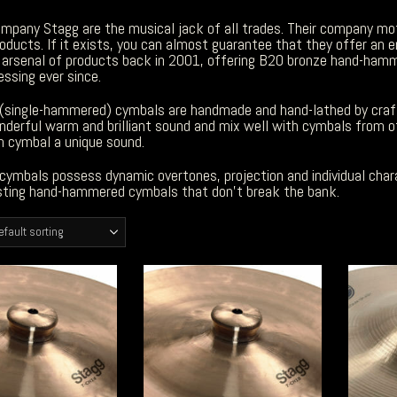
ompany Stagg are the musical jack of all trades. Their company mo
roducts. If it exists, you can almost guarantee that they offer an e
e arsenal of products back in 2001, offering B20 bronze hand-hamm
ssing ever since.
(single-hammered) cymbals are handmade and hand-lathed by craf
nderful warm and brilliant sound and mix well with cymbals from 
h cymbal a unique sound.
cymbals possess dynamic overtones, projection and individual char
esting hand-hammered cymbals that don’t break the bank.