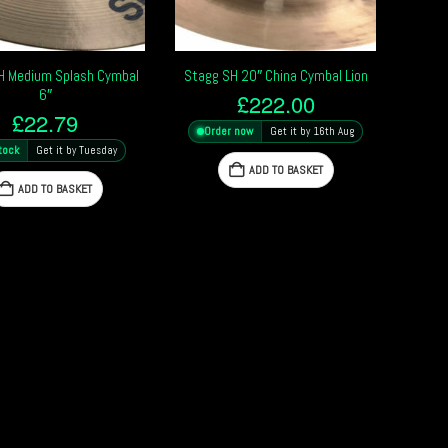
H Medium Splash Cymbal
Stagg SH 20″ China Cymbal Lion
6″
£
222.00
£
22.79
Order now
Get it by 16th Aug
tock
Get it by Tuesday
ADD TO BASKET
ADD TO BASKET