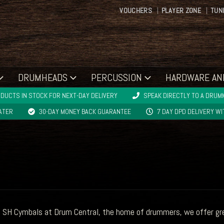
VOUCHERS
PLAYER ZONE
TUN
DRUMHEADS
PERCUSSION
HARDWARE AN
DUCTS IN STOCK FOR NEXT-DAY DELIVERY
SPEAK DIRECTLY TO A DRUMM
LATER
30-DAY MONEY BACK GUARANTEE
7 DAY DPD DELIVERY W
 SH Cymbals at Drum Central, the home of drummers, we offer grea