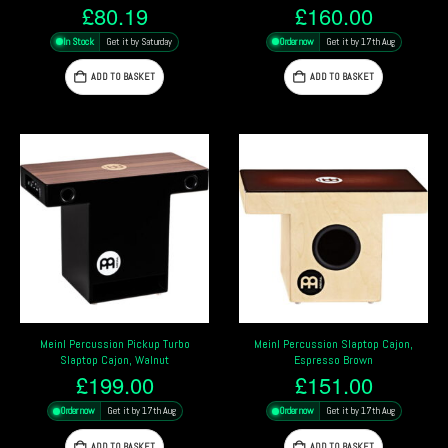
£
80.19
£
160.00
In Stock
Get it by Saturday
Order now
Get it by 17th Aug
ADD TO BASKET
ADD TO BASKET
Meinl Percussion Pickup Turbo
Meinl Percussion Slaptop Cajon,
Slaptop Cajon, Walnut
Espresso Brown
£
199.00
£
151.00
Order now
Get it by 17th Aug
Order now
Get it by 17th Aug
ADD TO BASKET
ADD TO BASKET