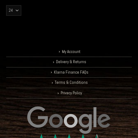
My Account
Delivery & Returns
Klarna Finance FAQs
Terms & Conditions
Privacy Policy