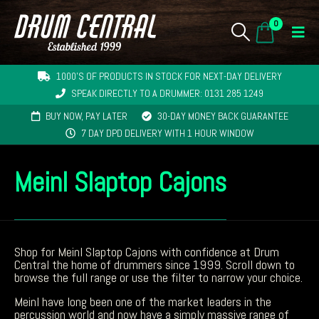
0
1000'S OF PRODUCTS IN STOCK FOR NEXT-DAY DELIVERY
SPEAK DIRECTLY TO A DRUMMER: 0131 285 1249
BUY NOW, PAY LATER
30-DAY MONEY BACK GUARANTEE
7 DAY DPD DELIVERY WITH 1 HOUR WINDOW
Meinl Slaptop Cajons
Shop for Meinl Slaptop Cajons with confidence at Drum
Central the home of drummers since 1999. Scroll down to
browse the full range or use the filter to narrow your choice.
Meinl have long been one of the market leaders in the
percussion world and now have a simply massive range of