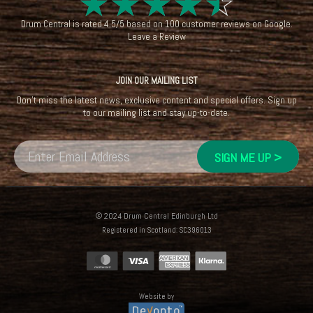
☆
☆
☆
☆
☆
Drum Central
is rated
4.5
/
5
based on
100
customer reviews on
Google
.
Leave a Review
JOIN OUR MAILING LIST
Don't miss the latest news, exclusive content and special offers. Sign up
to our mailing list and stay up-to-date.
© 2024 Drum Central Edinburgh Ltd
Registered in Scotland: SC396013
Website by