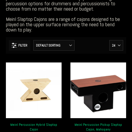
percussion options for drummers and percussionists to
choose from no matter their need or budget.
Meinl Slaptop Cajons are a range of cajons designed to be
played on the upper surface removing the need to bend
down to play.
FILTER
Meinl Percussion Hybrid Slaptop
Meinl Percussion Pickup Slaptop
Cajon
Cajon, Mahogany