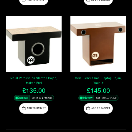
Meinl Percussion Slaptop Cajon,
Meinl Percussion Slaptop Cajon,
Makah Burl
Walnut
£
135.00
£
145.00
Order now
Get it by 17th Aug
Order now
Get it by 17th Aug
ADD TO BASKET
ADD TO BASKET